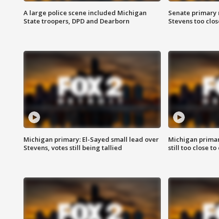
A large police scene included Michigan
Senate primary 
State troopers, DPD and Dearborn
Stevens too close
Michigan primary: El-Sayed small lead over
Michigan primar
Stevens, votes still being tallied
still too close to 