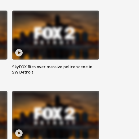
SkyFOX flies over massive police scene in
SW Detroit