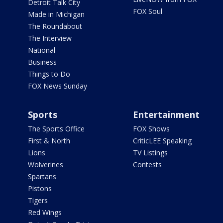
Detroit Talk City
FOX Soul
Made in Michigan
The Roundabout
The Interview
National
Business
Things to Do
FOX News Sunday
Sports
Entertainment
The Sports Office
FOX Shows
First & North
CriticLEE Speaking
Lions
TV Listings
Wolverines
Contests
Spartans
Pistons
Tigers
Red Wings