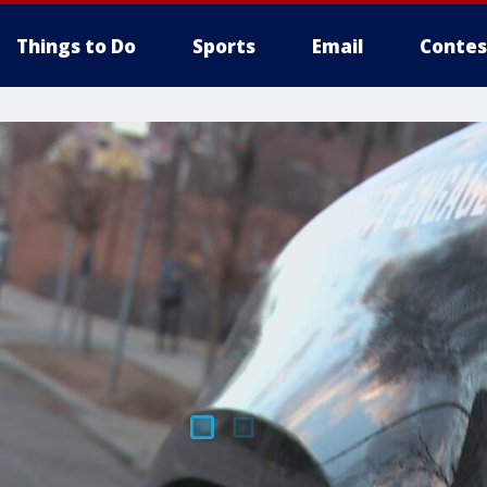
Things to Do
Sports
Email
Contes