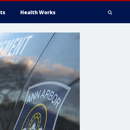
ts
Health Works