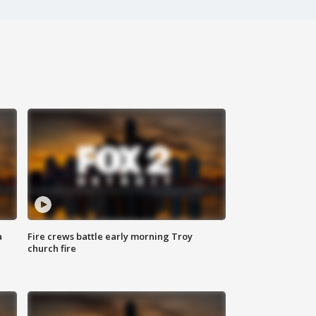
a
Fire crews battle early morning Troy
church fire