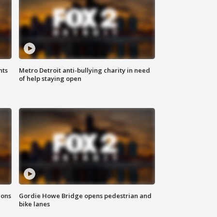
hts
Metro Detroit anti-bullying charity in need
of help staying open
ions
Gordie Howe Bridge opens pedestrian and
bike lanes