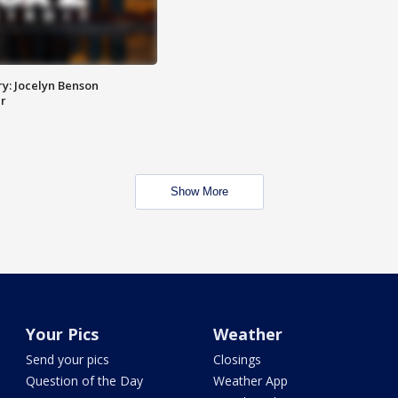
y: Jocelyn Benson
r
Show More
Your Pics
Weather
Send your pics
Closings
Question of the Day
Weather App