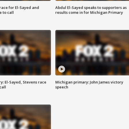
race for El-Sayed and
Abdul El-Sayed speaks to supporters as
 to call
results come in for Michigan Primary
y: El-Sayed, Stevens race
Michigan primary: John James victory
call
speech