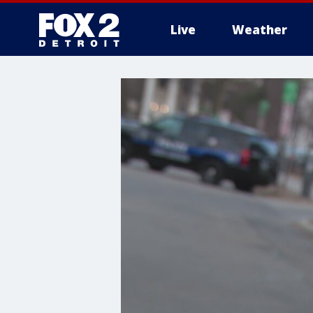
Live
Weather
More