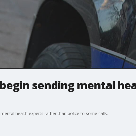
begin sending mental hea
mental health experts rather than police to some calls.