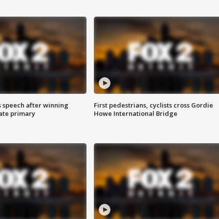
s speech after winning
First pedestrians, cyclists cross Gordie
ate primary
Howe International Bridge