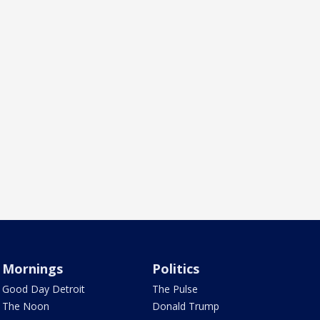
Mornings
Politics
Good Day Detroit
The Pulse
The Noon
Donald Trump