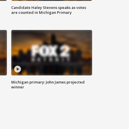
Candidate Haley Stevens speaks as votes
are counted in Michigan Primary
Michigan primary: John James projected
winner