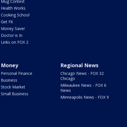
Mug Contest
Health Works
Cooking School
Get Fit
Money Saver
Doctor is In
Links on FOX 2
Money
Regional News
Personal Finance
Chicago News - FOX 32
Chicago
Business
Milwaukee News - FOX 6
Stock Market
News
Small Business
Minneapolis News - FOX 9