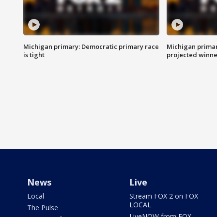
Michigan primary: Democratic primary race
Michigan primar
is tight
projected winne
News
Live
Local
Stream FOX 2 on FOX
LOCAL
The Pulse
LiveNOW from FOX