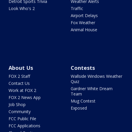
Detroit Sports Trivia
Weather Alerts
Look Who's 2
Traffic
Airport Delays
Fox Weather
Animal House
About Us
Contests
FOX 2 Staff
Wallside Windows Weather
Quiz
Contact Us
Gardner White Dream
Work at FOX 2
Team
FOX 2 News App
Mug Contest
Job Shop
Exposed
Community
FCC Public File
FCC Applications