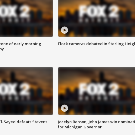
scene of early morning
Flock cameras debated in Sterling Heig
roy
 El-Sayed defeats Stevens
Jocelyn Benson, John James win nominat
for Michigan Governor