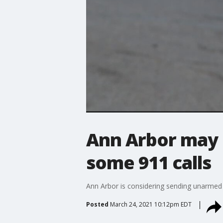
Ann Arbor may 
some 911 calls
Ann Arbor is considering sending unarmed 
Posted
March 24, 2021 10:12pm EDT