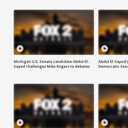
Michigan U.S. Senate candidate Abdul El-
Abdul El-Sayed'
Sayed challenges Mike Rogers to debates
Democratic Sen