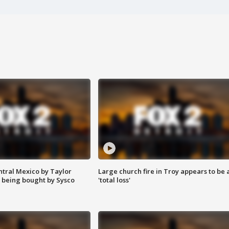
ntral Mexico by Taylor
Large church fire in Troy appears to be 
 being bought by Sysco
'total loss'