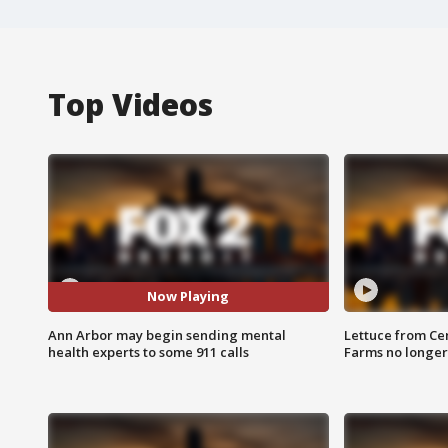
Top Videos
Now Playing
Ann Arbor may begin sending mental
Lettuce from Ce
health experts to some 911 calls
Farms no longer