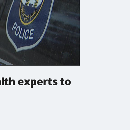
lth experts to