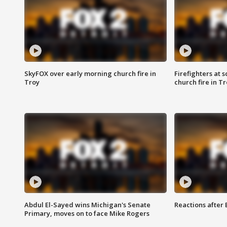
SkyFOX over early morning church fire in
Firefighters at 
Troy
church fire in T
Abdul El-Sayed wins Michigan's Senate
Reactions after
Primary, moves on to face Mike Rogers