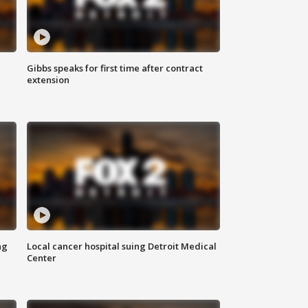
Gibbs speaks for first time after contract
extension
ng
Local cancer hospital suing Detroit Medical
Center