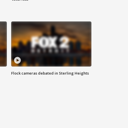
Flock cameras debated in Sterling Heights