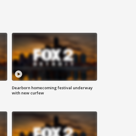
Dearborn homecoming festival underway
with new curfew