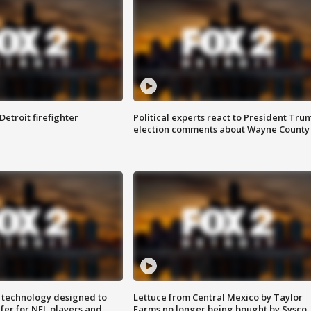
Detroit firefighter
Political experts react to President Tru
election comments about Wayne County
 technology designed to
Lettuce from Central Mexico by Taylor
fer for NFL players and
Farms no longer being bought by Sysco