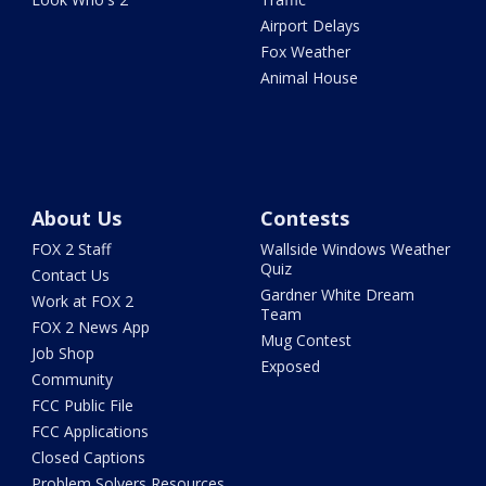
Airport Delays
Fox Weather
Animal House
About Us
Contests
FOX 2 Staff
Wallside Windows Weather
Quiz
Contact Us
Gardner White Dream
Work at FOX 2
Team
FOX 2 News App
Mug Contest
Job Shop
Exposed
Community
FCC Public File
FCC Applications
Closed Captions
Problem Solvers Resources