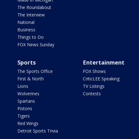
The Roundabout
The Interview
National
Business
Things to Do
FOX News Sunday
Sports
Entertainment
The Sports Office
FOX Shows
First & North
CriticLEE Speaking
Lions
TV Listings
Wolverines
Contests
Spartans
Pistons
Tigers
Red Wings
Detroit Sports Trivia