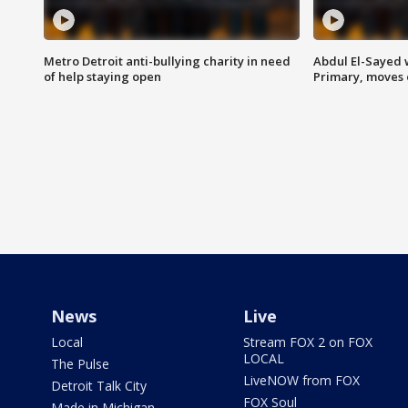
Metro Detroit anti-bullying charity in need
Abdul El-Sayed 
of help staying open
Primary, moves 
News
Live
Local
Stream FOX 2 on FOX
LOCAL
The Pulse
LiveNOW from FOX
Detroit Talk City
FOX Soul
Made in Michigan