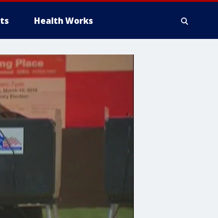
ts
Health Works