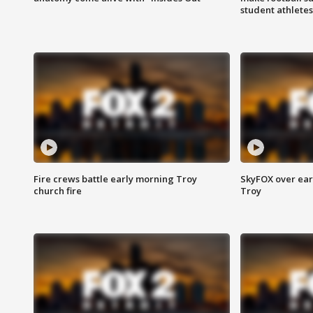
student athletes
Fire crews battle early morning Troy
SkyFOX over earl
church fire
Troy