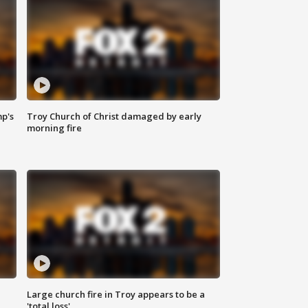
mp's
Troy Church of Christ damaged by early
morning fire
Large church fire in Troy appears to be a
'total loss'