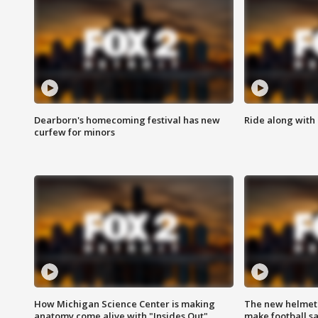
Dearborn's homecoming festival has new
Ride along with 
curfew for minors
How Michigan Science Center is making
The new helmet
anatomy come alive with "Insides Out"
make football sa