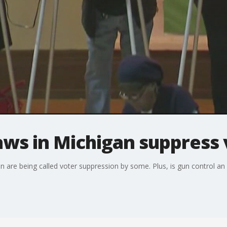
aws in Michigan suppress 
 are being called voter suppression by some. Plus, is gun control 