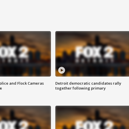
olice and Flock Cameras
Detroit democratic candidates rally
se
together following primary