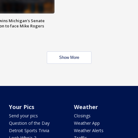
wins Michigan's Senate
on to face Mike Rogers
Show More
Your Pics
Weather
Send your pics
Closings
Question of the Day
Weather App
Detroit Sports Trivia
Weather Alerts
Look Who's 2
Traffic