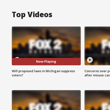
Top Videos
Now Playing
Will proposed laws in Michigan suppress
Concerns over p
voters?
after misuse ca