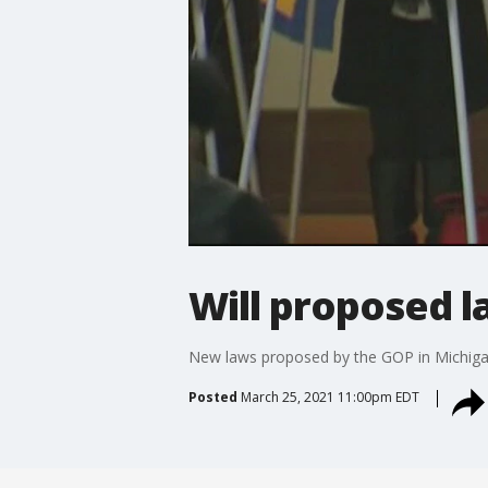
Will proposed l
New laws proposed by the GOP in Michigan
Posted
March 25, 2021 11:00pm EDT