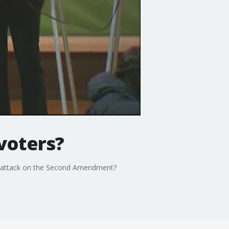
voters?
an attack on the Second Amendment?