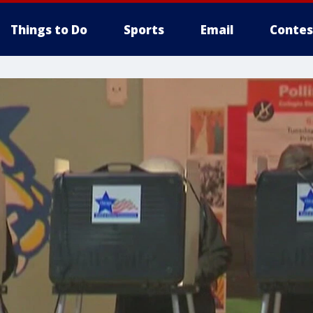
Things to Do
Sports
Email
Contes