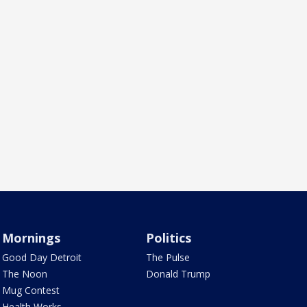
Mornings
Politics
Good Day Detroit
The Pulse
The Noon
Donald Trump
Mug Contest
Health Works