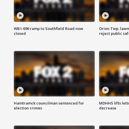
WB I-696 ramp to Southfield Road now
Orion Twp. lawm
closed
reject public sa
Hamtramck councilman sentenced for
MDHHS lifts lett
election crimes
decrease