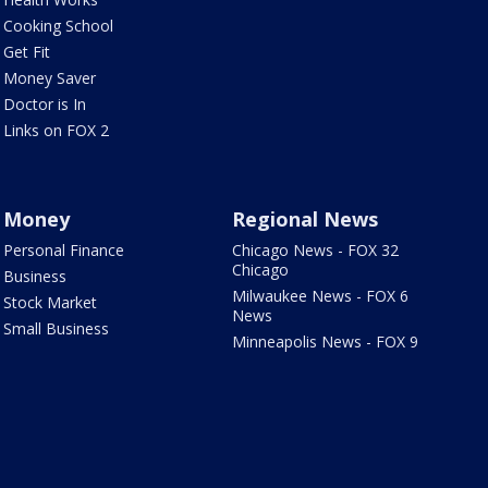
Cooking School
Get Fit
Money Saver
Doctor is In
Links on FOX 2
Money
Regional News
Personal Finance
Chicago News - FOX 32
Chicago
Business
Milwaukee News - FOX 6
Stock Market
News
Small Business
Minneapolis News - FOX 9