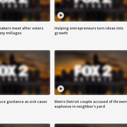
akers meet after voters
Helping entrepreneurs turn ideas into
fety millages
growth
uce guidance as sick cases
Metro Detroit couple accused of throwi
explosive in neighbor's yard