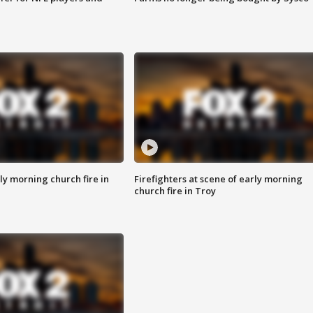
y morning church fire in
Firefighters at scene of early morning
church fire in Troy