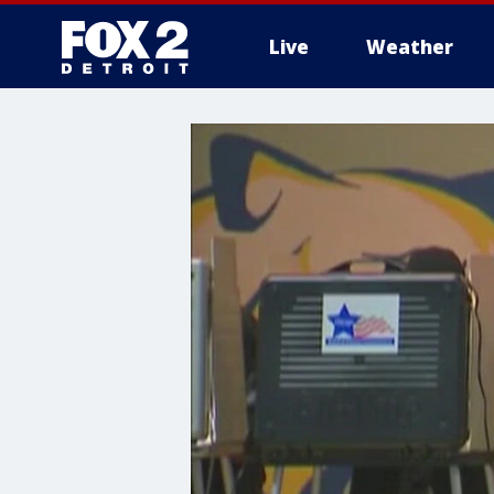
Live
Weather
More