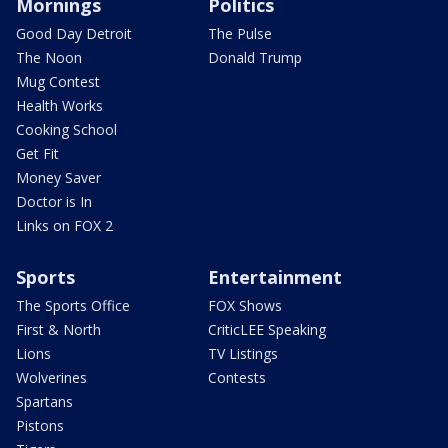
Mornings
Politics
Good Day Detroit
The Pulse
The Noon
Donald Trump
Mug Contest
Health Works
Cooking School
Get Fit
Money Saver
Doctor is In
Links on FOX 2
Sports
Entertainment
The Sports Office
FOX Shows
First & North
CriticLEE Speaking
Lions
TV Listings
Wolverines
Contests
Spartans
Pistons