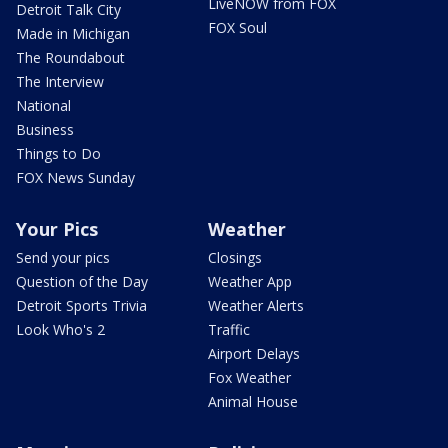
LiveNOW from FOX
Detroit Talk City
FOX Soul
Made in Michigan
The Roundabout
The Interview
National
Business
Things to Do
FOX News Sunday
Your Pics
Weather
Send your pics
Closings
Question of the Day
Weather App
Detroit Sports Trivia
Weather Alerts
Look Who's 2
Traffic
Airport Delays
Fox Weather
Animal House