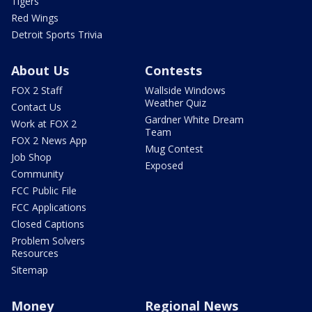
Tigers
Red Wings
Detroit Sports Trivia
About Us
Contests
FOX 2 Staff
Wallside Windows
Weather Quiz
Contact Us
Gardner White Dream
Work at FOX 2
Team
FOX 2 News App
Mug Contest
Job Shop
Exposed
Community
FCC Public File
FCC Applications
Closed Captions
Problem Solvers
Resources
Sitemap
Money
Regional News