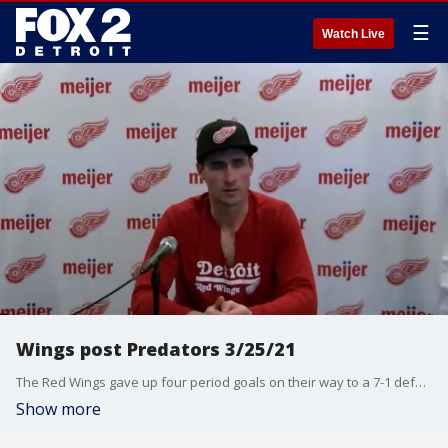
☰
Watch Live
Wings post Predators 3/25/21
The Red Wings gave up four period goals on their way to a 7-1 defeat to the Nashville Predators. Dylan Larkin and Jeff Blashill with their thoughts on a tough night.
Show more