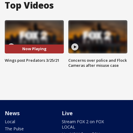
Top Videos
Now Playing
Wings post Predators 3/25/21
Concerns over police and Flock
Cameras after misuse case
News
Live
Local
Stream FOX 2 on FOX
LOCAL
The Pulse