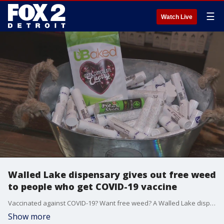
☰
Watch Live
Walled Lake dispensary gives out free weed
to people who get COVID-19 vaccine
Vaccinated against COVID-19? Want free weed? A Walled Lake dispensary has got you covered.
Show more