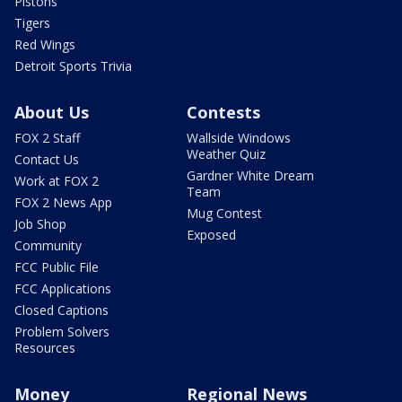
Pistons
Tigers
Red Wings
Detroit Sports Trivia
About Us
Contests
FOX 2 Staff
Wallside Windows
Weather Quiz
Contact Us
Gardner White Dream
Work at FOX 2
Team
FOX 2 News App
Mug Contest
Job Shop
Exposed
Community
FCC Public File
FCC Applications
Closed Captions
Problem Solvers
Resources
Money
Regional News