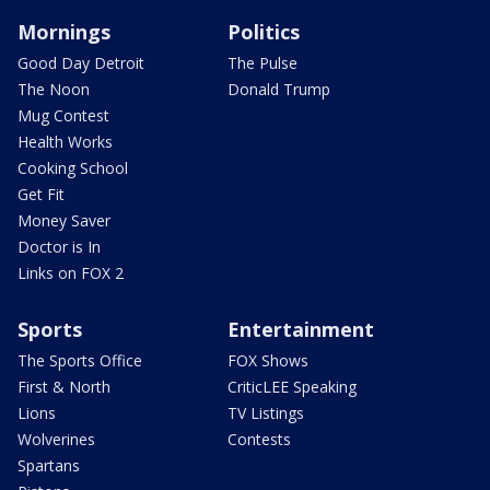
Mornings
Politics
Good Day Detroit
The Pulse
The Noon
Donald Trump
Mug Contest
Health Works
Cooking School
Get Fit
Money Saver
Doctor is In
Links on FOX 2
Sports
Entertainment
The Sports Office
FOX Shows
First & North
CriticLEE Speaking
Lions
TV Listings
Wolverines
Contests
Spartans