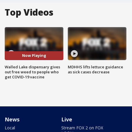
Top Videos
Now Playing
Walled Lake dispensary gives
MDHHS lifts lettuce guidance
out free weed to people who
as sick cases decrease
get COVID-19 vaccine
News
Live
Local
Stream FOX 2 on FOX