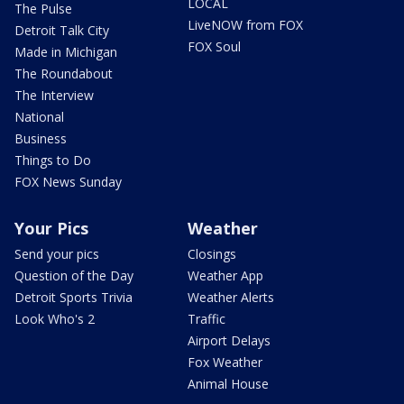
LOCAL
The Pulse
LiveNOW from FOX
Detroit Talk City
FOX Soul
Made in Michigan
The Roundabout
The Interview
National
Business
Things to Do
FOX News Sunday
Your Pics
Weather
Send your pics
Closings
Question of the Day
Weather App
Detroit Sports Trivia
Weather Alerts
Look Who's 2
Traffic
Airport Delays
Fox Weather
Animal House