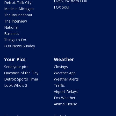
LiveNOW from FOX
Detroit Talk City
FOX Soul
Made in Michigan
The Roundabout
The Interview
National
Business
Things to Do
FOX News Sunday
Your Pics
Weather
Send your pics
Closings
Question of the Day
Weather App
Detroit Sports Trivia
Weather Alerts
Look Who's 2
Traffic
Airport Delays
Fox Weather
Animal House