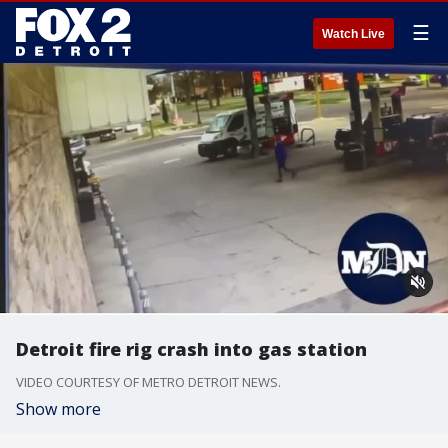
☰
Watch Live
Detroit fire rig crash into gas station
VIDEO COURTESY OF METRO DETROIT NEWS.
Show more