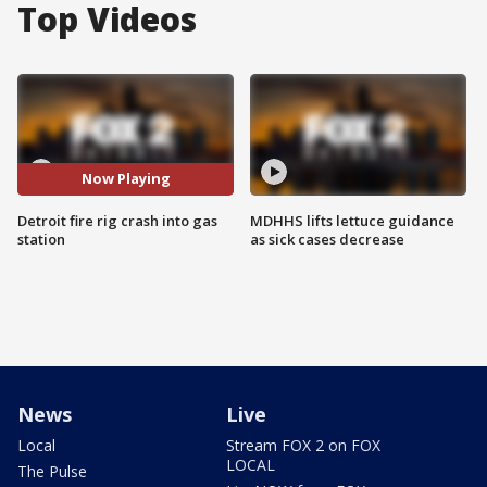
Top Videos
Now Playing
Detroit fire rig crash into gas
MDHHS lifts lettuce guidance
station
as sick cases decrease
News
Live
Local
Stream FOX 2 on FOX
LOCAL
The Pulse