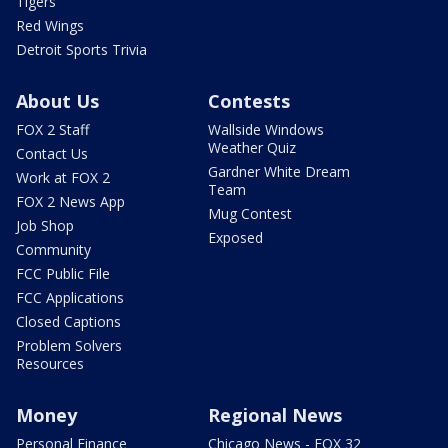
Tigers
Red Wings
Detroit Sports Trivia
About Us
Contests
FOX 2 Staff
Wallside Windows
Weather Quiz
Contact Us
Gardner White Dream
Work at FOX 2
Team
FOX 2 News App
Mug Contest
Job Shop
Exposed
Community
FCC Public File
FCC Applications
Closed Captions
Problem Solvers
Resources
Money
Regional News
Personal Finance
Chicago News - FOX 32