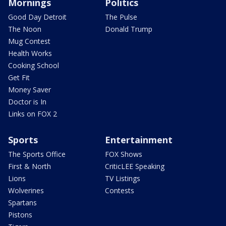
Mornings
Politics
Good Day Detroit
The Pulse
The Noon
Donald Trump
Mug Contest
Health Works
Cooking School
Get Fit
Money Saver
Doctor is In
Links on FOX 2
Sports
Entertainment
The Sports Office
FOX Shows
First & North
CriticLEE Speaking
Lions
TV Listings
Wolverines
Contests
Spartans
Pistons