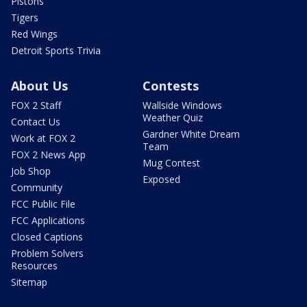
Pistons
Tigers
Red Wings
Detroit Sports Trivia
About Us
Contests
FOX 2 Staff
Wallside Windows
Weather Quiz
Contact Us
Gardner White Dream
Work at FOX 2
Team
FOX 2 News App
Mug Contest
Job Shop
Exposed
Community
FCC Public File
FCC Applications
Closed Captions
Problem Solvers
Resources
Sitemap