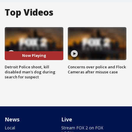
Top Videos
Now Playing
Detroit Police shoot, kill
Concerns over police and Flock
disabled man's dog during
Cameras after misuse case
search for suspect
News
Live
Local
Stream FOX 2 on FOX