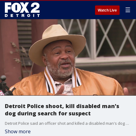
☰
Watch Live
Detroit Police shoot, kill disabled man's
dog during search for suspect
Detroit Police said an officer shot and killed a disabled man's dog as the officer was chasing a suspect.
Show more