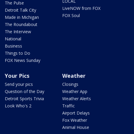
LOCAL
The Pulse
LiveNOW from FOX
Detroit Talk City
FOX Soul
Made in Michigan
The Roundabout
The Interview
National
Business
Things to Do
FOX News Sunday
Your Pics
Weather
Send your pics
Closings
Question of the Day
Weather App
Detroit Sports Trivia
Weather Alerts
Look Who's 2
Traffic
Airport Delays
Fox Weather
Animal House