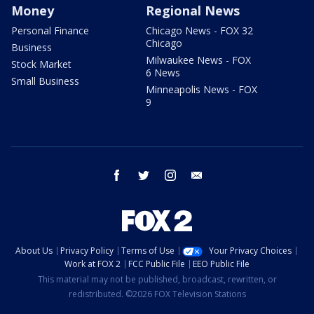
Money
Regional News
Personal Finance
Chicago News - FOX 32
Chicago
Business
Milwaukee News - FOX
Stock Market
6 News
Small Business
Minneapolis News - FOX
9
facebook
twitter
instagram
email
About Us
Privacy Policy
Terms of Use
Your Privacy Choices
Work at FOX 2
FCC Public File
EEO Public File
This material may not be published, broadcast, rewritten, or
redistributed. ©2026 FOX Television Stations