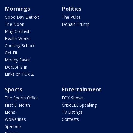
Mornings
Politics
Good Day Detroit
The Pulse
The Noon
Donald Trump
Mug Contest
Health Works
Cooking School
Get Fit
Money Saver
Doctor is In
Links on FOX 2
Sports
Entertainment
The Sports Office
FOX Shows
First & North
CriticLEE Speaking
Lions
TV Listings
Wolverines
Contests
Spartans