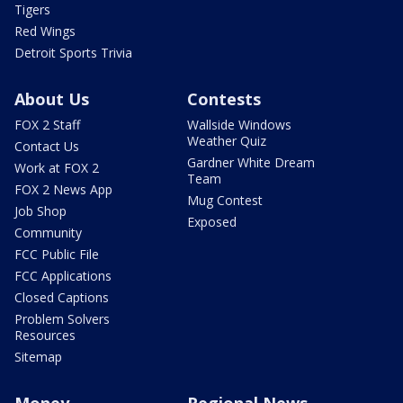
Tigers
Red Wings
Detroit Sports Trivia
About Us
Contests
FOX 2 Staff
Wallside Windows
Weather Quiz
Contact Us
Gardner White Dream
Work at FOX 2
Team
FOX 2 News App
Mug Contest
Job Shop
Exposed
Community
FCC Public File
FCC Applications
Closed Captions
Problem Solvers
Resources
Sitemap