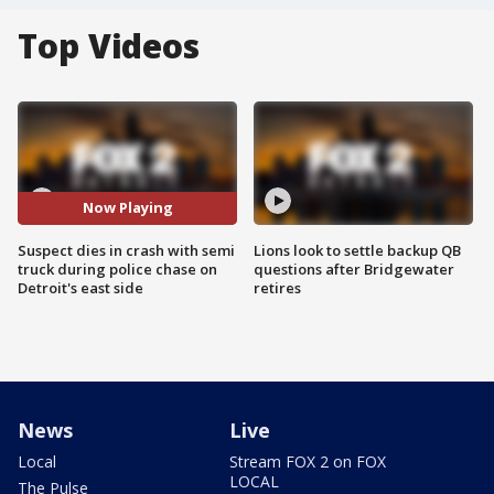
Top Videos
Now Playing
Suspect dies in crash with semi
Lions look to settle backup QB
truck during police chase on
questions after Bridgewater
Detroit's east side
retires
News
Live
Local
Stream FOX 2 on FOX
LOCAL
The Pulse