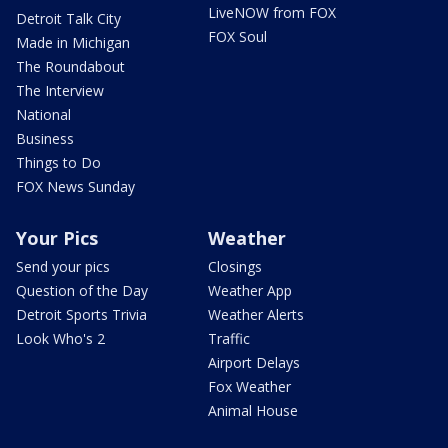
LiveNOW from FOX
Detroit Talk City
FOX Soul
Made in Michigan
The Roundabout
The Interview
National
Business
Things to Do
FOX News Sunday
Your Pics
Weather
Send your pics
Closings
Question of the Day
Weather App
Detroit Sports Trivia
Weather Alerts
Look Who's 2
Traffic
Airport Delays
Fox Weather
Animal House