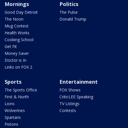
Mornings
Politics
Good Day Detroit
The Pulse
The Noon
Donald Trump
Mug Contest
Health Works
Cooking School
Get Fit
Money Saver
Doctor is In
Links on FOX 2
Sports
Entertainment
The Sports Office
FOX Shows
First & North
CriticLEE Speaking
Lions
TV Listings
Wolverines
Contests
Spartans
Pistons