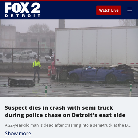
☰
Watch Live
Suspect dies in crash with semi truck
during police chase on Detroit's east side
A 22-year-old man is dead after crashing into a semi-truck at the Detroit and Grosse Pointe border.
Show more