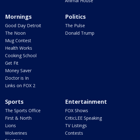
Animal House
Mornings
Politics
Good Day Detroit
The Pulse
The Noon
Donald Trump
Mug Contest
Health Works
Cooking School
Get Fit
Money Saver
Doctor is In
Links on FOX 2
Sports
Entertainment
The Sports Office
FOX Shows
First & North
CriticLEE Speaking
Lions
TV Listings
Wolverines
Contests