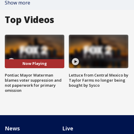
Show more
Top Videos
Now Playing
Pontiac Mayor Waterman
Lettuce from Central Mexico by
blames voter suppression and
Taylor Farms no longer being
not paperwork for primary
bought by Sysco
omission
News
Live