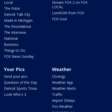
Local
Stream FOX 2 on FOX
LOCAL
The Pulse
LiveNOW from FOX
Detroit Talk City
FOX Soul
Made in Michigan
The Roundabout
The Interview
National
Business
Things to Do
FOX News Sunday
Your Pics
Weather
Send your pics
Closings
Question of the Day
Weather App
Detroit Sports Trivia
Weather Alerts
Look Who's 2
Traffic
Airport Delays
Fox Weather