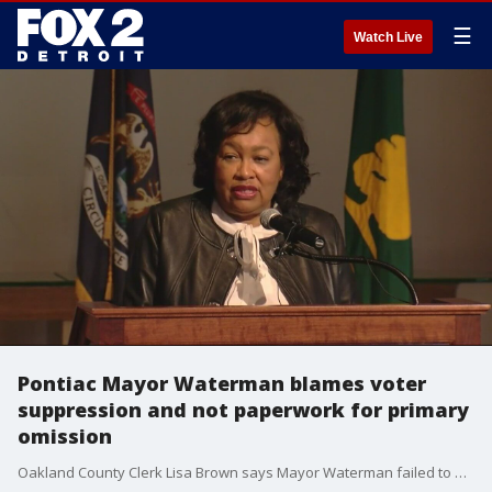
☰
Watch Live
Pontiac Mayor Waterman blames voter
suppression and not paperwork for primary
omission
Oakland County Clerk Lisa Brown says Mayor Waterman failed to file campaign finance reports for two years- racking up more than $3,600 in late fees. Receipts show she paid the balance last week, and filed the reports.