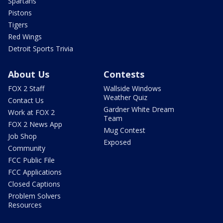
Spartans
Pistons
Tigers
Red Wings
Detroit Sports Trivia
About Us
Contests
FOX 2 Staff
Wallside Windows
Weather Quiz
Contact Us
Gardner White Dream
Work at FOX 2
Team
FOX 2 News App
Mug Contest
Job Shop
Exposed
Community
FCC Public File
FCC Applications
Closed Captions
Problem Solvers
Resources