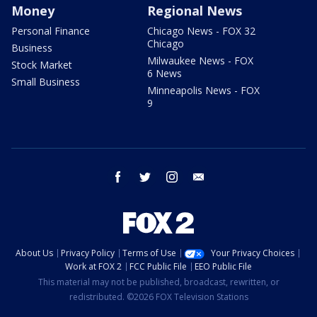
Money
Regional News
Personal Finance
Chicago News - FOX 32
Chicago
Business
Milwaukee News - FOX
Stock Market
6 News
Small Business
Minneapolis News - FOX
9
facebook
twitter
instagram
email
About Us
Privacy Policy
Terms of Use
Your Privacy Choices
Work at FOX 2
FCC Public File
EEO Public File
This material may not be published, broadcast, rewritten, or
redistributed. ©2026 FOX Television Stations