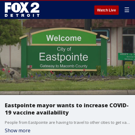
☰
Watch Live
Eastpointe mayor wants to increase COVID-
19 vaccine availability
People from Eastpointe are having to travel to other cities to get vaccines, but Mayor Monique Owens wants to change that.
Show more