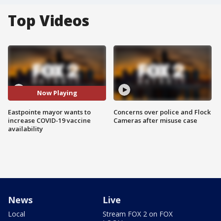
Top Videos
Now Playing
Eastpointe mayor wants to
Concerns over police and Flock
increase COVID-19 vaccine
Cameras after misuse case
availability
News
Live
Local
Stream FOX 2 on FOX