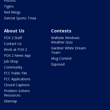
Pistons
Tigers
Red Wings
Detroit Sports Trivia
About Us
Contests
FOX 2 Staff
Wallside Windows
Weather Quiz
Contact Us
Gardner White Dream
Work at FOX 2
Team
FOX 2 News App
Mug Contest
Job Shop
Exposed
Community
FCC Public File
FCC Applications
Closed Captions
Problem Solvers
Resources
Sitemap