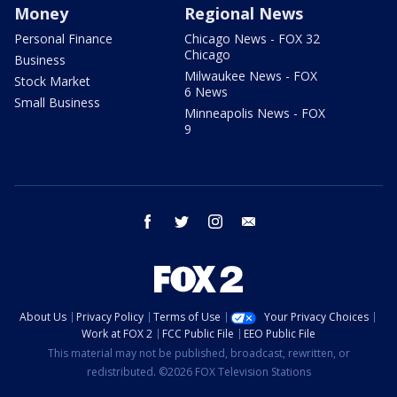
Money
Regional News
Personal Finance
Chicago News - FOX 32
Chicago
Business
Milwaukee News - FOX
Stock Market
6 News
Small Business
Minneapolis News - FOX
9
facebook
twitter
instagram
email
About Us
Privacy Policy
Terms of Use
Your Privacy Choices
Work at FOX 2
FCC Public File
EEO Public File
This material may not be published, broadcast, rewritten, or
redistributed. ©2026 FOX Television Stations