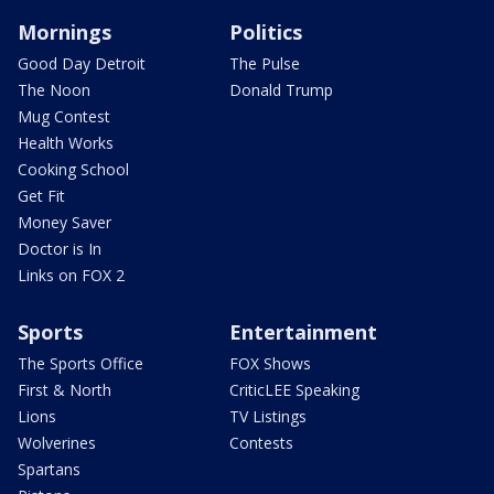
Mornings
Politics
Good Day Detroit
The Pulse
The Noon
Donald Trump
Mug Contest
Health Works
Cooking School
Get Fit
Money Saver
Doctor is In
Links on FOX 2
Sports
Entertainment
The Sports Office
FOX Shows
First & North
CriticLEE Speaking
Lions
TV Listings
Wolverines
Contests
Spartans