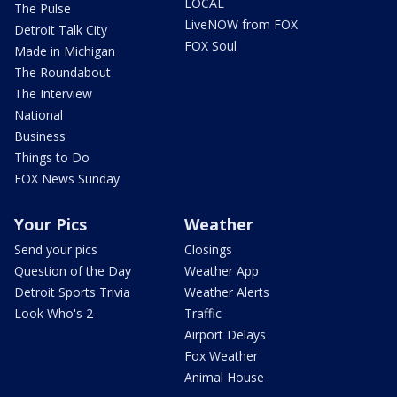
LOCAL
The Pulse
LiveNOW from FOX
Detroit Talk City
FOX Soul
Made in Michigan
The Roundabout
The Interview
National
Business
Things to Do
FOX News Sunday
Your Pics
Weather
Send your pics
Closings
Question of the Day
Weather App
Detroit Sports Trivia
Weather Alerts
Look Who's 2
Traffic
Airport Delays
Fox Weather
Animal House