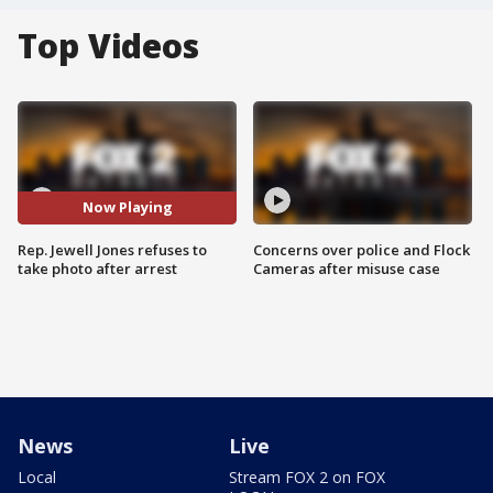
Top Videos
Now Playing
Rep. Jewell Jones refuses to
Concerns over police and Flock
take photo after arrest
Cameras after misuse case
News
Live
Local
Stream FOX 2 on FOX