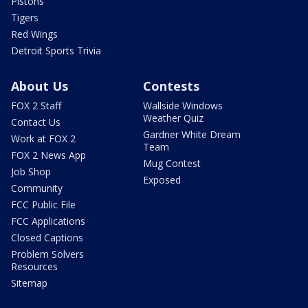
Pistons
Tigers
Red Wings
Detroit Sports Trivia
About Us
Contests
FOX 2 Staff
Wallside Windows
Weather Quiz
Contact Us
Gardner White Dream
Work at FOX 2
Team
FOX 2 News App
Mug Contest
Job Shop
Exposed
Community
FCC Public File
FCC Applications
Closed Captions
Problem Solvers
Resources
Sitemap