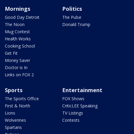
Mornings
Politics
Good Day Detroit
The Pulse
The Noon
Donald Trump
Mug Contest
Health Works
Cooking School
Get Fit
Money Saver
Doctor is In
Links on FOX 2
Sports
Entertainment
The Sports Office
FOX Shows
First & North
CriticLEE Speaking
Lions
TV Listings
Wolverines
Contests
Spartans