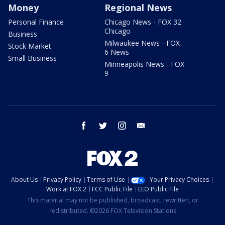
Money
Regional News
Personal Finance
Chicago News - FOX 32
Chicago
Business
Milwaukee News - FOX
Stock Market
6 News
Small Business
Minneapolis News - FOX
9
facebook
twitter
instagram
email
About Us
Privacy Policy
Terms of Use
Your Privacy Choices
Work at FOX 2
FCC Public File
EEO Public File
This material may not be published, broadcast, rewritten, or
redistributed. ©2026 FOX Television Stations