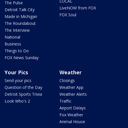
LOCAL
The Pulse
LiveNOW from FOX
Detroit Talk City
FOX Soul
Made in Michigan
The Roundabout
The Interview
National
Business
Things to Do
FOX News Sunday
Your Pics
Weather
Send your pics
Closings
Question of the Day
Weather App
Detroit Sports Trivia
Weather Alerts
Look Who's 2
Traffic
Airport Delays
Fox Weather
Animal House