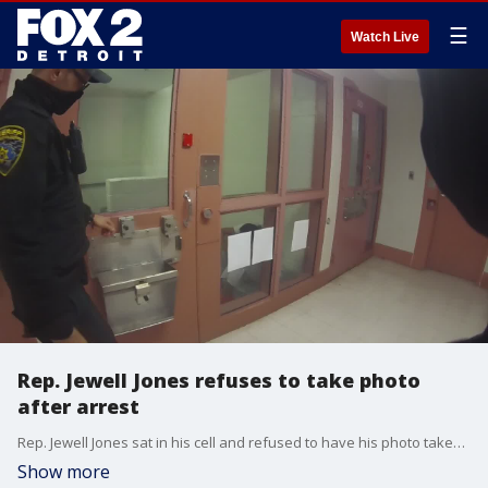
☰
Watch Live
Rep. Jewell Jones refuses to take photo
after arrest
Rep. Jewell Jones sat in his cell and refused to have his photo taken after his alleged drunken driving arrest.
Show more