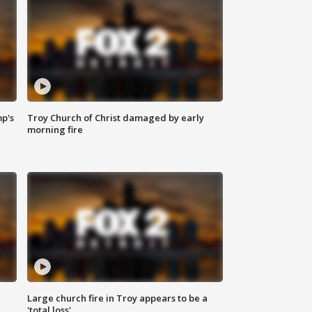
mp's
Troy Church of Christ damaged by early
morning fire
Large church fire in Troy appears to be a
'total loss'