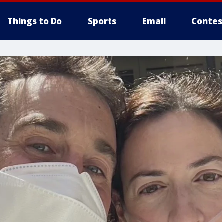
Things to Do
Sports
Email
Contes