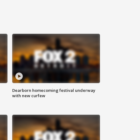
Dearborn homecoming festival underway
with new curfew