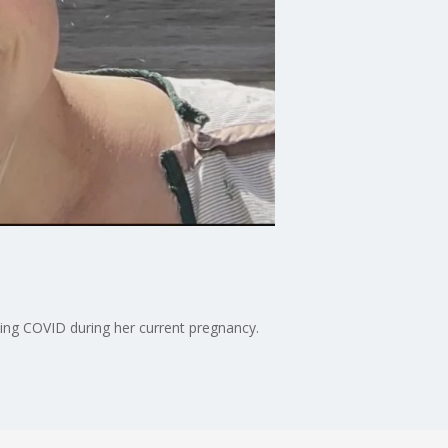
hing COVID during her current pregnancy.