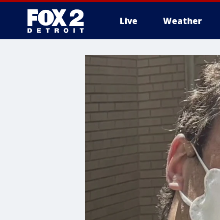
Live
Weather
More