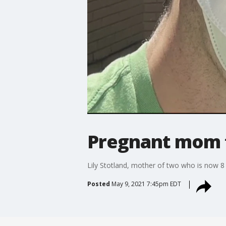
Pregnant mom t
Lily Stotland, mother of two who is now 8
Posted
May 9, 2021 7:45pm EDT