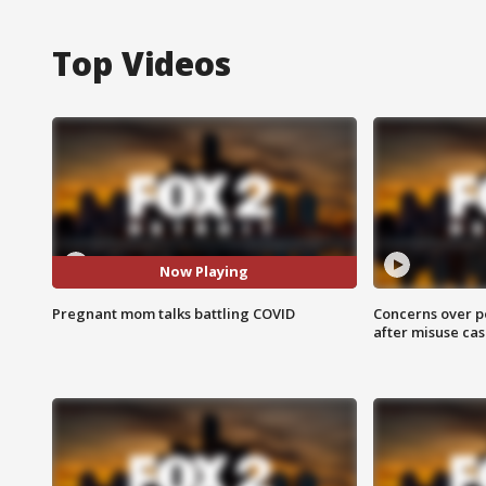
Top Videos
Now Playing
Pregnant mom talks battling COVID
Concerns over p
after misuse ca