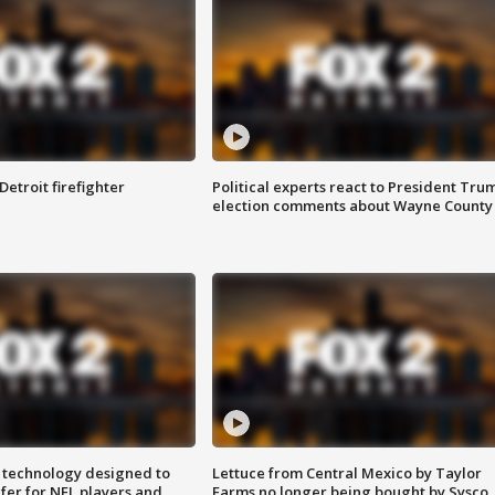
Detroit firefighter
Political experts react to President Tru
election comments about Wayne County
 technology designed to
Lettuce from Central Mexico by Taylor
fer for NFL players and
Farms no longer being bought by Sysco