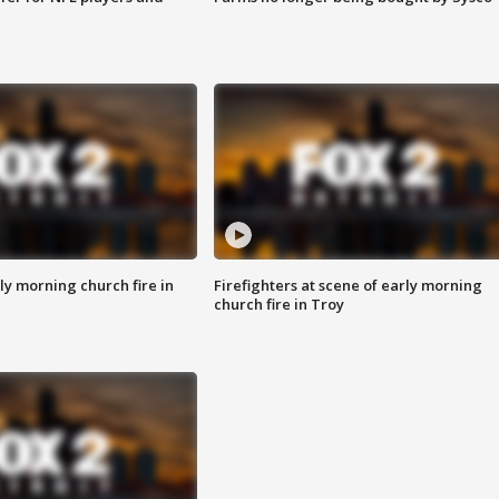
y morning church fire in
Firefighters at scene of early morning
church fire in Troy