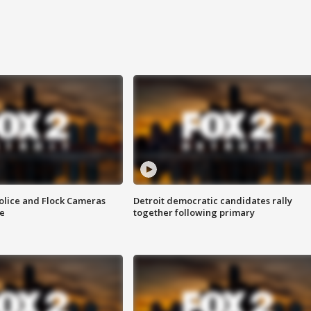
olice and Flock Cameras
Detroit democratic candidates rally
se
together following primary