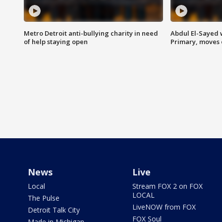
Metro Detroit anti-bullying charity in need
Abdul El-Sayed 
of help staying open
Primary, moves 
News
Live
Local
Stream FOX 2 on FOX
LOCAL
The Pulse
LiveNOW from FOX
Detroit Talk City
FOX Soul
Made in Michigan