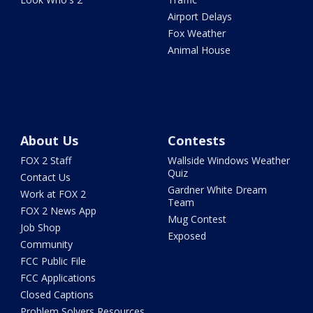
Airport Delays
Fox Weather
Animal House
About Us
Contests
FOX 2 Staff
Wallside Windows Weather
Quiz
Contact Us
Gardner White Dream
Work at FOX 2
Team
FOX 2 News App
Mug Contest
Job Shop
Exposed
Community
FCC Public File
FCC Applications
Closed Captions
Problem Solvers Resources