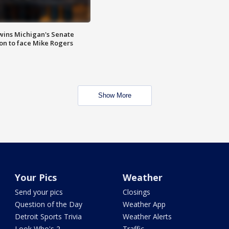
wins Michigan's Senate
on to face Mike Rogers
Show More
Your Pics
Weather
Send your pics
Closings
Question of the Day
Weather App
Detroit Sports Trivia
Weather Alerts
Look Who's 2
Traffic