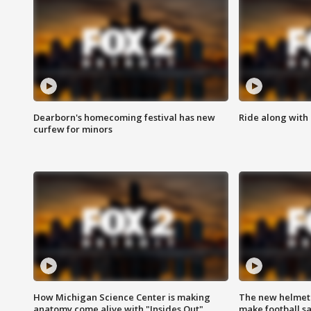
Dearborn's homecoming festival has new
Ride along with 
curfew for minors
How Michigan Science Center is making
The new helmet
anatomy come alive with "Insides Out"
make football sa