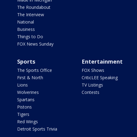
The Roundabout
The Interview
National
Business
Things to Do
FOX News Sunday
Sports
Entertainment
The Sports Office
FOX Shows
First & North
CriticLEE Speaking
Lions
TV Listings
Wolverines
Contests
Spartans
Pistons
Tigers
Red Wings
Detroit Sports Trivia