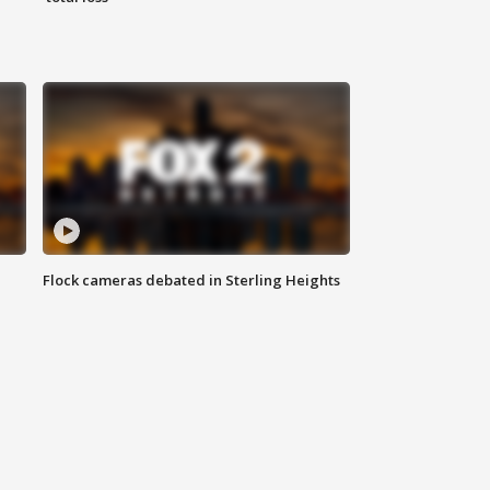
Flock cameras debated in Sterling Heights