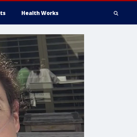
ts
Health Works