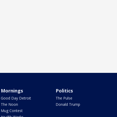
Mornings
Politics
Good Day Detroit
The Pulse
The Noon
Donald Trump
Mug Contest
Health Works