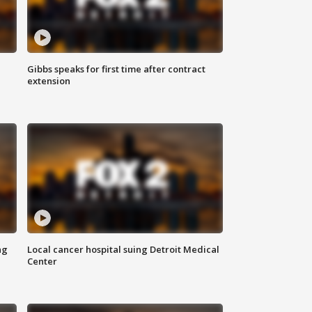
Gibbs speaks for first time after contract
extension
ng
Local cancer hospital suing Detroit Medical
Center