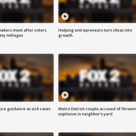
akers meet after voters
Helping entrepreneurs turn ideas into
fety millages
growth
uce guidance as sick cases
Metro Detroit couple accused of throwi
explosive in neighbor's yard