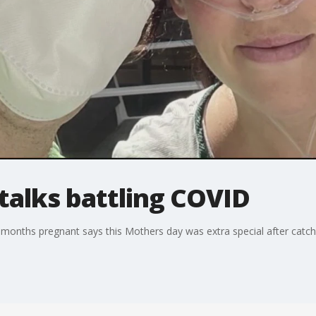
alks battling COVID
 months pregnant says this Mothers day was extra special after catc