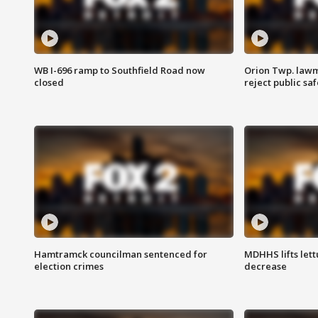
WB I-696 ramp to Southfield Road now
Orion Twp. lawm
closed
reject public sa
Hamtramck councilman sentenced for
MDHHS lifts lett
election crimes
decrease