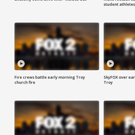
student athletes
Fire crews battle early morning Troy
SkyFOX over earl
church fire
Troy