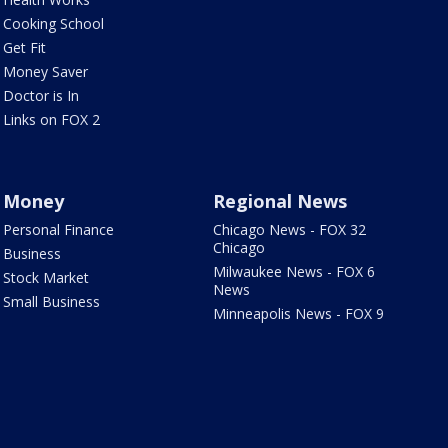
Cooking School
Get Fit
Money Saver
Doctor is In
Links on FOX 2
Money
Regional News
Personal Finance
Chicago News - FOX 32
Chicago
Business
Milwaukee News - FOX 6
Stock Market
News
Small Business
Minneapolis News - FOX 9