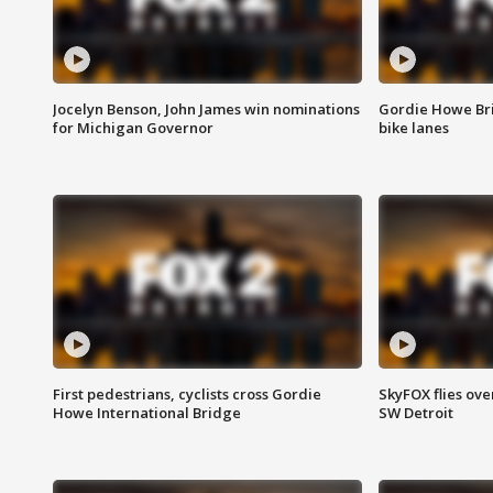
Jocelyn Benson, John James win nominations
Gordie Howe Br
for Michigan Governor
bike lanes
First pedestrians, cyclists cross Gordie
SkyFOX flies ove
Howe International Bridge
SW Detroit