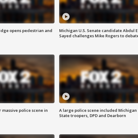
idge opens pedestrian and
Michigan U.S. Senate candidate Abdul E
Sayed challenges Mike Rogers to debat
r massive police scene in
A large police scene included Michigan
State troopers, DPD and Dearborn