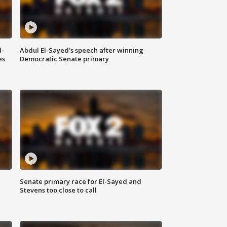
l-
Abdul El-Sayed's speech after winning
es
Democratic Senate primary
Senate primary race for El-Sayed and
Stevens too close to call