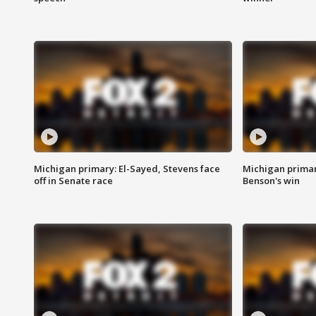
Michigan primary: El-Sayed, Stevens face
Michigan prima
off in Senate race
Benson's win