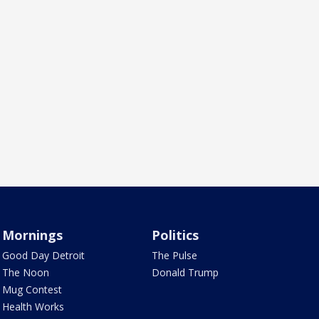
Mornings
Politics
Good Day Detroit
The Pulse
The Noon
Donald Trump
Mug Contest
Health Works