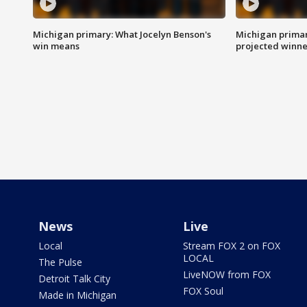
Michigan primary: What Jocelyn Benson's
Michigan primar
win means
projected winne
News
Live
Local
Stream FOX 2 on FOX
LOCAL
The Pulse
LiveNOW from FOX
Detroit Talk City
FOX Soul
Made in Michigan