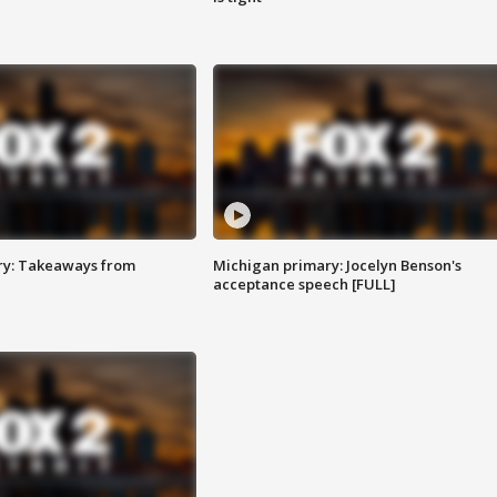
ry: Takeaways from
Michigan primary: Jocelyn Benson's
acceptance speech [FULL]