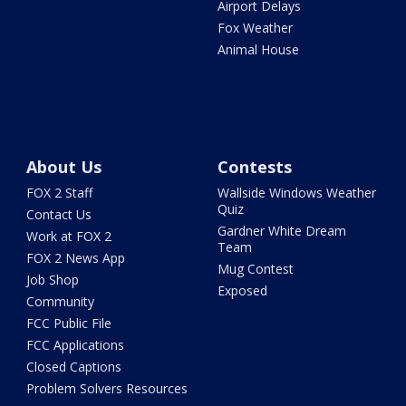
Airport Delays
Fox Weather
Animal House
About Us
Contests
FOX 2 Staff
Wallside Windows Weather
Quiz
Contact Us
Gardner White Dream
Work at FOX 2
Team
FOX 2 News App
Mug Contest
Job Shop
Exposed
Community
FCC Public File
FCC Applications
Closed Captions
Problem Solvers Resources