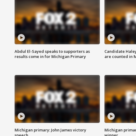
Abdul El-Sayed speaks to supporters as
Candidate Haley
results come in for Michigan Primary
are counted in 
Michigan primary: John James victory
Michigan primar
speech
winner