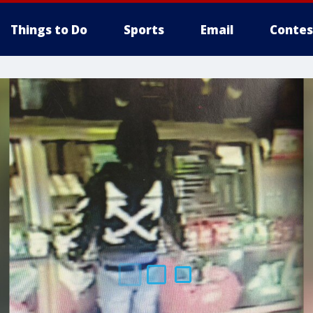
Things to Do
Sports
Email
Contes