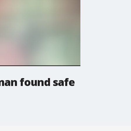
oman found safe