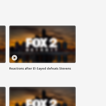
Reactions after El-Sayed defeats Stevens