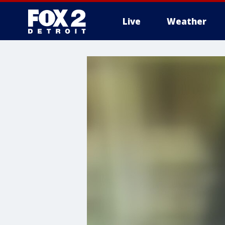
Live
Weather
More