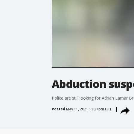
Abduction suspe
Police are still looking for Adrian Lamar 
Posted
May 11, 2021 11:27pm EDT