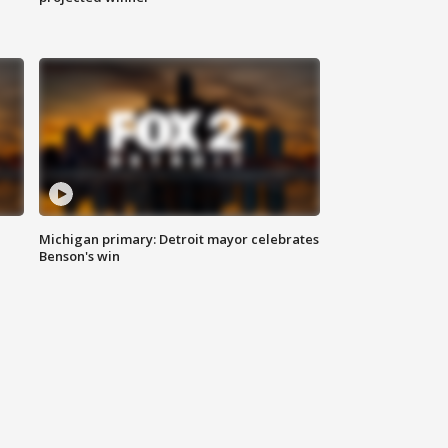
Michigan primary: Detroit mayor celebrates
Benson's win