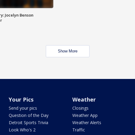
y: Jocelyn Benson
r
Show More
Your Pics
Weather
Send your pics
Closings
Question of the Day
Weather App
Detroit Sports Trivia
Weather Alerts
Look Who's 2
Traffic