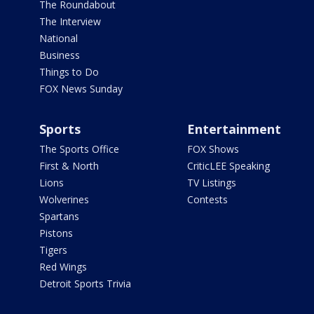
The Roundabout
The Interview
National
Business
Things to Do
FOX News Sunday
Sports
Entertainment
The Sports Office
FOX Shows
First & North
CriticLEE Speaking
Lions
TV Listings
Wolverines
Contests
Spartans
Pistons
Tigers
Red Wings
Detroit Sports Trivia