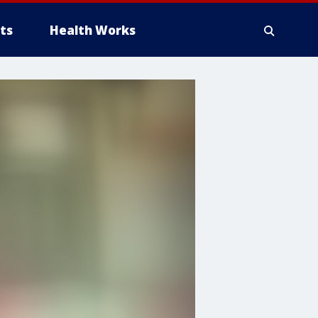
ts
Health Works