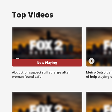
Top Videos
Now Playing
Abduction suspect still at large after
Metro Detroit an
woman found safe
of help staying 