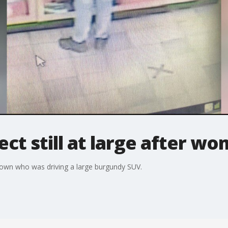
ct still at large after w
Brown who was driving a large burgundy SUV.