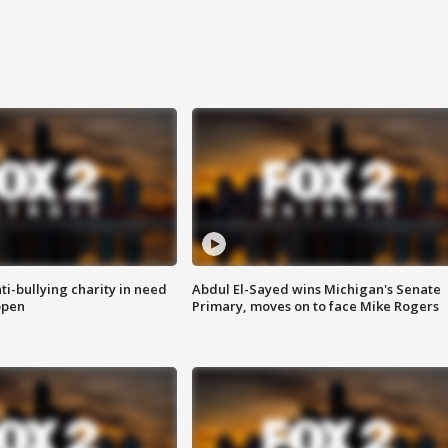
ti-bullying charity in need
Abdul El-Sayed wins Michigan's Senate
open
Primary, moves on to face Mike Rogers