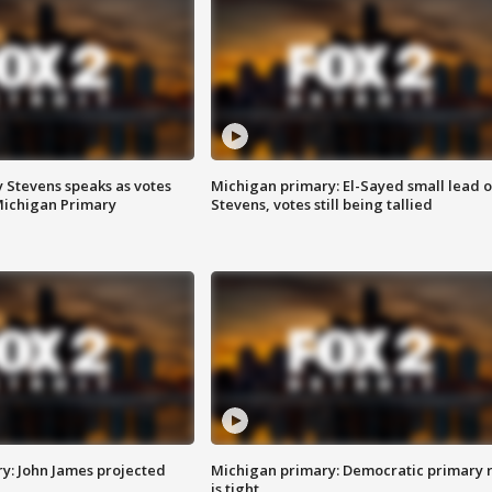
 Stevens speaks as votes
Michigan primary: El-Sayed small lead 
Michigan Primary
Stevens, votes still being tallied
y: John James projected
Michigan primary: Democratic primary 
is tight