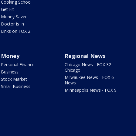
Cooking School
Get Fit
Money Saver
Doctor is In
Links on FOX 2
Money
Regional News
Personal Finance
Chicago News - FOX 32
Chicago
Business
Milwaukee News - FOX 6
Stock Market
News
Small Business
Minneapolis News - FOX 9