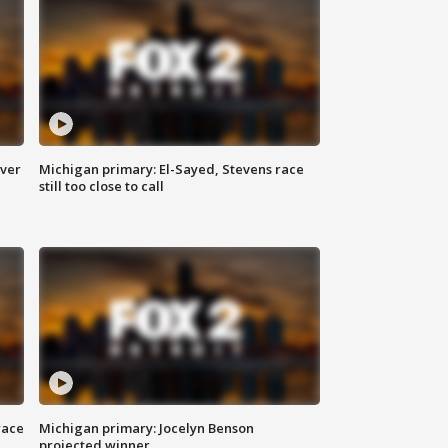
over
Michigan primary: El-Sayed, Stevens race
still too close to call
race
Michigan primary: Jocelyn Benson
projected winner