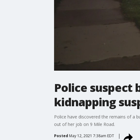
Police suspect 
kidnapping sus
Police have discovered the remains of a b
out of her job on 9 Mile Road.
Posted
May 12, 2021 7:38am EDT