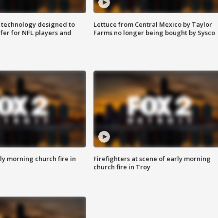
 technology designed to
Lettuce from Central Mexico by Taylor
fer for NFL players and
Farms no longer being bought by Sysco
y morning church fire in
Firefighters at scene of early morning
church fire in Troy