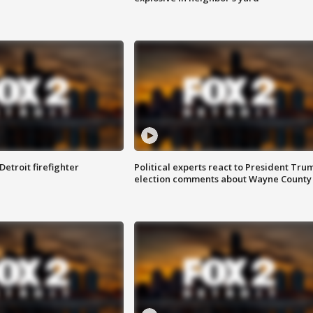
Detroit firefighter
Political experts react to President Tru
election comments about Wayne County