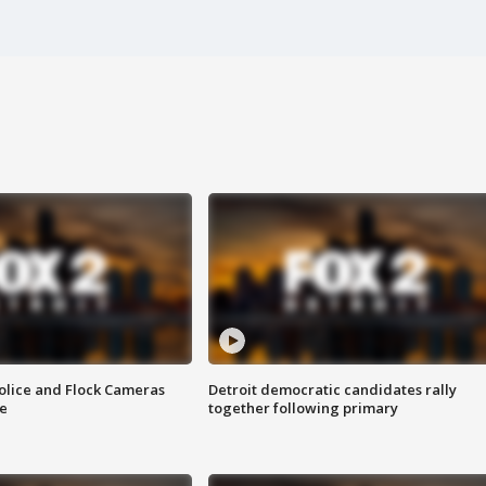
olice and Flock Cameras
Detroit democratic candidates rally
se
together following primary