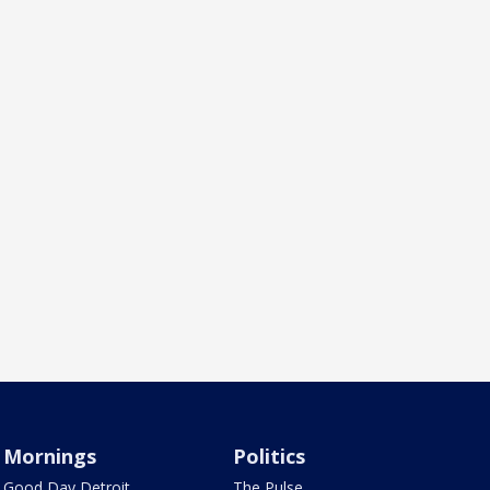
Mornings
Politics
Good Day Detroit
The Pulse