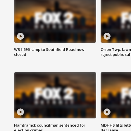
WB I-696 ramp to Southfield Road now
Orion Twp. lawm
closed
reject public sa
Hamtramck councilman sentenced for
MDHHS lifts lett
election crimes
decrease