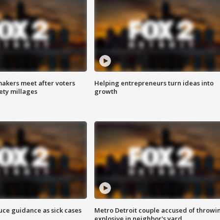
akers meet after voters
Helping entrepreneurs turn ideas into
fety millages
growth
uce guidance as sick cases
Metro Detroit couple accused of throwi
explosive in neighbor's yard