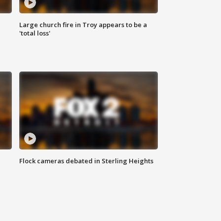
Large church fire in Troy appears to be a
'total loss'
Flock cameras debated in Sterling Heights