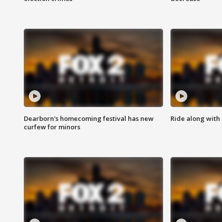
Dearborn's homecoming festival has new
Ride along with 
curfew for minors