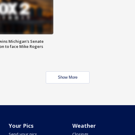
wins Michigan's Senate
on to face Mike Rogers
Show More
Your Pics
Weather
Send your pics
Closings