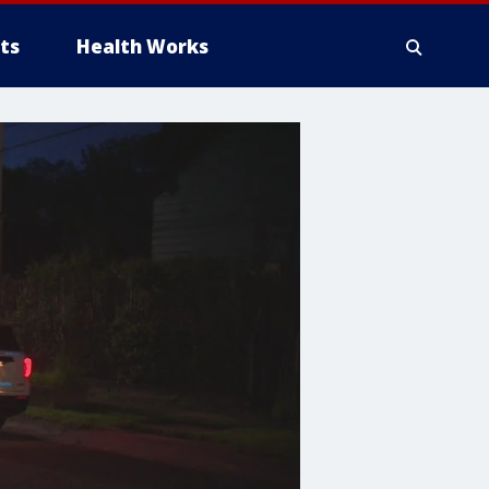
ts
Health Works