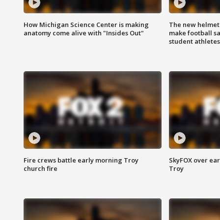
How Michigan Science Center is making
The new helmet
anatomy come alive with "Insides Out"
make football sa
student athletes
Fire crews battle early morning Troy
SkyFOX over earl
church fire
Troy