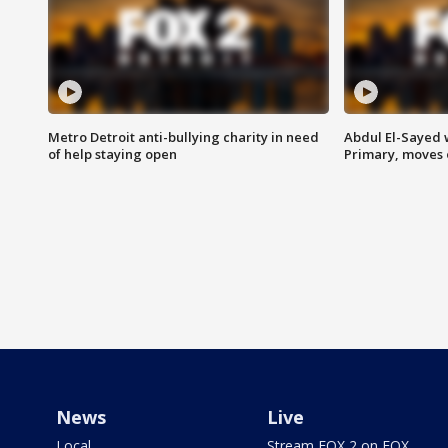
Metro Detroit anti-bullying charity in need
Abdul El-Sayed 
of help staying open
Primary, moves 
News
Live
Local
Stream FOX 2 on FOX