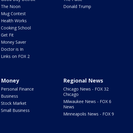
The Noon
Donald Trump
Mug Contest
Health Works
Cooking School
Get Fit
Money Saver
Doctor is In
Links on FOX 2
Money
Regional News
Personal Finance
Chicago News - FOX 32
Chicago
Business
Milwaukee News - FOX 6
Stock Market
News
Small Business
Minneapolis News - FOX 9