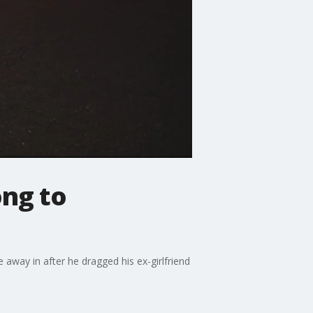
ong to
way in after he dragged his ex-girlfriend