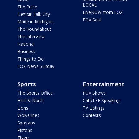
LOCAL
The Pulse
LiveNOW from FOX
Detroit Talk City
FOX Soul
Made in Michigan
The Roundabout
The Interview
National
Business
Things to Do
FOX News Sunday
Sports
Entertainment
The Sports Office
FOX Shows
First & North
CriticLEE Speaking
Lions
TV Listings
Wolverines
Contests
Spartans
Pistons
Tigers