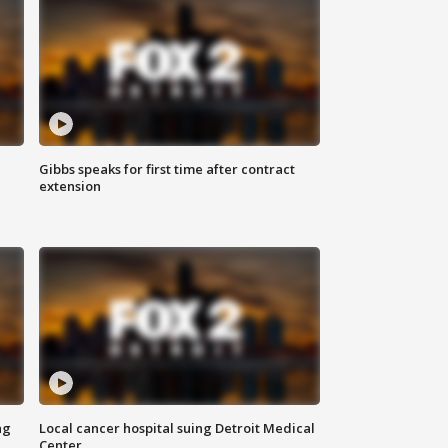
Gibbs speaks for first time after contract
extension
ng
Local cancer hospital suing Detroit Medical
Center