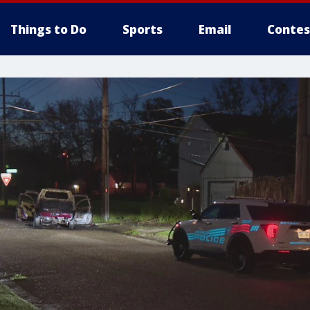
Things to Do
Sports
Email
Contes