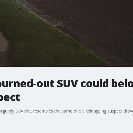
burned-out SUV could bel
pect
urgundy SUV that resembles the same one a kidnapping suspect drove a