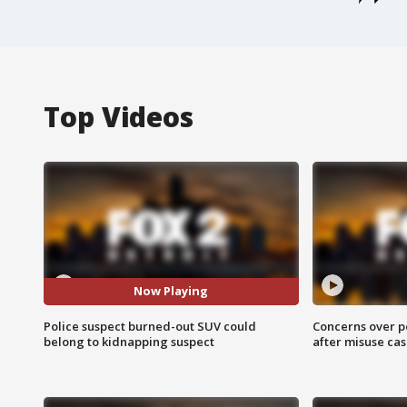
Top Videos
Now Playing
Police suspect burned-out SUV could
Concerns over p
belong to kidnapping suspect
after misuse ca