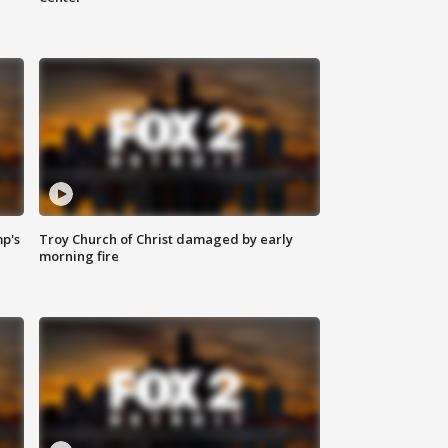
mp's
Troy Church of Christ damaged by early
morning fire