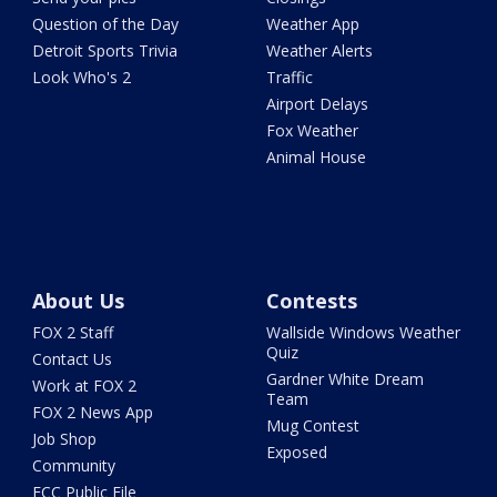
Question of the Day
Weather App
Detroit Sports Trivia
Weather Alerts
Look Who's 2
Traffic
Airport Delays
Fox Weather
Animal House
About Us
Contests
FOX 2 Staff
Wallside Windows Weather
Quiz
Contact Us
Gardner White Dream
Work at FOX 2
Team
FOX 2 News App
Mug Contest
Job Shop
Exposed
Community
FCC Public File