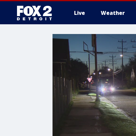
Live
Weather
More