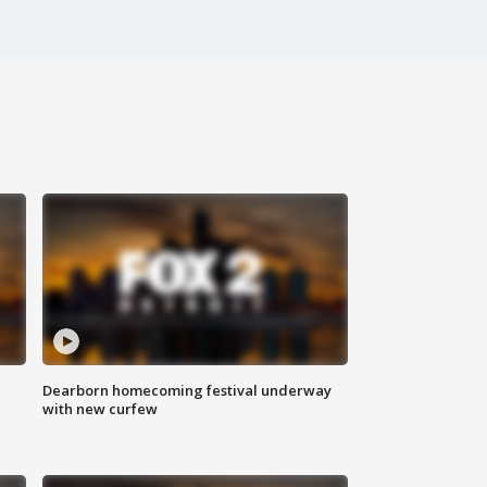
Dearborn homecoming festival underway
with new curfew