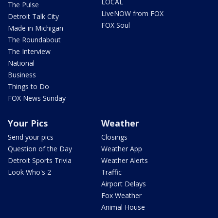
LOCAL
The Pulse
LiveNOW from FOX
Detroit Talk City
FOX Soul
Made in Michigan
The Roundabout
The Interview
National
Business
Things to Do
FOX News Sunday
Your Pics
Weather
Send your pics
Closings
Question of the Day
Weather App
Detroit Sports Trivia
Weather Alerts
Look Who's 2
Traffic
Airport Delays
Fox Weather
Animal House