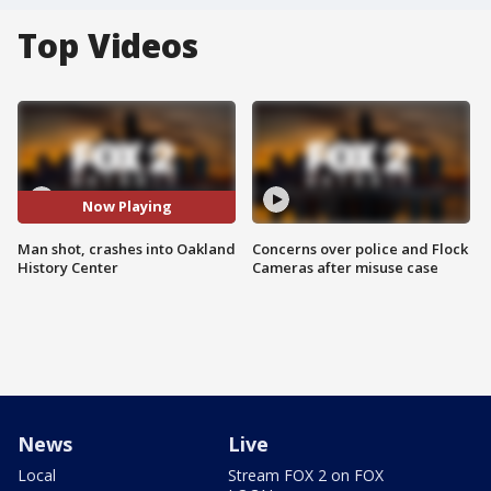
Top Videos
Now Playing
Man shot, crashes into Oakland
Concerns over police and Flock
History Center
Cameras after misuse case
News
Live
Local
Stream FOX 2 on FOX