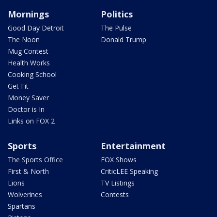
Mornings
Politics
Good Day Detroit
The Pulse
The Noon
Donald Trump
Mug Contest
Health Works
Cooking School
Get Fit
Money Saver
Doctor is In
Links on FOX 2
Sports
Entertainment
The Sports Office
FOX Shows
First & North
CriticLEE Speaking
Lions
TV Listings
Wolverines
Contests
Spartans