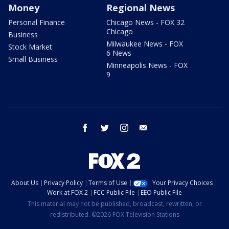
Money
Regional News
Personal Finance
Chicago News - FOX 32
Chicago
Business
Milwaukee News - FOX
Stock Market
6 News
Small Business
Minneapolis News - FOX
9
facebook
twitter
instagram
email
About Us
Privacy Policy
Terms of Use
Your Privacy Choices
Work at FOX 2
FCC Public File
EEO Public File
This material may not be published, broadcast, rewritten, or
redistributed. ©2026 FOX Television Stations