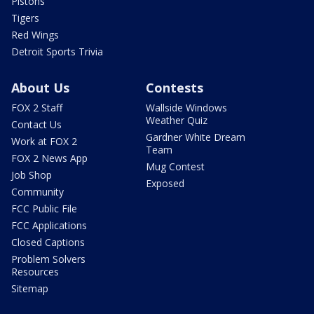
Pistons
Tigers
Red Wings
Detroit Sports Trivia
About Us
Contests
FOX 2 Staff
Wallside Windows
Weather Quiz
Contact Us
Gardner White Dream
Work at FOX 2
Team
FOX 2 News App
Mug Contest
Job Shop
Exposed
Community
FCC Public File
FCC Applications
Closed Captions
Problem Solvers
Resources
Sitemap