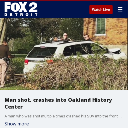
☰
Watch Live
Man shot, crashes into Oakland History
Center
A man who was shot multiple times crashed his SUV into the front gates of the Oakland History Center in Pontiac Tuesday evening.
Show more