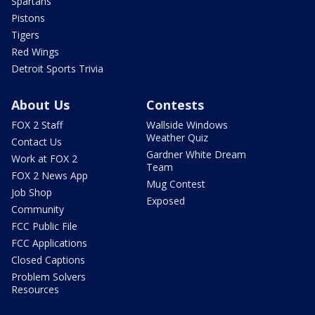
Spartans
Pistons
Tigers
Red Wings
Detroit Sports Trivia
About Us
Contests
FOX 2 Staff
Wallside Windows
Weather Quiz
Contact Us
Gardner White Dream
Work at FOX 2
Team
FOX 2 News App
Mug Contest
Job Shop
Exposed
Community
FCC Public File
FCC Applications
Closed Captions
Problem Solvers
Resources