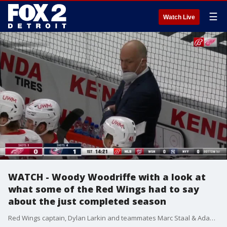
☰
Watch Live
WATCH - Woody Woodriffe with a look at
what some of the Red Wings had to say
about the just completed season
Red Wings captain, Dylan Larkin and teammates Marc Staal & Adam Erne reflect back on the 2021 season that saw Detroit make some minor improvements.