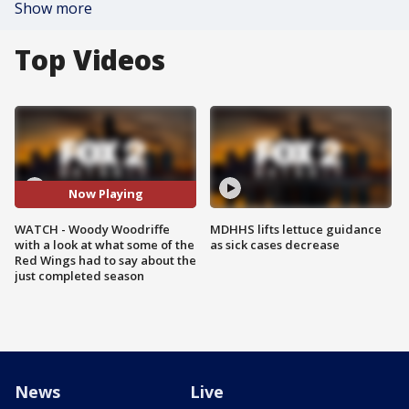
Show more
Top Videos
Now Playing
WATCH - Woody Woodriffe
MDHHS lifts lettuce guidance
with a look at what some of the
as sick cases decrease
Red Wings had to say about the
just completed season
News
Live