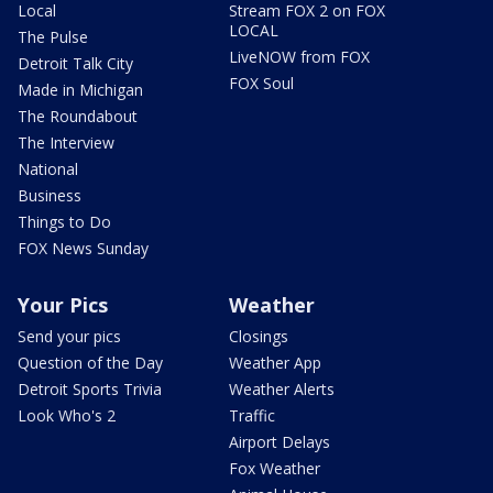
Local
Stream FOX 2 on FOX
LOCAL
The Pulse
LiveNOW from FOX
Detroit Talk City
FOX Soul
Made in Michigan
The Roundabout
The Interview
National
Business
Things to Do
FOX News Sunday
Your Pics
Weather
Send your pics
Closings
Question of the Day
Weather App
Detroit Sports Trivia
Weather Alerts
Look Who's 2
Traffic
Airport Delays
Fox Weather