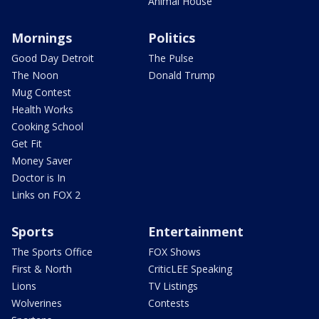
Animal House
Mornings
Politics
Good Day Detroit
The Pulse
The Noon
Donald Trump
Mug Contest
Health Works
Cooking School
Get Fit
Money Saver
Doctor is In
Links on FOX 2
Sports
Entertainment
The Sports Office
FOX Shows
First & North
CriticLEE Speaking
Lions
TV Listings
Wolverines
Contests