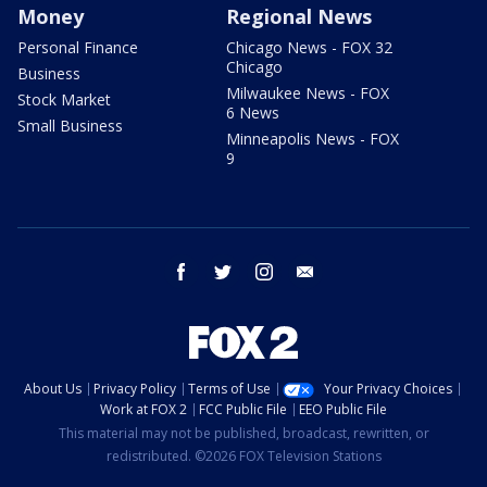
Money
Regional News
Personal Finance
Chicago News - FOX 32
Chicago
Business
Milwaukee News - FOX
Stock Market
6 News
Small Business
Minneapolis News - FOX
9
facebook
twitter
instagram
email
About Us
Privacy Policy
Terms of Use
Your Privacy Choices
Work at FOX 2
FCC Public File
EEO Public File
This material may not be published, broadcast, rewritten, or
redistributed. ©2026 FOX Television Stations