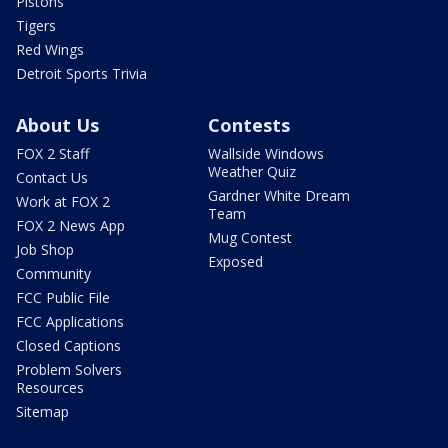
Pistons
Tigers
Red Wings
Detroit Sports Trivia
About Us
Contests
FOX 2 Staff
Wallside Windows
Weather Quiz
Contact Us
Gardner White Dream
Work at FOX 2
Team
FOX 2 News App
Mug Contest
Job Shop
Exposed
Community
FCC Public File
FCC Applications
Closed Captions
Problem Solvers
Resources
Sitemap