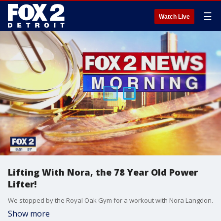
☰
Watch Live
Lifting With Nora, the 78 Year Old Power
Lifter!
We stopped by the Royal Oak Gym for a workout with Nora Langdon.
Show more