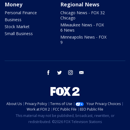
Money
Regional News
Personal Finance
Chicago News - FOX 32
Chicago
Business
Milwaukee News - FOX
Stock Market
6 News
Small Business
Minneapolis News - FOX
9
facebook
twitter
instagram
email
About Us
Privacy Policy
Terms of Use
Your Privacy Choices
Work at FOX 2
FCC Public File
EEO Public File
This material may not be published, broadcast, rewritten, or
redistributed. ©2026 FOX Television Stations