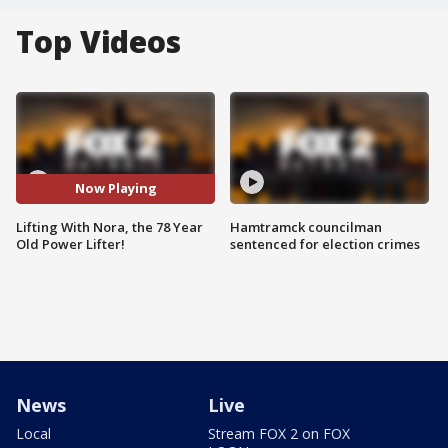
Top Videos
Now Playing
Lifting With Nora, the 78 Year
Hamtramck councilman
Old Power Lifter!
sentenced for election crimes
News
Live
Local
Stream FOX 2 on FOX