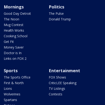
Mornings
Politics
Good Day Detroit
The Pulse
The Noon
Donald Trump
Mug Contest
Health Works
Cooking School
Get Fit
Money Saver
Doctor is In
Links on FOX 2
Sports
Entertainment
The Sports Office
FOX Shows
First & North
CriticLEE Speaking
Lions
TV Listings
Wolverines
Contests
Spartans