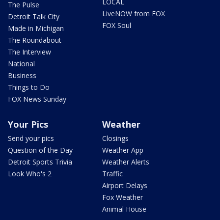
LOCAL
The Pulse
LiveNOW from FOX
Detroit Talk City
FOX Soul
Made in Michigan
The Roundabout
The Interview
National
Business
Things to Do
FOX News Sunday
Your Pics
Weather
Send your pics
Closings
Question of the Day
Weather App
Detroit Sports Trivia
Weather Alerts
Look Who's 2
Traffic
Airport Delays
Fox Weather
Animal House