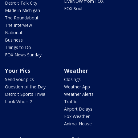
LiveNOW from FOX
Detroit Talk City
FOX Soul
Made in Michigan
The Roundabout
The Interview
National
Business
Things to Do
FOX News Sunday
Your Pics
Weather
Send your pics
Closings
Question of the Day
Weather App
Detroit Sports Trivia
Weather Alerts
Look Who's 2
Traffic
Airport Delays
Fox Weather
Animal House