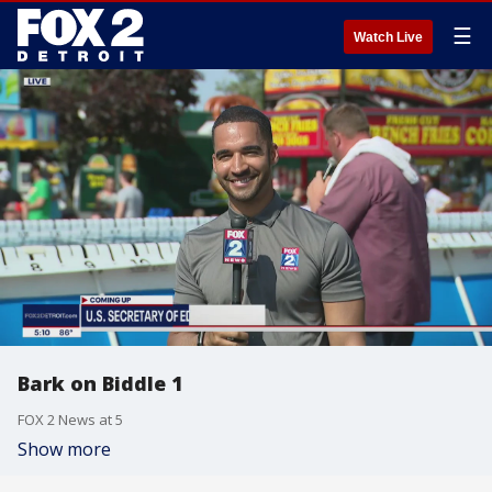
☰
Watch Live
Bark on Biddle 1
FOX 2 News at 5
Show more