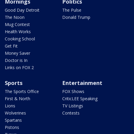
Mornings
Politics
Good Day Detroit
The Pulse
The Noon
Donald Trump
Mug Contest
Health Works
Cooking School
Get Fit
Money Saver
Doctor is In
Links on FOX 2
Sports
Entertainment
The Sports Office
FOX Shows
First & North
CriticLEE Speaking
Lions
TV Listings
Wolverines
Contests
Spartans
Pistons