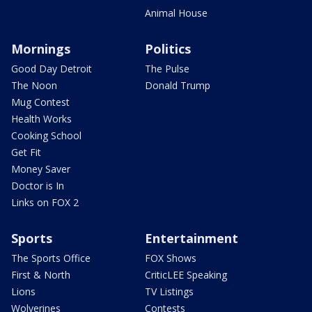
Animal House
Mornings
Politics
Good Day Detroit
The Pulse
The Noon
Donald Trump
Mug Contest
Health Works
Cooking School
Get Fit
Money Saver
Doctor is In
Links on FOX 2
Sports
Entertainment
The Sports Office
FOX Shows
First & North
CriticLEE Speaking
Lions
TV Listings
Wolverines
Contests