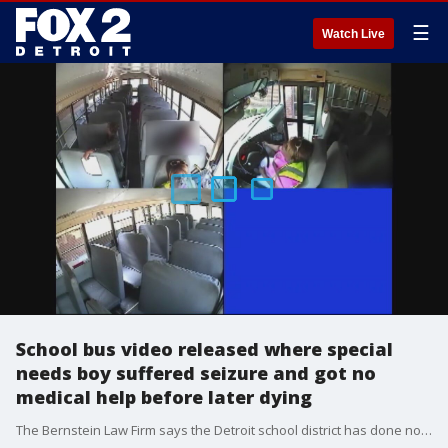
☰
Watch Live
School bus video released where special
needs boy suffered seizure and got no
medical help before later dying
The Bernstein Law Firm says the Detroit school district has done nothing to keep a similar tragedy from happening. It has yet to come to terms with the legal team representing Detroit Public Schools Community District and the bus company.