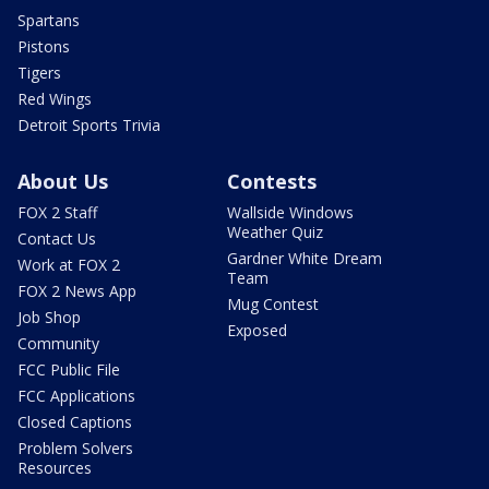
Spartans
Pistons
Tigers
Red Wings
Detroit Sports Trivia
About Us
Contests
FOX 2 Staff
Wallside Windows
Weather Quiz
Contact Us
Gardner White Dream
Work at FOX 2
Team
FOX 2 News App
Mug Contest
Job Shop
Exposed
Community
FCC Public File
FCC Applications
Closed Captions
Problem Solvers
Resources