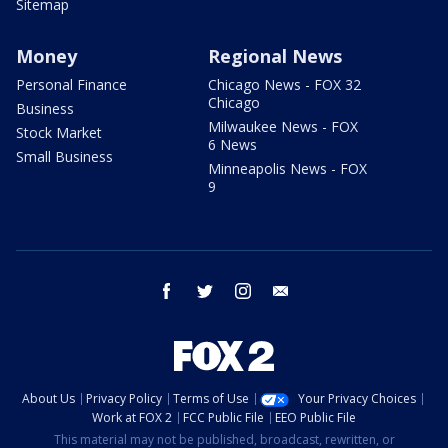
Sitemap
Money
Regional News
Personal Finance
Chicago News - FOX 32
Chicago
Business
Milwaukee News - FOX
Stock Market
6 News
Small Business
Minneapolis News - FOX
9
facebook
twitter
instagram
email
About Us
Privacy Policy
Terms of Use
Your Privacy Choices
Work at FOX 2
FCC Public File
EEO Public File
This material may not be published, broadcast, rewritten, or