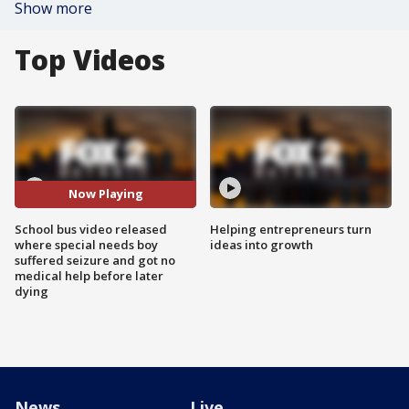
Show more
Top Videos
Now Playing
School bus video released
Helping entrepreneurs turn
where special needs boy
ideas into growth
suffered seizure and got no
medical help before later
dying
News
Live