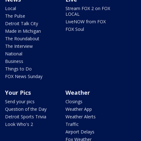
Local
Stream FOX 2 on FOX
LOCAL
The Pulse
LiveNOW from FOX
Detroit Talk City
FOX Soul
Made in Michigan
The Roundabout
The Interview
National
Business
Things to Do
FOX News Sunday
Your Pics
Weather
Send your pics
Closings
Question of the Day
Weather App
Detroit Sports Trivia
Weather Alerts
Look Who's 2
Traffic
Airport Delays
Fox Weather