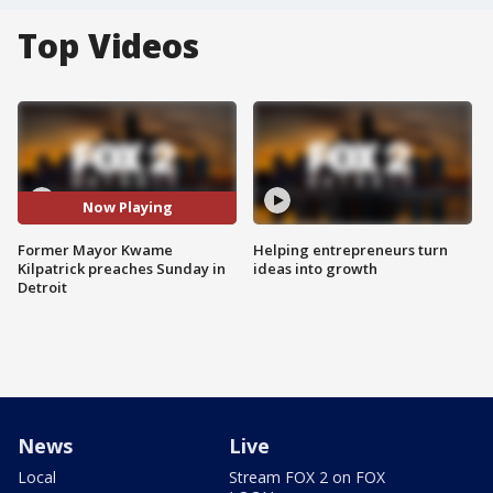
Top Videos
Now Playing
Former Mayor Kwame
Helping entrepreneurs turn
Kilpatrick preaches Sunday in
ideas into growth
Detroit
News
Live
Local
Stream FOX 2 on FOX