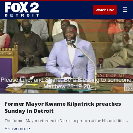
☰
Watch Live
Former Mayor Kwame Kilpatrick preaches
Sunday in Detroit
The former Mayor returned to Detroit to preach at the Historic Little Rock Baptist Church in his first public appearance since being released from prison.
Show more