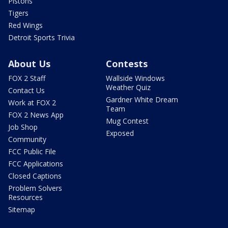
Pistons
Tigers
Red Wings
Detroit Sports Trivia
About Us
Contests
FOX 2 Staff
Wallside Windows
Weather Quiz
Contact Us
Gardner White Dream
Work at FOX 2
Team
FOX 2 News App
Mug Contest
Job Shop
Exposed
Community
FCC Public File
FCC Applications
Closed Captions
Problem Solvers
Resources
Sitemap