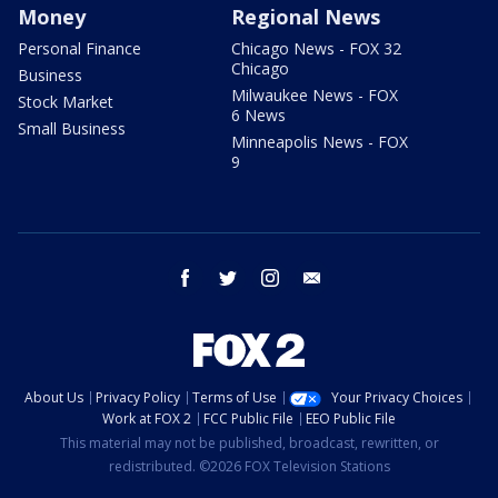
Money
Regional News
Personal Finance
Chicago News - FOX 32
Chicago
Business
Milwaukee News - FOX
Stock Market
6 News
Small Business
Minneapolis News - FOX
9
facebook
twitter
instagram
email
About Us
Privacy Policy
Terms of Use
Your Privacy Choices
Work at FOX 2
FCC Public File
EEO Public File
This material may not be published, broadcast, rewritten, or
redistributed. ©2026 FOX Television Stations