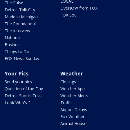
LOCAL
The Pulse
LiveNOW from FOX
Detroit Talk City
FOX Soul
Made in Michigan
The Roundabout
The Interview
National
Business
Things to Do
FOX News Sunday
Your Pics
Weather
Send your pics
Closings
Question of the Day
Weather App
Detroit Sports Trivia
Weather Alerts
Look Who's 2
Traffic
Airport Delays
Fox Weather
Animal House