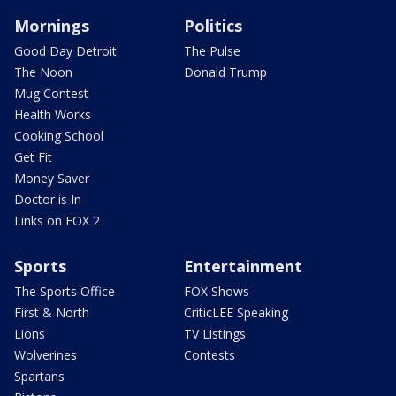
Mornings
Politics
Good Day Detroit
The Pulse
The Noon
Donald Trump
Mug Contest
Health Works
Cooking School
Get Fit
Money Saver
Doctor is In
Links on FOX 2
Sports
Entertainment
The Sports Office
FOX Shows
First & North
CriticLEE Speaking
Lions
TV Listings
Wolverines
Contests
Spartans