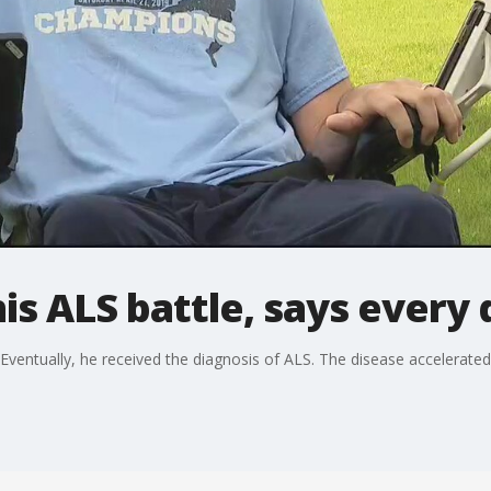
is ALS battle, says every 
Eventually, he received the diagnosis of ALS. The disease accelerated 