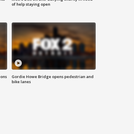
of help staying open
ions
Gordie Howe Bridge opens pedestrian and
bike lanes