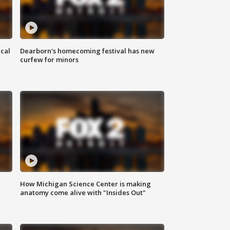
ical
Dearborn's homecoming festival has new
curfew for minors
How Michigan Science Center is making
anatomy come alive with "Insides Out"