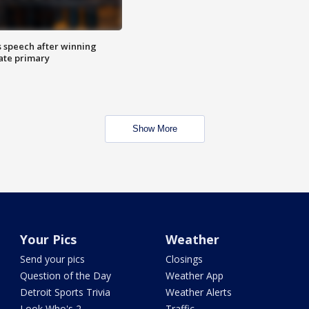
s speech after winning
ate primary
Show More
Your Pics
Weather
Send your pics
Closings
Question of the Day
Weather App
Detroit Sports Trivia
Weather Alerts
Look Who's 2
Traffic