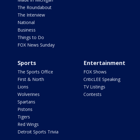
The Roundabout
The Interview
National
Business
Things to Do
FOX News Sunday
Sports
Entertainment
The Sports Office
FOX Shows
First & North
CriticLEE Speaking
Lions
TV Listings
Wolverines
Contests
Spartans
Pistons
Tigers
Red Wings
Detroit Sports Trivia