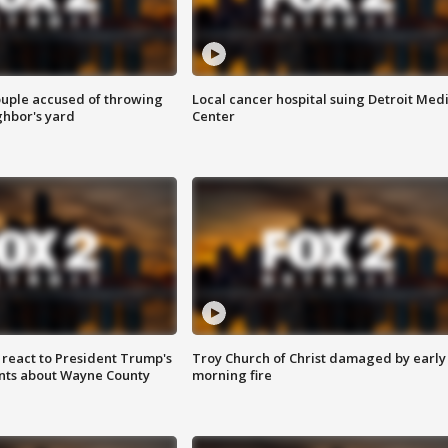
ouple accused of throwing
Local cancer hospital suing Detroit Med
ghbor's yard
Center
s react to President Trump's
Troy Church of Christ damaged by early
nts about Wayne County
morning fire