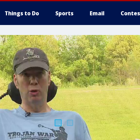
Things to Do
Sports
Email
Contes