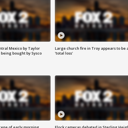
ntral Mexico by Taylor
Large church fire in Troy appears to be 
 being bought by Sysco
'total loss'
scene of early morning
Flock cameras debated in Sterling Heig