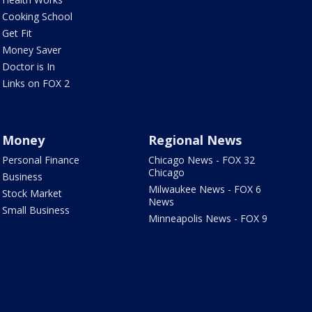
Cooking School
Get Fit
Money Saver
Doctor is In
Links on FOX 2
Money
Regional News
Personal Finance
Chicago News - FOX 32
Chicago
Business
Milwaukee News - FOX 6
Stock Market
News
Small Business
Minneapolis News - FOX 9