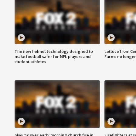
The new helmet technology designed to
Lettuce from Ce
make football safer for NFL players and
Farms no longer
student athletes
SkyFOX over early morning church fire in
Firefighters at 