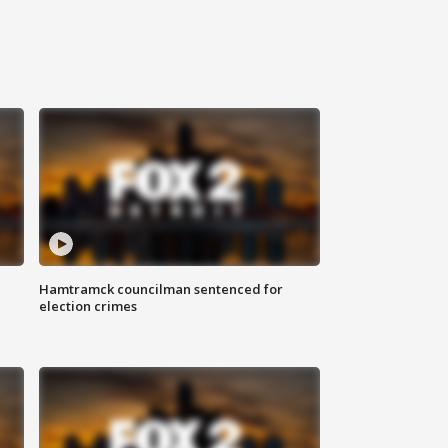
Hamtramck councilman sentenced for
election crimes