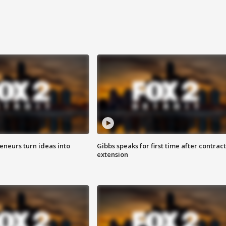
eneurs turn ideas into
Gibbs speaks for first time after contract
extension