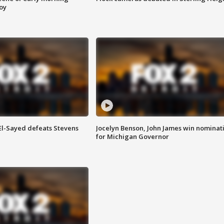
roy
 El-Sayed defeats Stevens
Jocelyn Benson, John James win nominat
for Michigan Governor