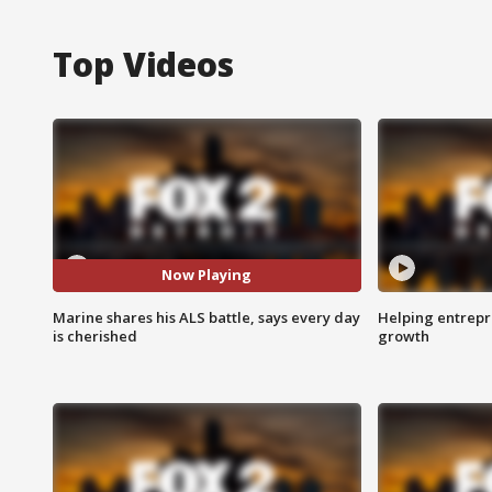
Top Videos
Now Playing
Marine shares his ALS battle, says every day
Helping entrepr
is cherished
growth