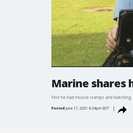
Marine shares h
First he had muscle cramps and twitching. 
Posted
June 17, 2021 6:34pm EDT