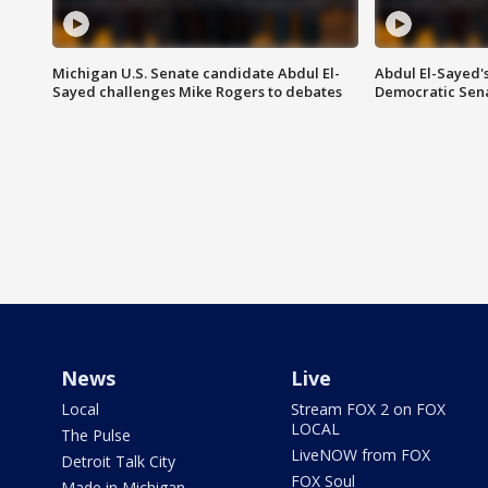
Michigan U.S. Senate candidate Abdul El-
Abdul El-Sayed'
Sayed challenges Mike Rogers to debates
Democratic Sen
News
Live
Local
Stream FOX 2 on FOX
LOCAL
The Pulse
LiveNOW from FOX
Detroit Talk City
FOX Soul
Made in Michigan