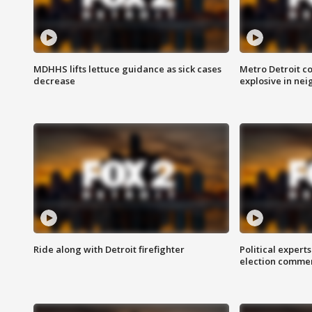
MDHHS lifts lettuce guidance as sick cases
Metro Detroit c
decrease
explosive in nei
Ride along with Detroit firefighter
Political expert
election comme