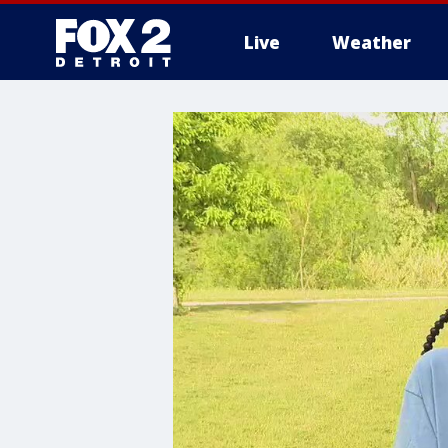
Live
Weather
More