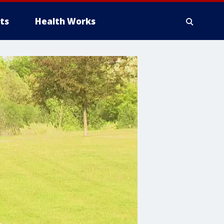
ts
Health Works