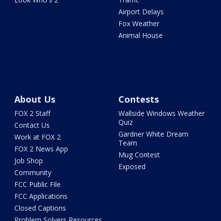
Airport Delays
Fox Weather
Animal House
About Us
Contests
FOX 2 Staff
Wallside Windows Weather
Quiz
Contact Us
Gardner White Dream
Work at FOX 2
Team
FOX 2 News App
Mug Contest
Job Shop
Exposed
Community
FCC Public File
FCC Applications
Closed Captions
Problem Solvers Resources