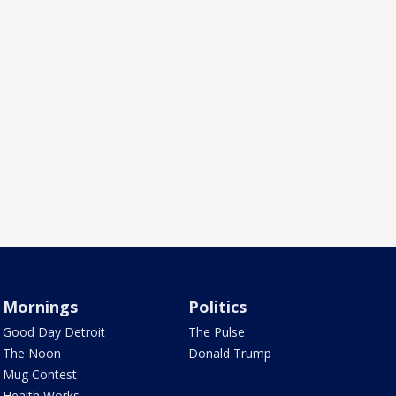
Mornings
Politics
Good Day Detroit
The Pulse
The Noon
Donald Trump
Mug Contest
Health Works