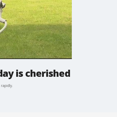
day is cherished
rapidly.