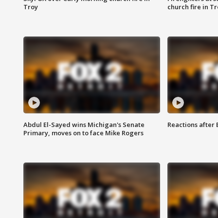
Troy
church fire in T
Abdul El-Sayed wins Michigan's Senate
Reactions after
Primary, moves on to face Mike Rogers