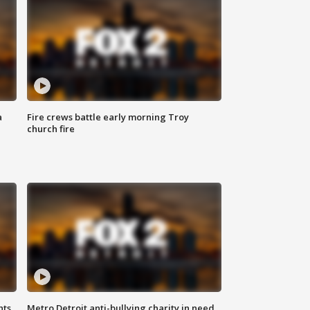
a
Fire crews battle early morning Troy
church fire
hts
Metro Detroit anti-bullying charity in need