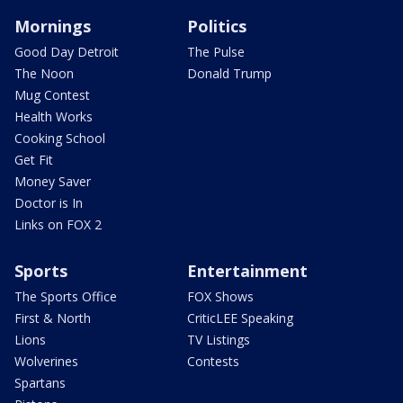
Mornings
Politics
Good Day Detroit
The Pulse
The Noon
Donald Trump
Mug Contest
Health Works
Cooking School
Get Fit
Money Saver
Doctor is In
Links on FOX 2
Sports
Entertainment
The Sports Office
FOX Shows
First & North
CriticLEE Speaking
Lions
TV Listings
Wolverines
Contests
Spartans