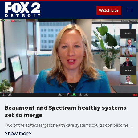
☰
Watch Live
Beaumont and Spectrum healthy systems
set to merge
Two of the state's largest health care systems could soon become one. On Thursday Beaumont Health and Spectrum Health announced plans to join forces.
Show more