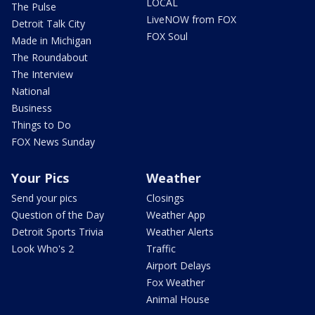
LOCAL
The Pulse
LiveNOW from FOX
Detroit Talk City
FOX Soul
Made in Michigan
The Roundabout
The Interview
National
Business
Things to Do
FOX News Sunday
Your Pics
Weather
Send your pics
Closings
Question of the Day
Weather App
Detroit Sports Trivia
Weather Alerts
Look Who's 2
Traffic
Airport Delays
Fox Weather
Animal House