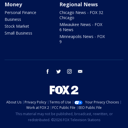
Money
Regional News
Personal Finance
Chicago News - FOX 32
Chicago
Business
Milwaukee News - FOX
Stock Market
6 News
Small Business
Minneapolis News - FOX
9
facebook
twitter
instagram
email
About Us
Privacy Policy
Terms of Use
Your Privacy Choices
Work at FOX 2
FCC Public File
EEO Public File
This material may not be published, broadcast, rewritten, or
redistributed. ©2026 FOX Television Stations