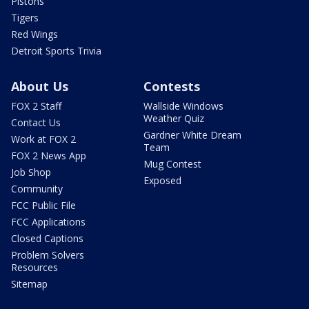
Pistons
Tigers
Red Wings
Detroit Sports Trivia
About Us
Contests
FOX 2 Staff
Wallside Windows
Weather Quiz
Contact Us
Gardner White Dream
Work at FOX 2
Team
FOX 2 News App
Mug Contest
Job Shop
Exposed
Community
FCC Public File
FCC Applications
Closed Captions
Problem Solvers
Resources
Sitemap