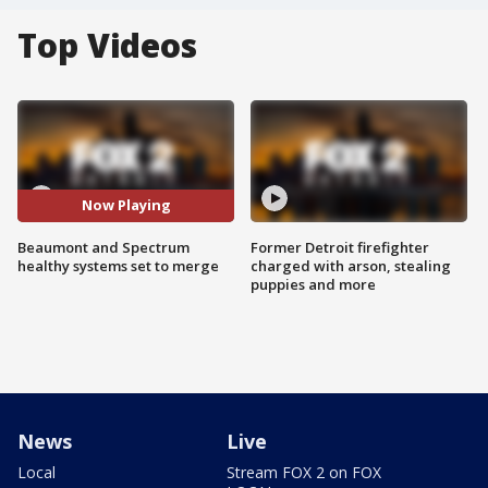
Top Videos
Now Playing
Beaumont and Spectrum
Former Detroit firefighter
healthy systems set to merge
charged with arson, stealing
puppies and more
News
Live
Local
Stream FOX 2 on FOX