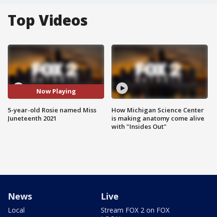
Top Videos
Now Playing
5-year-old Rosie named Miss
How Michigan Science Center
Juneteenth 2021
is making anatomy come alive
with "Insides Out"
News
Live
Local
Stream FOX 2 on FOX