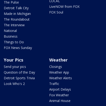
LOCAL
The Pulse
LiveNOW from FOX
Detroit Talk City
FOX Soul
Made in Michigan
The Roundabout
The Interview
National
Business
Things to Do
FOX News Sunday
Your Pics
Weather
Send your pics
Closings
Question of the Day
Weather App
Detroit Sports Trivia
Weather Alerts
Look Who's 2
Traffic
Airport Delays
Fox Weather
Animal House