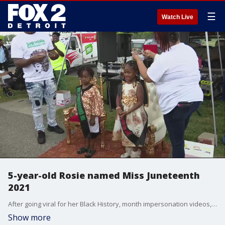
☰
Watch Live
5-year-old Rosie named Miss Juneteenth
2021
After going viral for her Black History, month impersonation videos, 5-year-old Rosie has been crowned Miss Juneteenth 2021
Show more