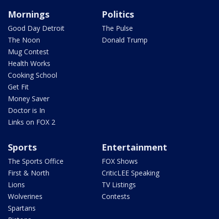
Mornings
Politics
Good Day Detroit
The Pulse
The Noon
Donald Trump
Mug Contest
Health Works
Cooking School
Get Fit
Money Saver
Doctor is In
Links on FOX 2
Sports
Entertainment
The Sports Office
FOX Shows
First & North
CriticLEE Speaking
Lions
TV Listings
Wolverines
Contests
Spartans