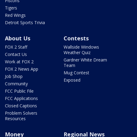
Pistons
Tigers
Red Wings
Detroit Sports Trivia
About Us
Contests
FOX 2 Staff
Wallside Windows
Weather Quiz
Contact Us
Gardner White Dream
Work at FOX 2
Team
FOX 2 News App
Mug Contest
Job Shop
Exposed
Community
FCC Public File
FCC Applications
Closed Captions
Problem Solvers
Resources
Money
Regional News