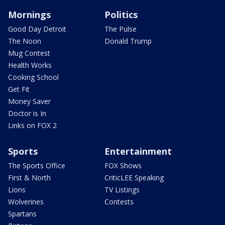
Mornings
Politics
Good Day Detroit
The Pulse
The Noon
Donald Trump
Mug Contest
Health Works
Cooking School
Get Fit
Money Saver
Doctor is In
Links on FOX 2
Sports
Entertainment
The Sports Office
FOX Shows
First & North
CriticLEE Speaking
Lions
TV Listings
Wolverines
Contests
Spartans