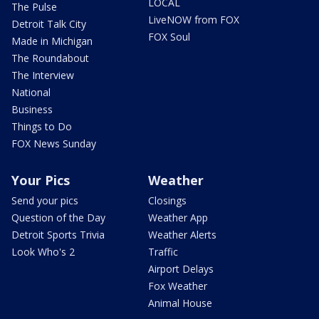
LOCAL
The Pulse
LiveNOW from FOX
Detroit Talk City
FOX Soul
Made in Michigan
The Roundabout
The Interview
National
Business
Things to Do
FOX News Sunday
Your Pics
Weather
Send your pics
Closings
Question of the Day
Weather App
Detroit Sports Trivia
Weather Alerts
Look Who's 2
Traffic
Airport Delays
Fox Weather
Animal House