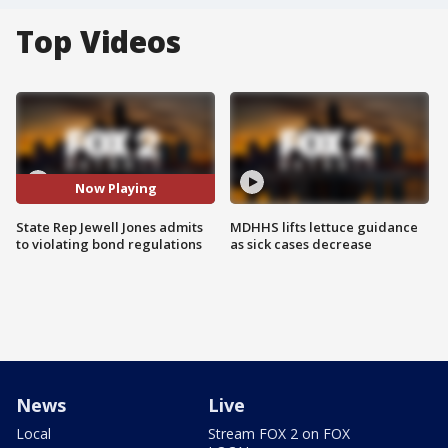
Top Videos
Now Playing
State Rep Jewell Jones admits
MDHHS lifts lettuce guidance
to violating bond regulations
as sick cases decrease
News
Live
Local
Stream FOX 2 on FOX