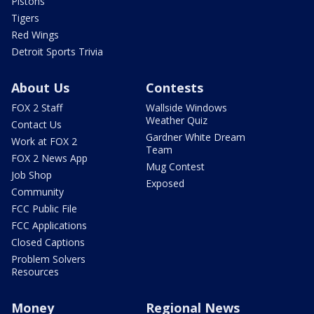
Pistons
Tigers
Red Wings
Detroit Sports Trivia
About Us
Contests
FOX 2 Staff
Wallside Windows
Weather Quiz
Contact Us
Gardner White Dream
Work at FOX 2
Team
FOX 2 News App
Mug Contest
Job Shop
Exposed
Community
FCC Public File
FCC Applications
Closed Captions
Problem Solvers
Resources
Money
Regional News