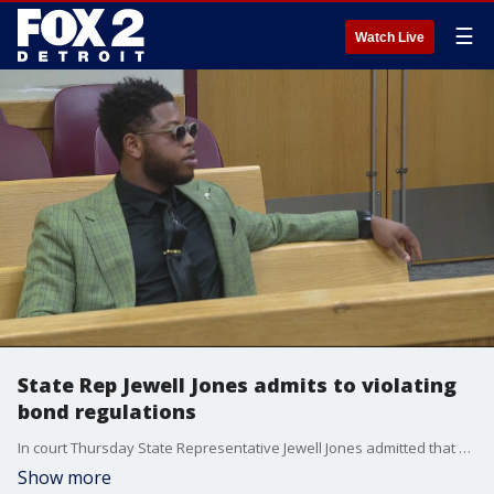
☰
Watch Live
State Rep Jewell Jones admits to violating
bond regulations
In court Thursday State Representative Jewell Jones admitted that he violated conditions of bond for a drunk driving arrest in April.
Show more