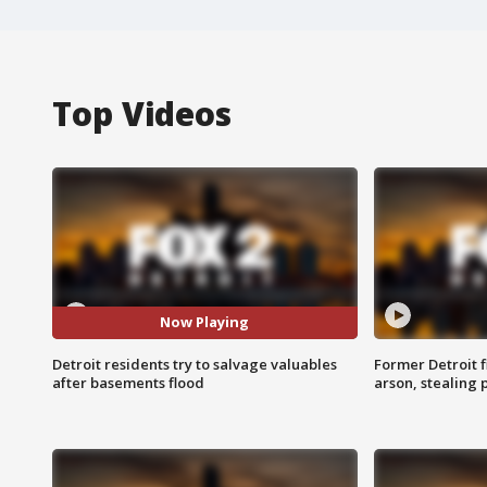
Top Videos
Now Playing
Detroit residents try to salvage valuables
Former Detroit f
after basements flood
arson, stealing