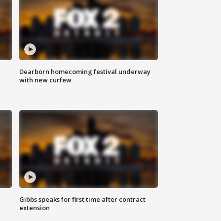
Dearborn homecoming festival underway
with new curfew
Gibbs speaks for first time after contract
extension