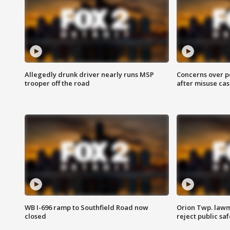
Allegedly drunk driver nearly runs MSP
Concerns over p
trooper off the road
after misuse ca
WB I-696 ramp to Southfield Road now
Orion Twp. lawm
closed
reject public sa