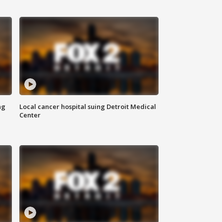
ng
Local cancer hospital suing Detroit Medical
Center