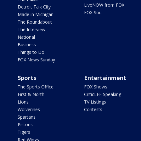
LiveNOW from FOX
Detroit Talk City
FOX Soul
Made in Michigan
The Roundabout
The Interview
National
Business
Things to Do
FOX News Sunday
Sports
Entertainment
The Sports Office
FOX Shows
First & North
CriticLEE Speaking
Lions
TV Listings
Wolverines
Contests
Spartans
Pistons
Tigers
Red Wings