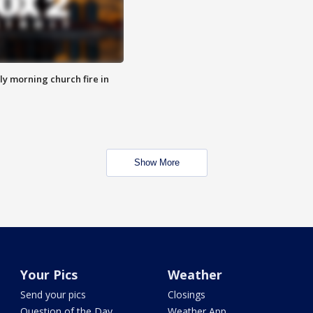
y morning church fire in
Show More
Your Pics
Weather
Send your pics
Closings
Question of the Day
Weather App