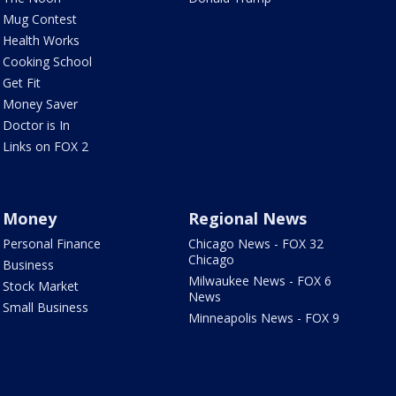
Mug Contest
Health Works
Cooking School
Get Fit
Money Saver
Doctor is In
Links on FOX 2
Money
Regional News
Personal Finance
Chicago News - FOX 32
Chicago
Business
Milwaukee News - FOX 6
Stock Market
News
Small Business
Minneapolis News - FOX 9