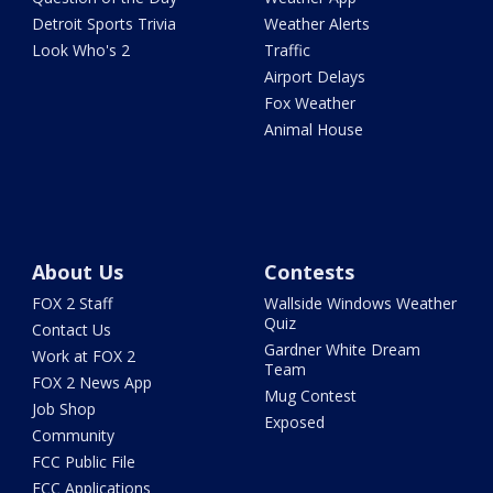
Detroit Sports Trivia
Weather Alerts
Look Who's 2
Traffic
Airport Delays
Fox Weather
Animal House
About Us
Contests
FOX 2 Staff
Wallside Windows Weather
Quiz
Contact Us
Gardner White Dream
Work at FOX 2
Team
FOX 2 News App
Mug Contest
Job Shop
Exposed
Community
FCC Public File
FCC Applications