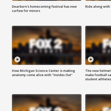
Dearborn's homecoming festival has new
Ride along with 
curfew for minors
How Michigan Science Center is making
The new helmet
anatomy come alive with "Insides Out"
make football sa
student athletes