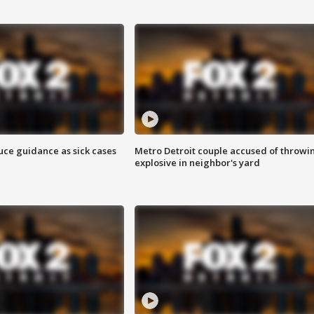
uce guidance as sick cases
Metro Detroit couple accused of throwi
explosive in neighbor's yard