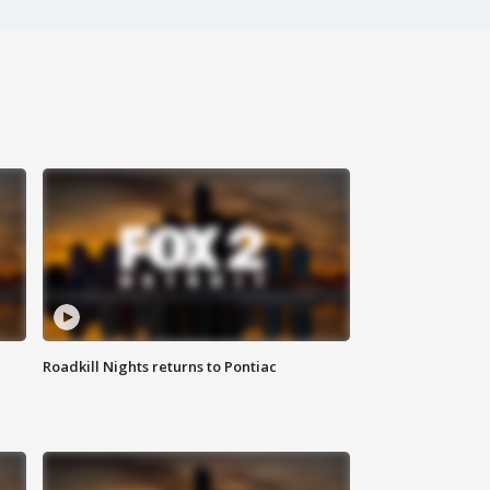
Roadkill Nights returns to Pontiac