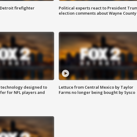
Detroit firefighter
Political experts react to President Tru
election comments about Wayne County
 technology designed to
Lettuce from Central Mexico by Taylor
fer for NFL players and
Farms no longer being bought by Sysco