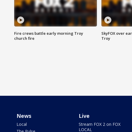
Fire crews battle early morning Troy
SkyFOX over earl
church fire
Troy
News
Live
Local
Stream FOX 2 on FOX
LOCAL
The Pulse