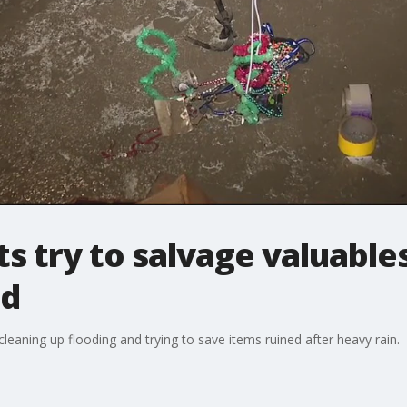
ts try to salvage valuable
od
eaning up flooding and trying to save items ruined after heavy rain.