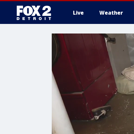
Live
Weather
More