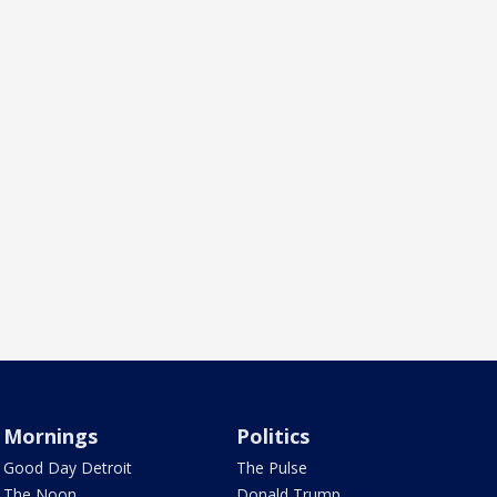
Mornings
Politics
Good Day Detroit
The Pulse
The Noon
Donald Trump