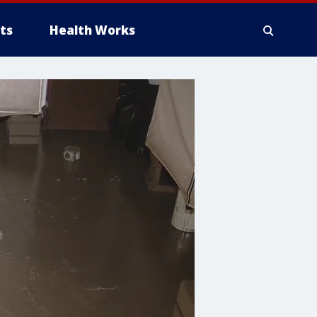
ts
Health Works