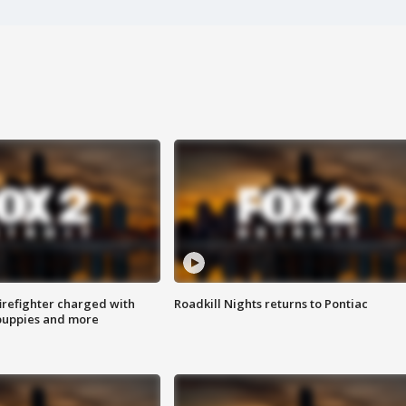
irefighter charged with
Roadkill Nights returns to Pontiac
 puppies and more