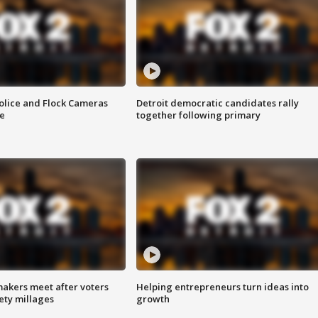
olice and Flock Cameras
Detroit democratic candidates rally
se
together following primary
akers meet after voters
Helping entrepreneurs turn ideas into
fety millages
growth