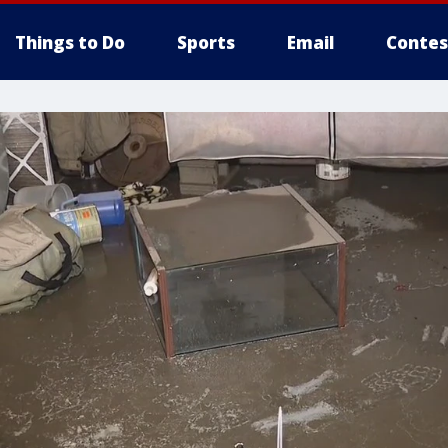
Things to Do
Sports
Email
Contes