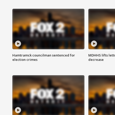
Hamtramck councilman sentenced for
MDHHS lifts lett
election crimes
decrease