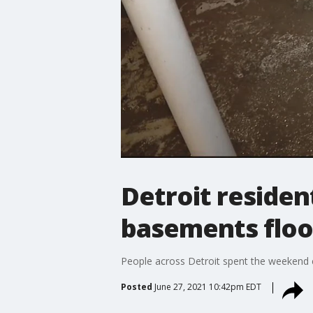
Detroit residen
basements flo
People across Detroit spent the weekend cl
Posted
June 27, 2021 10:42pm EDT