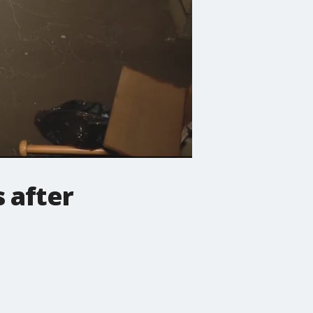
s after