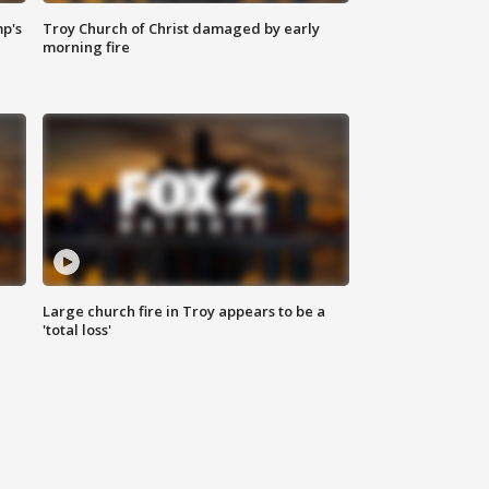
mp's
Troy Church of Christ damaged by early
morning fire
Large church fire in Troy appears to be a
'total loss'