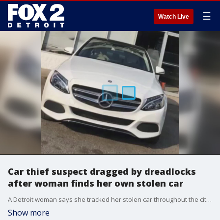
☰
Watch Live
Car thief suspect dragged by dreadlocks
after woman finds her own stolen car
A Detroit woman says she tracked her stolen car throughout the city this week until she ultimately found it in the parking lot of a barbershop. Then she stepped in to get her car back.
Show more