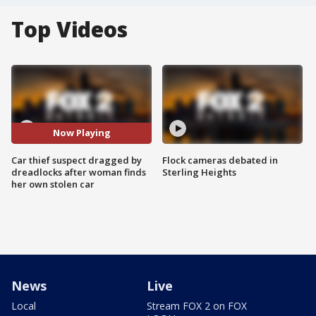
Top Videos
Now Playing
Car thief suspect dragged by
Flock cameras debated in
dreadlocks after woman finds
Sterling Heights
her own stolen car
News
Live
Local
Stream FOX 2 on FOX