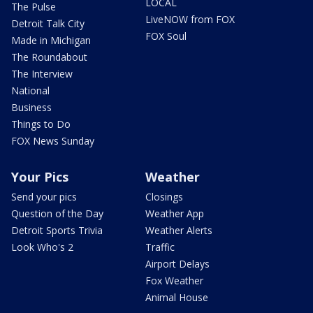
LOCAL
The Pulse
LiveNOW from FOX
Detroit Talk City
FOX Soul
Made in Michigan
The Roundabout
The Interview
National
Business
Things to Do
FOX News Sunday
Your Pics
Weather
Send your pics
Closings
Question of the Day
Weather App
Detroit Sports Trivia
Weather Alerts
Look Who's 2
Traffic
Airport Delays
Fox Weather
Animal House