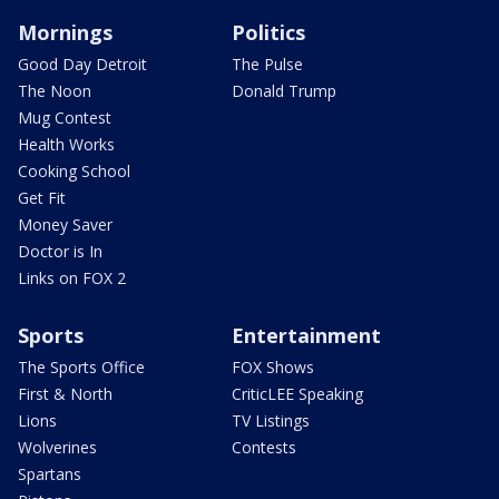
Mornings
Politics
Good Day Detroit
The Pulse
The Noon
Donald Trump
Mug Contest
Health Works
Cooking School
Get Fit
Money Saver
Doctor is In
Links on FOX 2
Sports
Entertainment
The Sports Office
FOX Shows
First & North
CriticLEE Speaking
Lions
TV Listings
Wolverines
Contests
Spartans