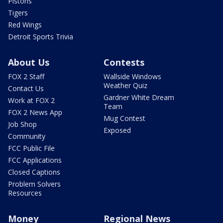
Pistons
Tigers
Red Wings
Detroit Sports Trivia
About Us
Contests
FOX 2 Staff
Wallside Windows
Weather Quiz
Contact Us
Gardner White Dream
Work at FOX 2
Team
FOX 2 News App
Mug Contest
Job Shop
Exposed
Community
FCC Public File
FCC Applications
Closed Captions
Problem Solvers
Resources
Money
Regional News