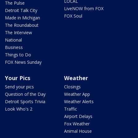
LOCAL
The Pulse
LiveNOW from FOX
Detroit Talk City
FOX Soul
Made in Michigan
The Roundabout
The Interview
National
Business
Things to Do
FOX News Sunday
Your Pics
Weather
Send your pics
Closings
Question of the Day
Weather App
Detroit Sports Trivia
Weather Alerts
Look Who's 2
Traffic
Airport Delays
Fox Weather
Animal House