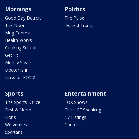
Mornings
Politics
Good Day Detroit
The Pulse
The Noon
Donald Trump
Mug Contest
Health Works
Cooking School
Get Fit
Money Saver
Doctor is In
Links on FOX 2
Sports
Entertainment
The Sports Office
FOX Shows
First & North
CriticLEE Speaking
Lions
TV Listings
Wolverines
Contests
Spartans