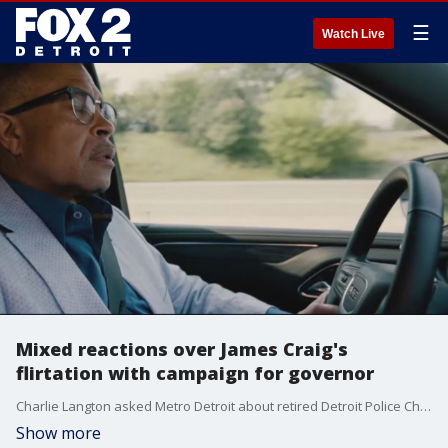
☰
Watch Live
Mixed reactions over James Craig's
flirtation with campaign for governor
Charlie Langton asked Metro Detroit about retired Detroit Police Chief James Craig and his exploratory committee he announced he has formed to look into a run for the state's top office.
Show more