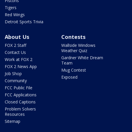
Pistons
Tigers
Red Wings
Detroit Sports Trivia
About Us
Contests
FOX 2 Staff
Wallside Windows
Weather Quiz
Contact Us
Gardner White Dream
Work at FOX 2
Team
FOX 2 News App
Mug Contest
Job Shop
Exposed
Community
FCC Public File
FCC Applications
Closed Captions
Problem Solvers
Resources
Sitemap