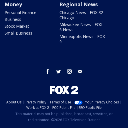
Money
Regional News
Personal Finance
Chicago News - FOX 32
Chicago
Business
Milwaukee News - FOX
Stock Market
6 News
Small Business
Minneapolis News - FOX
9
facebook
twitter
instagram
email
About Us
Privacy Policy
Terms of Use
Your Privacy Choices
Work at FOX 2
FCC Public File
EEO Public File
This material may not be published, broadcast, rewritten, or
redistributed. ©2026 FOX Television Stations