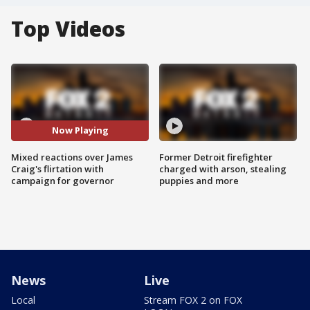
Top Videos
Now Playing
Mixed reactions over James
Former Detroit firefighter
Craig's flirtation with
charged with arson, stealing
campaign for governor
puppies and more
News
Live
Local
Stream FOX 2 on FOX