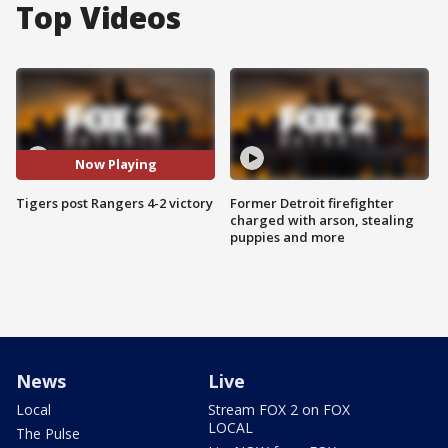
Top Videos
Now Playing
Tigers post Rangers 4-2 victory
Former Detroit firefighter
charged with arson, stealing
puppies and more
News
Live
Local
Stream FOX 2 on FOX
LOCAL
The Pulse