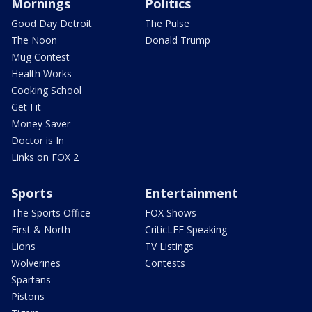
Mornings
Politics
Good Day Detroit
The Pulse
The Noon
Donald Trump
Mug Contest
Health Works
Cooking School
Get Fit
Money Saver
Doctor is In
Links on FOX 2
Sports
Entertainment
The Sports Office
FOX Shows
First & North
CriticLEE Speaking
Lions
TV Listings
Wolverines
Contests
Spartans
Pistons