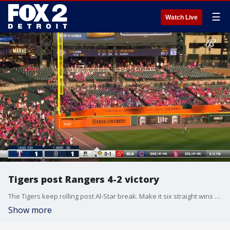
☰
Watch Live
Tigers post Rangers 4-2 victory
The Tigers keep rolling post Al-Star break. Make it six straight wins for Detroit. A.J. Hinch and Zack Short share their thoughts on all the fun.
Show more