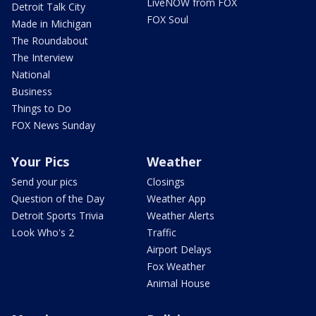
LiveNOW from FOX
Detroit Talk City
FOX Soul
Made in Michigan
The Roundabout
The Interview
National
Business
Things to Do
FOX News Sunday
Your Pics
Weather
Send your pics
Closings
Question of the Day
Weather App
Detroit Sports Trivia
Weather Alerts
Look Who's 2
Traffic
Airport Delays
Fox Weather
Animal House