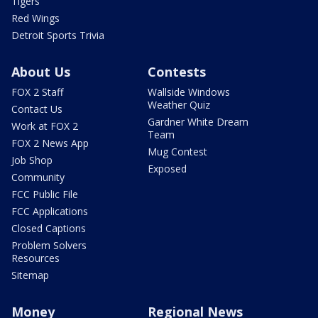
Tigers
Red Wings
Detroit Sports Trivia
About Us
Contests
FOX 2 Staff
Wallside Windows
Weather Quiz
Contact Us
Gardner White Dream
Work at FOX 2
Team
FOX 2 News App
Mug Contest
Job Shop
Exposed
Community
FCC Public File
FCC Applications
Closed Captions
Problem Solvers
Resources
Sitemap
Money
Regional News