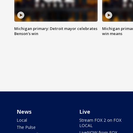
Michigan primary: Detroit mayor celebrates
Michigan primar
Benson's win
win means
News
Live
Local
Stream FOX 2 on FOX
LOCAL
The Pulse
LiveNOW from FOX