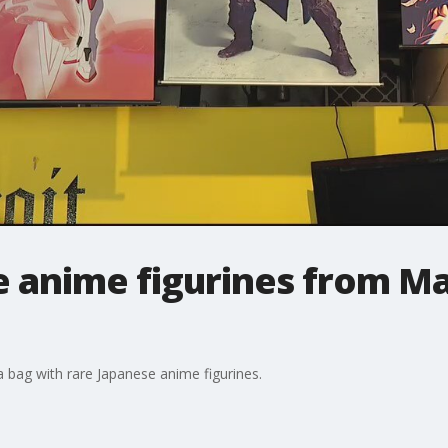
re anime figurines from M
 a bag with rare Japanese anime figurines.