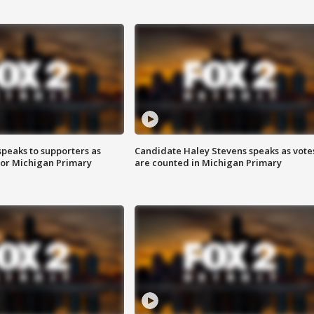
speaks to supporters as
Candidate Haley Stevens speaks as vote
 for Michigan Primary
are counted in Michigan Primary