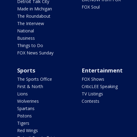
Detroit Talk City
FOX Soul
Made in Michigan
The Roundabout
The Interview
National
Business
Things to Do
FOX News Sunday
Sports
Entertainment
The Sports Office
FOX Shows
First & North
CriticLEE Speaking
Lions
TV Listings
Wolverines
Contests
Spartans
Pistons
Tigers
Red Wings