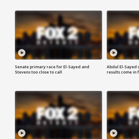
Senate primary race for El-Sayed and
Abdul El-Sayed 
Stevens too close to call
results come in