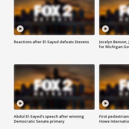
Reactions after El-Sayed defeats Stevens
Jocelyn Benson,
for Michigan G
Abdul El-Sayed's speech after winning
First pedestrians
Democratic Senate primary
Howe Internatio