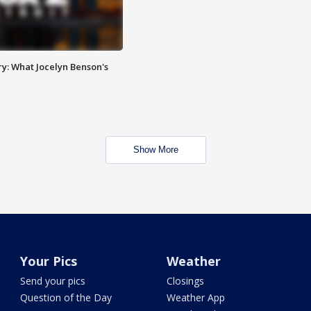
y: What Jocelyn Benson's
Show More
Your Pics
Weather
Send your pics
Closings
Question of the Day
Weather App