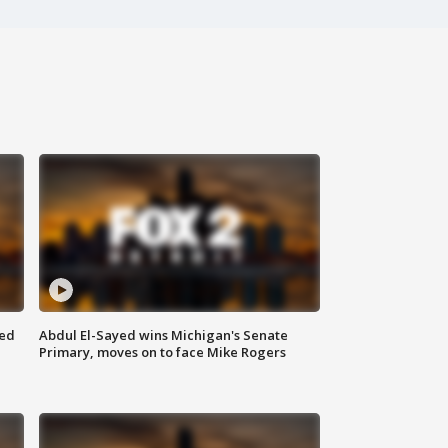
eed
Abdul El-Sayed wins Michigan's Senate
Primary, moves on to face Mike Rogers