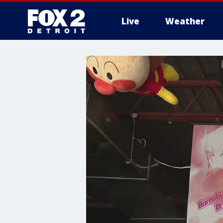
Live
Weather
More