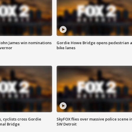
 John James win nominations
Gordie Howe Bridge opens pedestrian 
overnor
bike lanes
, cyclists cross Gordie
SkyFOX flies over massive police scene i
nal Bridge
SW Detroit