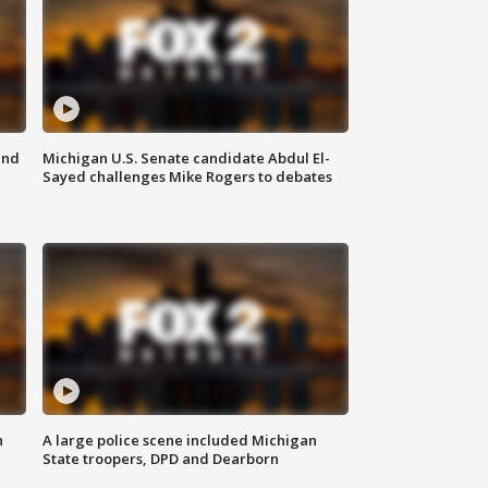
and
Michigan U.S. Senate candidate Abdul El-
Sayed challenges Mike Rogers to debates
n
A large police scene included Michigan
State troopers, DPD and Dearborn