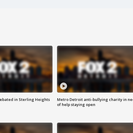
ebated in Sterling Heights
Metro Detroit anti-bullying charity in n
of help staying open