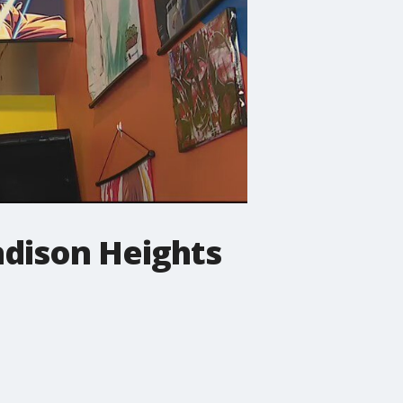
adison Heights