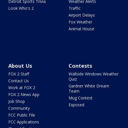
Detroit Sports Trivia
Weather Alerts
Look Who's 2
Traffic
Airport Delays
Fox Weather
Animal House
About Us
Contests
FOX 2 Staff
Wallside Windows Weather
Quiz
Contact Us
Gardner White Dream
Work at FOX 2
Team
FOX 2 News App
Mug Contest
Job Shop
Exposed
Community
FCC Public File
FCC Applications