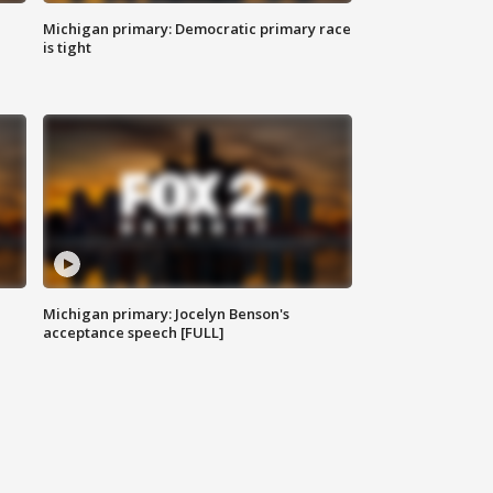
Michigan primary: Democratic primary race
is tight
Michigan primary: Jocelyn Benson's
acceptance speech [FULL]