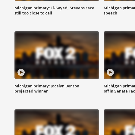
Michigan primary: El-Sayed, Stevens race
Michigan primar
still too close to call
speech
Michigan primary: Jocelyn Benson
Michigan primar
projected winner
off in Senate ra