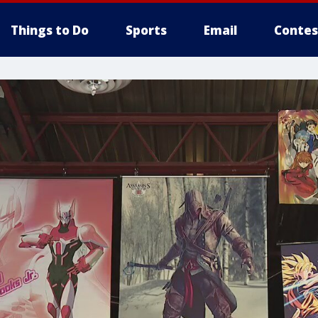
Things to Do
Sports
Email
Contes