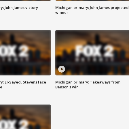
y: John James victory
Michigan primary: John James projected
winner
y: El-Sayed, Stevens face
Michigan primary: Takeaways from
ce
Benson's win