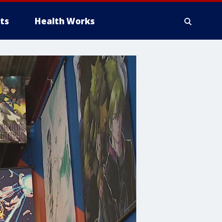
ts
Health Works