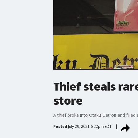
Thief steals ra
store
A thief broke into Otaku Detroit and filled
Posted
July 29, 2021 6:22pm EDT