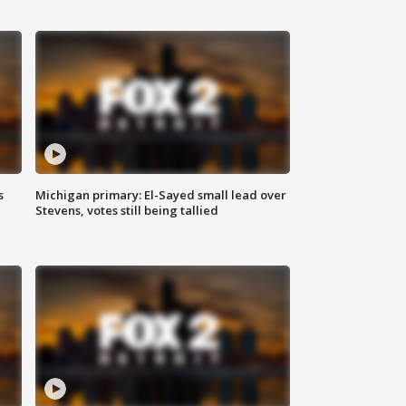
s
Michigan primary: El-Sayed small lead over
Stevens, votes still being tallied