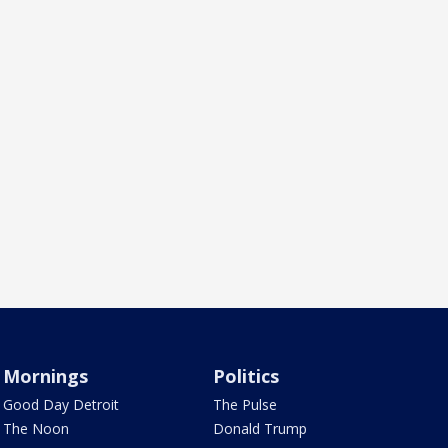
Mornings
Politics
Good Day Detroit
The Pulse
The Noon
Donald Trump