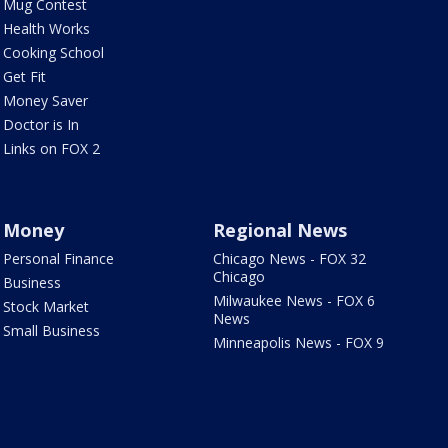
Mug Contest
Health Works
Cooking School
Get Fit
Money Saver
Doctor is In
Links on FOX 2
Money
Regional News
Personal Finance
Chicago News - FOX 32
Chicago
Business
Milwaukee News - FOX 6
Stock Market
News
Small Business
Minneapolis News - FOX 9