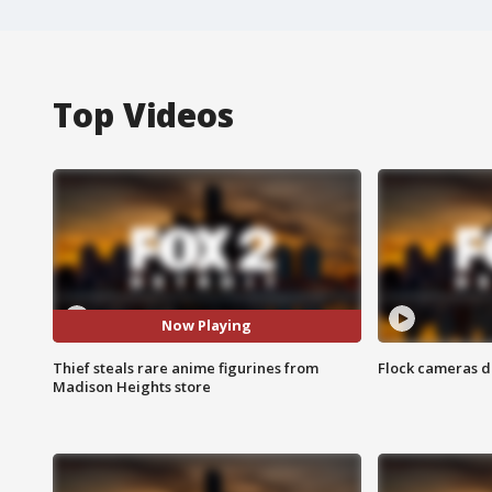
Top Videos
Now Playing
Thief steals rare anime figurines from
Flock cameras d
Madison Heights store