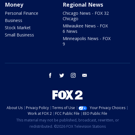
Money
Regional News
Personal Finance
Chicago News - FOX 32
Chicago
Business
Milwaukee News - FOX
Stock Market
6 News
Small Business
Minneapolis News - FOX
9
facebook
twitter
instagram
email
About Us
Privacy Policy
Terms of Use
Your Privacy Choices
Work at FOX 2
FCC Public File
EEO Public File
This material may not be published, broadcast, rewritten, or
redistributed. ©2026 FOX Television Stations