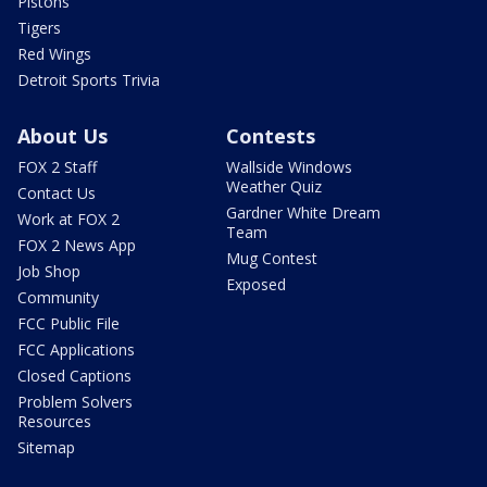
Pistons
Tigers
Red Wings
Detroit Sports Trivia
About Us
Contests
FOX 2 Staff
Wallside Windows
Weather Quiz
Contact Us
Gardner White Dream
Work at FOX 2
Team
FOX 2 News App
Mug Contest
Job Shop
Exposed
Community
FCC Public File
FCC Applications
Closed Captions
Problem Solvers
Resources
Sitemap