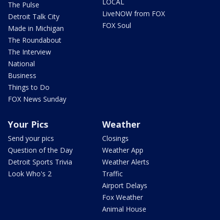
LOCAL
The Pulse
LiveNOW from FOX
Detroit Talk City
FOX Soul
Made in Michigan
The Roundabout
The Interview
National
Business
Things to Do
FOX News Sunday
Your Pics
Weather
Send your pics
Closings
Question of the Day
Weather App
Detroit Sports Trivia
Weather Alerts
Look Who's 2
Traffic
Airport Delays
Fox Weather
Animal House