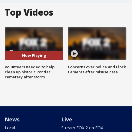
Top Videos
Now Playing
Volunteers needed to help
Concerns over police and Flock
clean up historic Pontiac
Cameras after misuse case
cemetery after storm
News
Live
Local
Stream FOX 2 on FOX