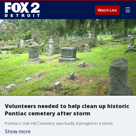
☰
Watch Live
Volunteers needed to help clean up historic
Pontiac cemetery after storm
Pontiac's Oak Hill Cemetery was badly damaged in a storm.
Show more