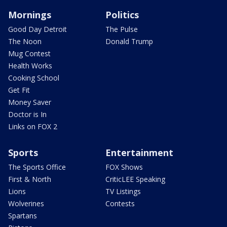
Mornings
Politics
Good Day Detroit
The Pulse
The Noon
Donald Trump
Mug Contest
Health Works
Cooking School
Get Fit
Money Saver
Doctor is In
Links on FOX 2
Sports
Entertainment
The Sports Office
FOX Shows
First & North
CriticLEE Speaking
Lions
TV Listings
Wolverines
Contests
Spartans