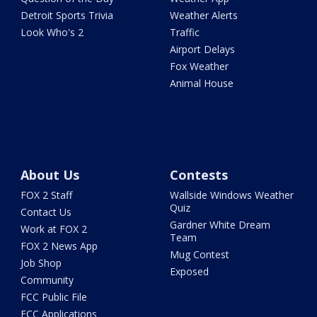
Detroit Sports Trivia
Weather Alerts
Look Who's 2
Traffic
Airport Delays
Fox Weather
Animal House
About Us
Contests
FOX 2 Staff
Wallside Windows Weather
Quiz
Contact Us
Gardner White Dream
Work at FOX 2
Team
FOX 2 News App
Mug Contest
Job Shop
Exposed
Community
FCC Public File
FCC Applications