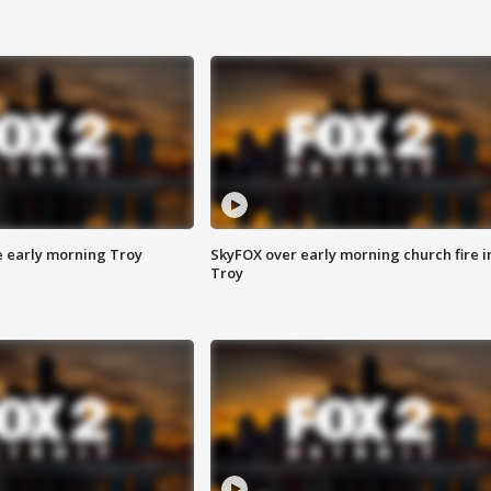
e early morning Troy
SkyFOX over early morning church fire i
Troy