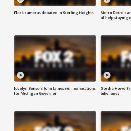
Flock cameras debated in Sterling Heights
Metro Detroit an
of help staying 
Jocelyn Benson, John James win nominations
Gordie Howe Br
for Michigan Governor
bike lanes