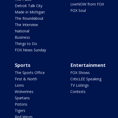
LiveNOW from FOX
Detroit Talk City
FOX Soul
Made in Michigan
The Roundabout
The Interview
National
Business
Things to Do
FOX News Sunday
Sports
Entertainment
The Sports Office
FOX Shows
First & North
CriticLEE Speaking
Lions
TV Listings
Wolverines
Contests
Spartans
Pistons
Tigers
Red Wings