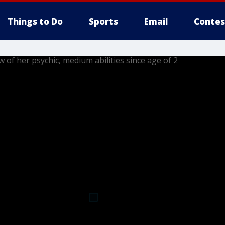
Things to Do
Sports
Email
Contes