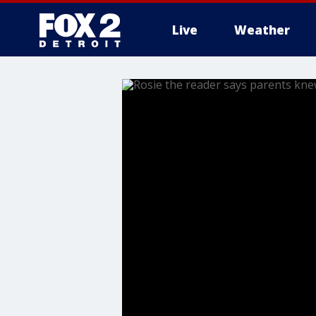
Live
Weather
More