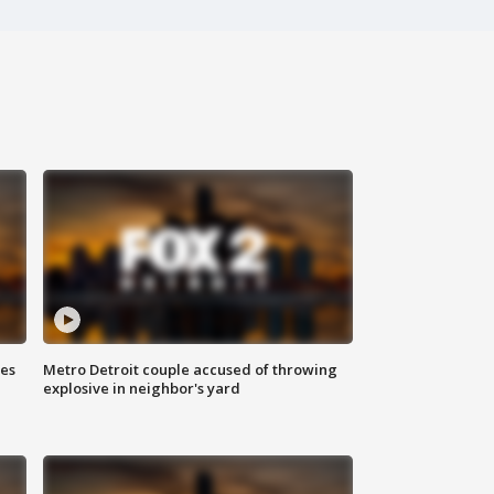
ses
Metro Detroit couple accused of throwing
explosive in neighbor's yard