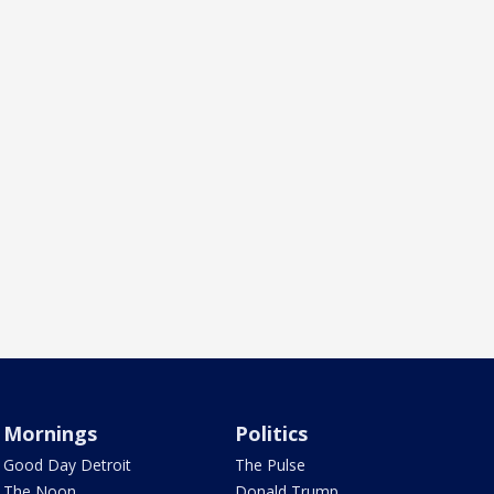
Mornings
Politics
Good Day Detroit
The Pulse
The Noon
Donald Trump