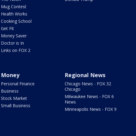
Mug Contest
Health Works
Cooking School
Get Fit
Money Saver
Doctor is In
Links on FOX 2
Money
Regional News
Personal Finance
Chicago News - FOX 32
Chicago
Business
Milwaukee News - FOX 6
Stock Market
News
Small Business
Minneapolis News - FOX 9