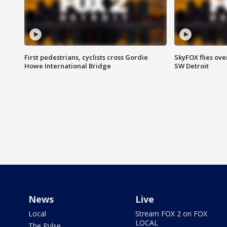
First pedestrians, cyclists cross Gordie
SkyFOX flies ove
Howe International Bridge
SW Detroit
News
Live
Local
Stream FOX 2 on FOX
LOCAL
The Pulse