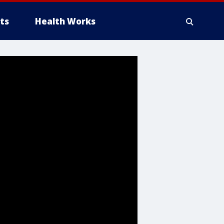
ts
Health Works