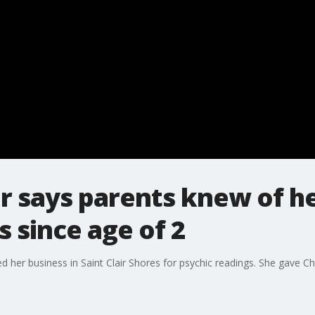
r says parents knew of he
s since age of 2
 her business in Saint Clair Shores for psychic readings. She gave Ch