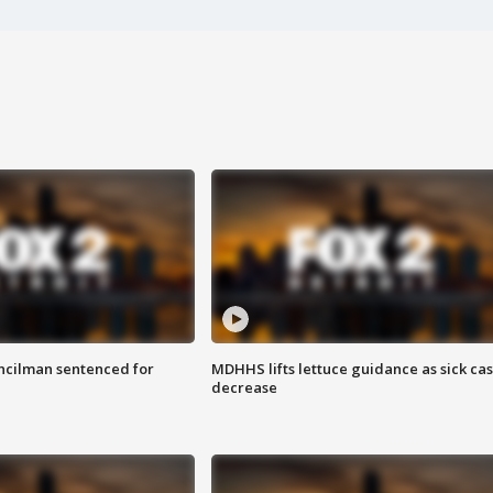
cilman sentenced for
MDHHS lifts lettuce guidance as sick ca
decrease