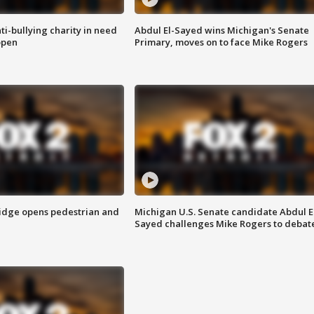
ti-bullying charity in need
Abdul El-Sayed wins Michigan's Senate
open
Primary, moves on to face Mike Rogers
idge opens pedestrian and
Michigan U.S. Senate candidate Abdul E
Sayed challenges Mike Rogers to debat