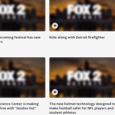
coming festival has new
Ride along with Detroit firefighter
rs
ience Center is making
The new helmet technology designed t
ive with "Insides Out"
make football safer for NFL players and
student athletes