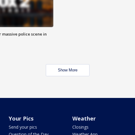
r massive police scene in
Show More
Your Pics
Weather
Send your pics
Closings
Question of the Day
Weather App