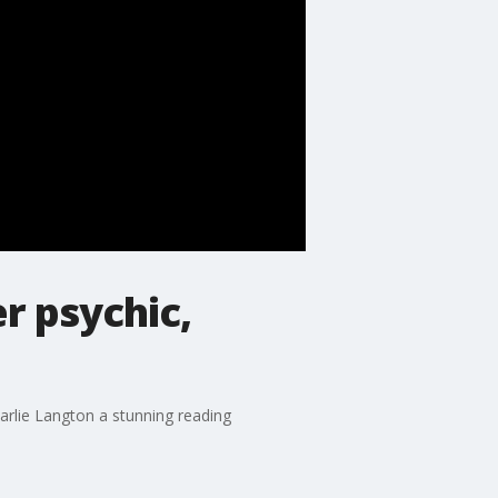
r psychic,
arlie Langton a stunning reading