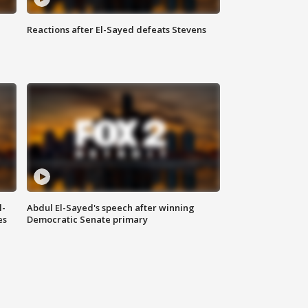
Reactions after El-Sayed defeats Stevens
l-
Abdul El-Sayed's speech after winning
es
Democratic Senate primary