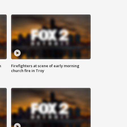
n
Firefighters at scene of early morning
church fire in Troy