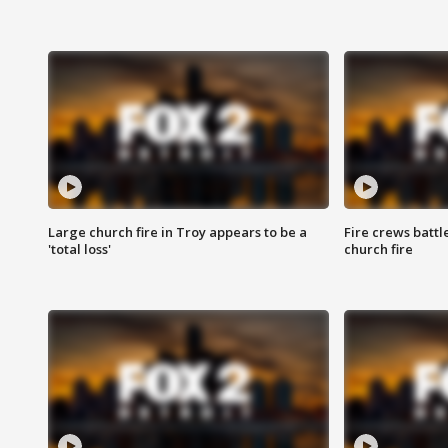
Large church fire in Troy appears to be a
Fire crews battl
'total loss'
church fire