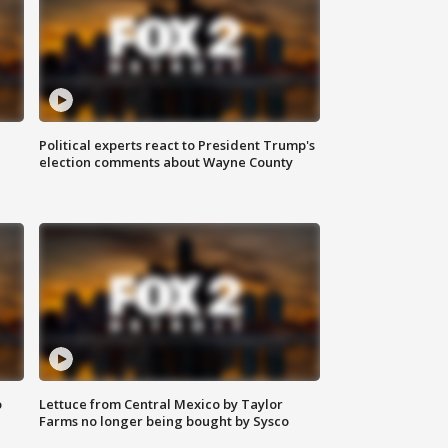
Political experts react to President Trump's
election comments about Wayne County
o
Lettuce from Central Mexico by Taylor
Farms no longer being bought by Sysco