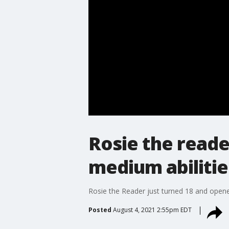
Rosie the reade
medium abilitie
Rosie the Reader just turned 18 and opened
Posted
August 4, 2021 2:55pm EDT