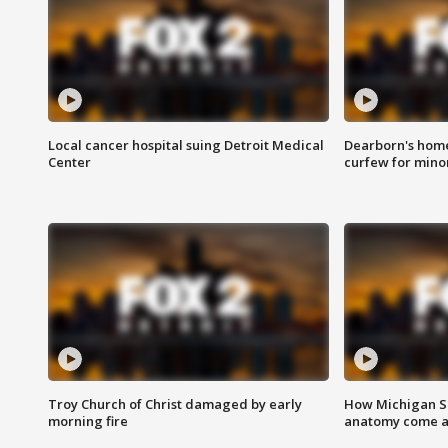
Local cancer hospital suing Detroit Medical
Dearborn's home
Center
curfew for mino
Troy Church of Christ damaged by early
How Michigan Sc
morning fire
anatomy come al