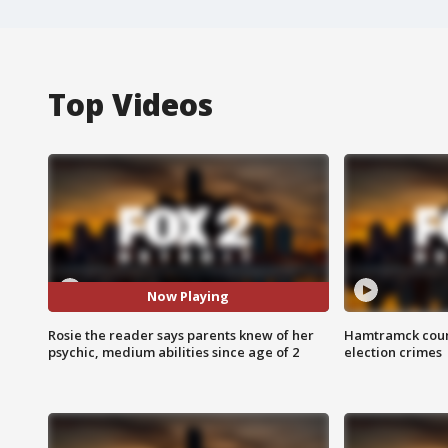
Top Videos
Now Playing
Rosie the reader says parents knew of her
Hamtramck coun
psychic, medium abilities since age of 2
election crimes