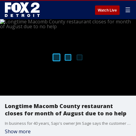
☰
Watch Live
Longtime Macomb County restaurant
closes for month of August due to no help
In business for 40 years, Sajo's owner Jim Sage says the customer service at his restaurant is among the things he's most proud of.
Show more