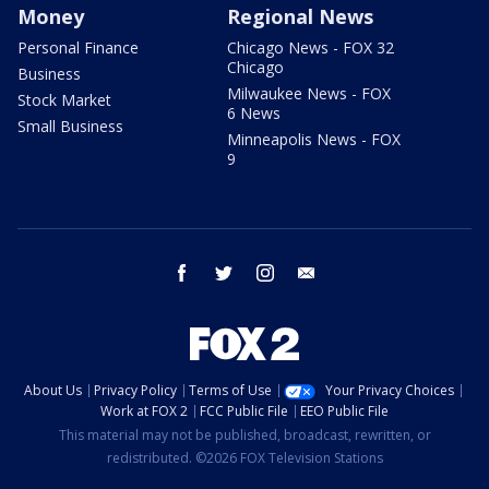
Money
Regional News
Personal Finance
Chicago News - FOX 32
Chicago
Business
Milwaukee News - FOX
Stock Market
6 News
Small Business
Minneapolis News - FOX
9
facebook
twitter
instagram
email
About Us
Privacy Policy
Terms of Use
Your Privacy Choices
Work at FOX 2
FCC Public File
EEO Public File
This material may not be published, broadcast, rewritten, or
redistributed. ©2026 FOX Television Stations