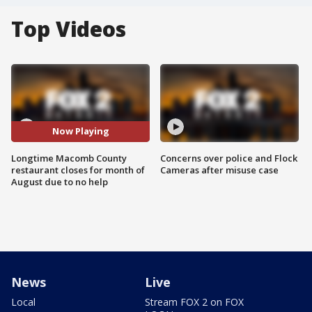
Top Videos
Now Playing
Longtime Macomb County
Concerns over police and Flock
restaurant closes for month of
Cameras after misuse case
August due to no help
News
Live
Local
Stream FOX 2 on FOX