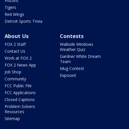
Pistons
Tigers
Red Wings
Detroit Sports Trivia
About Us
Contests
FOX 2 Staff
Wallside Windows
Weather Quiz
Contact Us
Gardner White Dream
Work at FOX 2
Team
FOX 2 News App
Mug Contest
Job Shop
Exposed
Community
FCC Public File
FCC Applications
Closed Captions
Problem Solvers
Resources
Sitemap