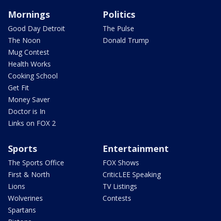
Mornings
Politics
Good Day Detroit
The Pulse
The Noon
Donald Trump
Mug Contest
Health Works
Cooking School
Get Fit
Money Saver
Doctor is In
Links on FOX 2
Sports
Entertainment
The Sports Office
FOX Shows
First & North
CriticLEE Speaking
Lions
TV Listings
Wolverines
Contests
Spartans