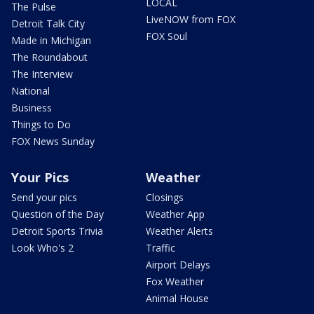
LOCAL
The Pulse
LiveNOW from FOX
Detroit Talk City
FOX Soul
Made in Michigan
The Roundabout
The Interview
National
Business
Things to Do
FOX News Sunday
Your Pics
Weather
Send your pics
Closings
Question of the Day
Weather App
Detroit Sports Trivia
Weather Alerts
Look Who's 2
Traffic
Airport Delays
Fox Weather
Animal House