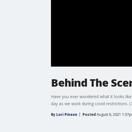
Behind The Sce
Have you ever wondered what it looks like
day as we work during covid restrictions. C
By
Lori Pinson
Posted
August 6, 2021 1:57