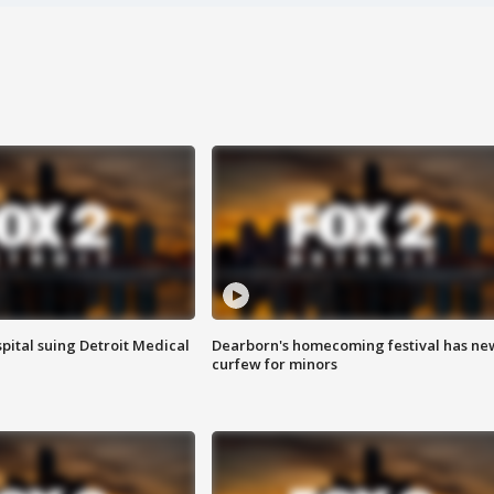
pital suing Detroit Medical
Dearborn's homecoming festival has ne
curfew for minors