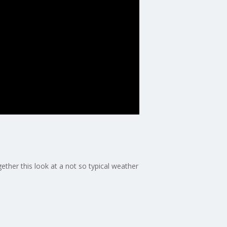
ther this look at a not so typical weather