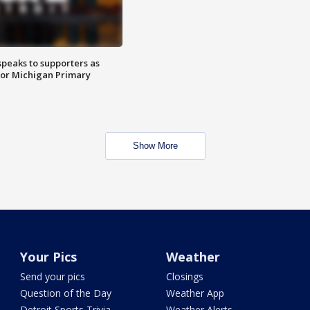
speaks to supporters as
 for Michigan Primary
Show More
Your Pics
Weather
Send your pics
Closings
Question of the Day
Weather App
Detroit Sports Trivia
Weather Alerts