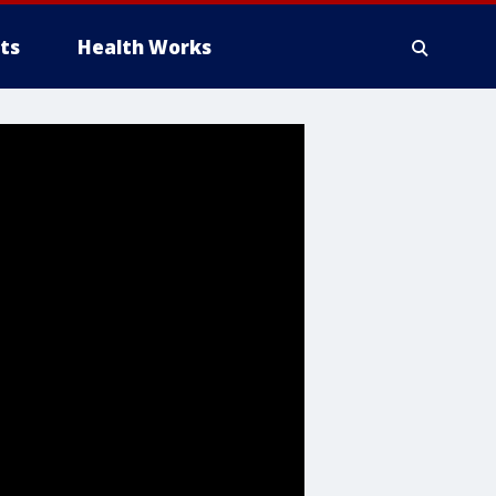
ts
Health Works