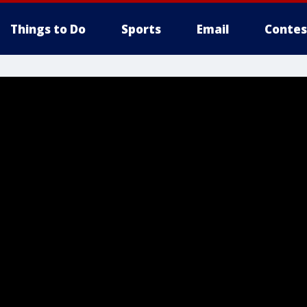
Things to Do
Sports
Email
Contes