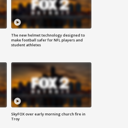
The new helmet technology designed to
make football safer for NFL players and
student athletes
SkyFOX over early morning church fire in
Troy