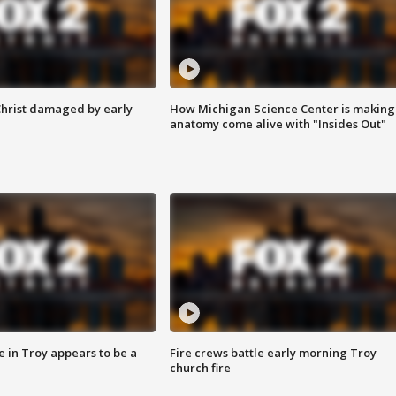
Christ damaged by early
How Michigan Science Center is making
anatomy come alive with "Insides Out"
e in Troy appears to be a
Fire crews battle early morning Troy
church fire