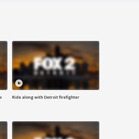
w
Ride along with Detroit firefighter