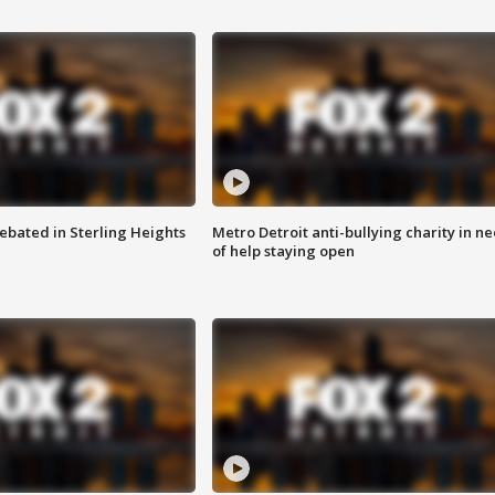
ebated in Sterling Heights
Metro Detroit anti-bullying charity in n
of help staying open