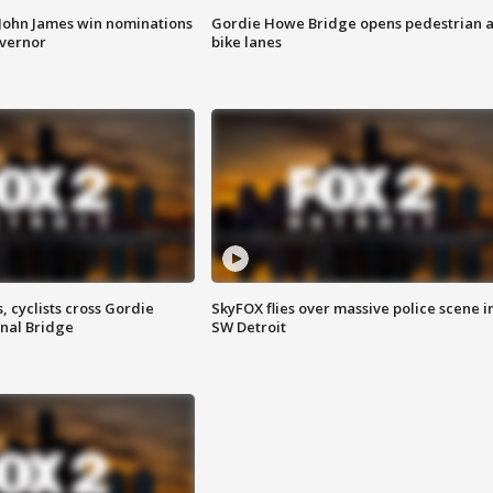
 John James win nominations
Gordie Howe Bridge opens pedestrian 
overnor
bike lanes
, cyclists cross Gordie
SkyFOX flies over massive police scene i
nal Bridge
SW Detroit