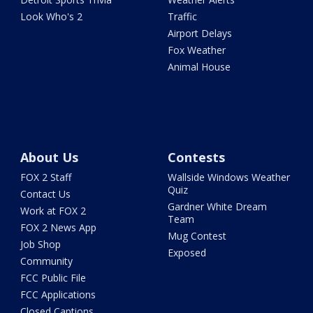
Look Who's 2
Traffic
Airport Delays
Fox Weather
Animal House
About Us
Contests
FOX 2 Staff
Wallside Windows Weather
Quiz
Contact Us
Gardner White Dream
Work at FOX 2
Team
FOX 2 News App
Mug Contest
Job Shop
Exposed
Community
FCC Public File
FCC Applications
Closed Captions