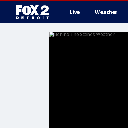
Live
Weather
More