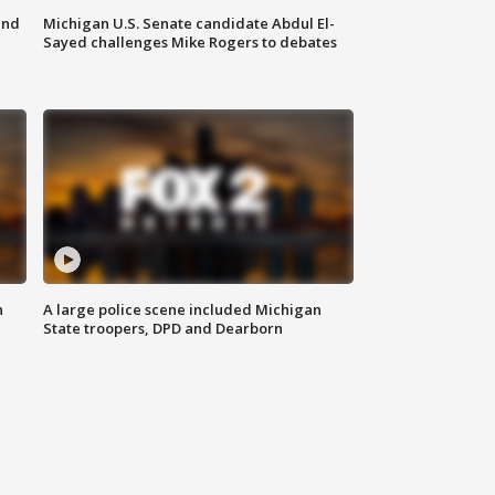
and
Michigan U.S. Senate candidate Abdul El-
Sayed challenges Mike Rogers to debates
n
A large police scene included Michigan
State troopers, DPD and Dearborn