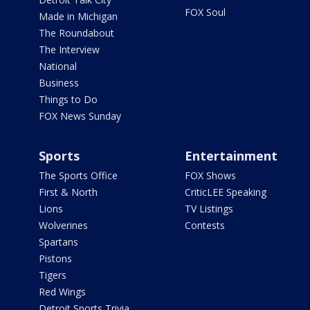
FOX Soul
Made in Michigan
The Roundabout
The Interview
National
Business
Things to Do
FOX News Sunday
Sports
Entertainment
The Sports Office
FOX Shows
First & North
CriticLEE Speaking
Lions
TV Listings
Wolverines
Contests
Spartans
Pistons
Tigers
Red Wings
Detroit Sports Trivia