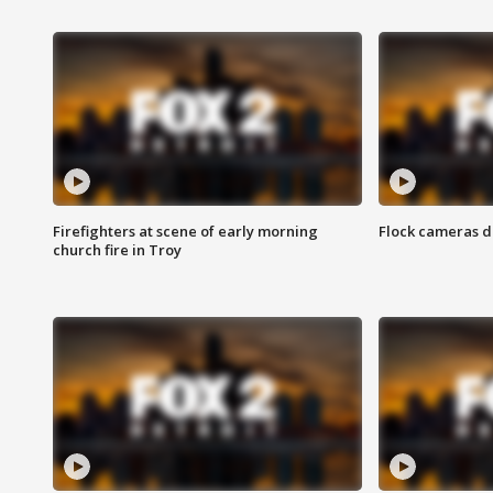
Firefighters at scene of early morning
Flock cameras d
church fire in Troy