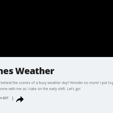
nes Weather
 behind the scenes of a busy weather day? Wonder no more! I put toge
ome with me as I take on the early shift. Let’s go!
pm EDT