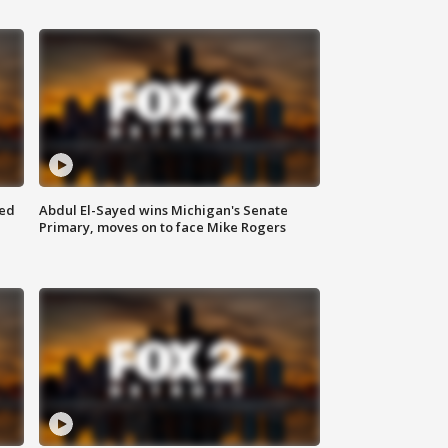
eed
Abdul El-Sayed wins Michigan's Senate
Primary, moves on to face Mike Rogers