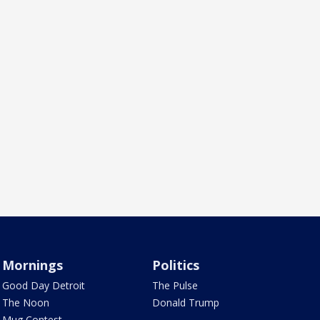
Mornings
Politics
Good Day Detroit
The Pulse
The Noon
Donald Trump
Mug Contest