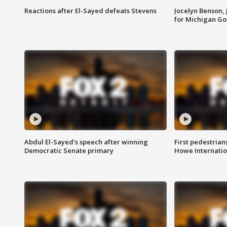
Reactions after El-Sayed defeats Stevens
Jocelyn Benson,
for Michigan G
Abdul El-Sayed's speech after winning
First pedestrians
Democratic Senate primary
Howe Internatio