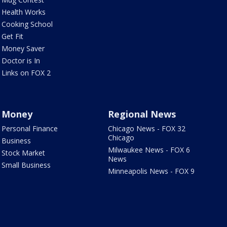
Health Works
Cooking School
Get Fit
Money Saver
Doctor is In
Links on FOX 2
Money
Regional News
Personal Finance
Chicago News - FOX 32
Chicago
Business
Milwaukee News - FOX 6
Stock Market
News
Small Business
Minneapolis News - FOX 9