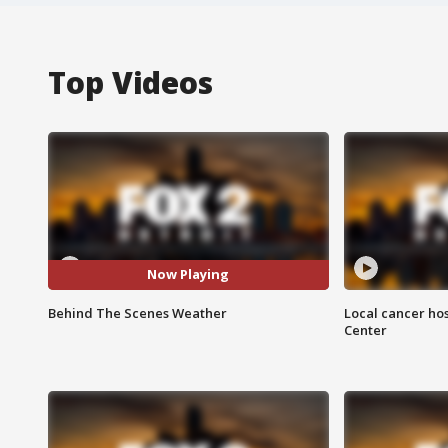
Top Videos
Now Playing
Behind The Scenes Weather
Local cancer hos
Center