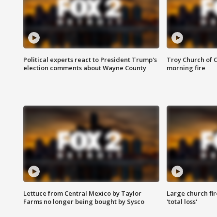
Political experts react to President Trump's
Troy Church of 
election comments about Wayne County
morning fire
Lettuce from Central Mexico by Taylor
Large church fir
Farms no longer being bought by Sysco
'total loss'