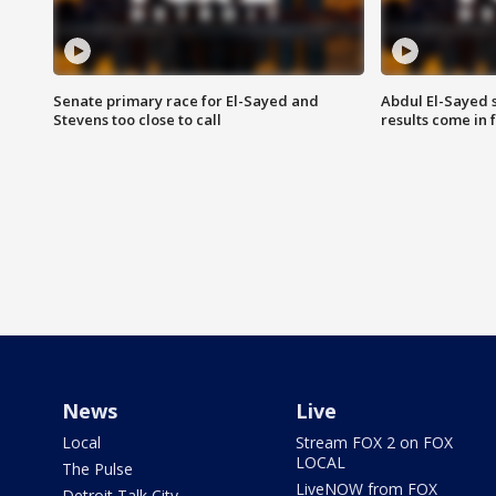
Senate primary race for El-Sayed and
Abdul El-Sayed 
Stevens too close to call
results come in
News
Live
Local
Stream FOX 2 on FOX
LOCAL
The Pulse
LiveNOW from FOX
Detroit Talk City