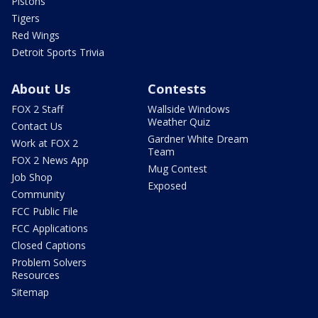
Pistons
Tigers
Red Wings
Detroit Sports Trivia
About Us
Contests
FOX 2 Staff
Wallside Windows
Weather Quiz
Contact Us
Gardner White Dream
Work at FOX 2
Team
FOX 2 News App
Mug Contest
Job Shop
Exposed
Community
FCC Public File
FCC Applications
Closed Captions
Problem Solvers
Resources
Sitemap