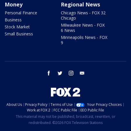
Money
Regional News
Personal Finance
Chicago News - FOX 32
Chicago
Business
Milwaukee News - FOX
Stock Market
6 News
Small Business
Minneapolis News - FOX
9
facebook
twitter
instagram
email
About Us
Privacy Policy
Terms of Use
Your Privacy Choices
Work at FOX 2
FCC Public File
EEO Public File
This material may not be published, broadcast, rewritten, or
redistributed. ©2026 FOX Television Stations