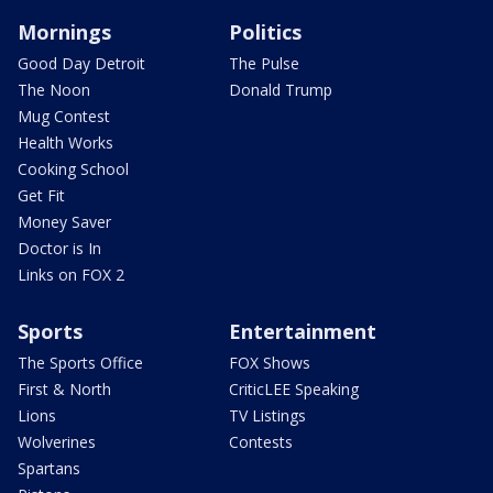
Mornings
Politics
Good Day Detroit
The Pulse
The Noon
Donald Trump
Mug Contest
Health Works
Cooking School
Get Fit
Money Saver
Doctor is In
Links on FOX 2
Sports
Entertainment
The Sports Office
FOX Shows
First & North
CriticLEE Speaking
Lions
TV Listings
Wolverines
Contests
Spartans