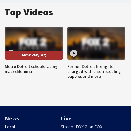
Top Videos
Now Playing
Metro Detroit schools facing
Former Detroit firefighter
mask dilemma
charged with arson, stealing
puppies and more
News
Live
Local
Stream FOX 2 on FOX