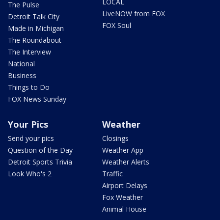
LOCAL
The Pulse
LiveNOW from FOX
Detroit Talk City
FOX Soul
Made in Michigan
The Roundabout
The Interview
National
Business
Things to Do
FOX News Sunday
Your Pics
Weather
Send your pics
Closings
Question of the Day
Weather App
Detroit Sports Trivia
Weather Alerts
Look Who's 2
Traffic
Airport Delays
Fox Weather
Animal House