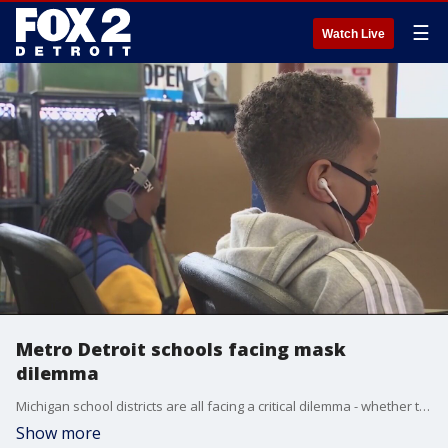
☰
Watch Live
Metro Detroit schools facing mask
dilemma
Michigan school districts are all facing a critical dilemma - whether to require masks in school or not.
Show more