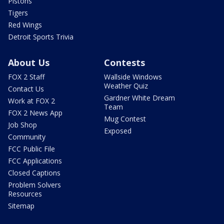
Pistons
Tigers
Red Wings
Detroit Sports Trivia
About Us
Contests
FOX 2 Staff
Wallside Windows
Weather Quiz
Contact Us
Gardner White Dream
Work at FOX 2
Team
FOX 2 News App
Mug Contest
Job Shop
Exposed
Community
FCC Public File
FCC Applications
Closed Captions
Problem Solvers
Resources
Sitemap