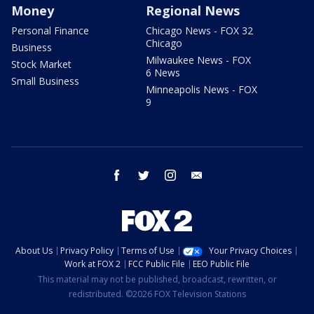
Money
Regional News
Personal Finance
Chicago News - FOX 32
Chicago
Business
Milwaukee News - FOX
Stock Market
6 News
Small Business
Minneapolis News - FOX
9
facebook
twitter
instagram
email
About Us
Privacy Policy
Terms of Use
Your Privacy Choices
Work at FOX 2
FCC Public File
EEO Public File
This material may not be published, broadcast, rewritten, or
redistributed. ©2026 FOX Television Stations