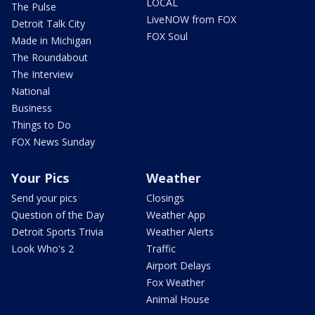
LOCAL
The Pulse
LiveNOW from FOX
Detroit Talk City
FOX Soul
Made in Michigan
The Roundabout
The Interview
National
Business
Things to Do
FOX News Sunday
Your Pics
Weather
Send your pics
Closings
Question of the Day
Weather App
Detroit Sports Trivia
Weather Alerts
Look Who's 2
Traffic
Airport Delays
Fox Weather
Animal House