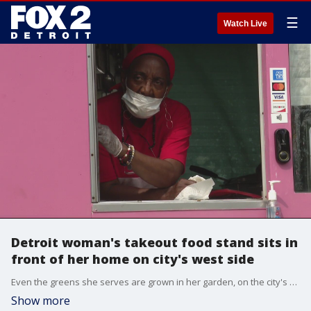
☰
Watch Live
Detroit woman's takeout food stand sits in
front of her home on city's west side
Even the greens she serves are grown in her garden, on the city's west side - off Steele Street.
Show more