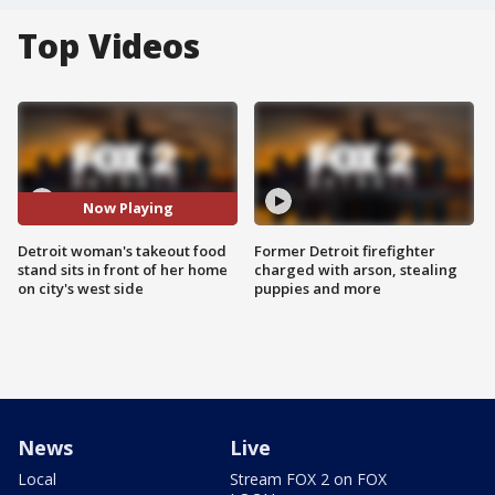
Top Videos
Now Playing
Detroit woman's takeout food
Former Detroit firefighter
stand sits in front of her home
charged with arson, stealing
on city's west side
puppies and more
News
Live
Local
Stream FOX 2 on FOX