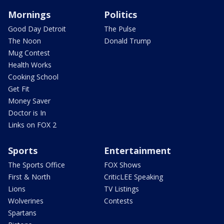
Mornings
Politics
Good Day Detroit
The Pulse
The Noon
Donald Trump
Mug Contest
Health Works
Cooking School
Get Fit
Money Saver
Doctor is In
Links on FOX 2
Sports
Entertainment
The Sports Office
FOX Shows
First & North
CriticLEE Speaking
Lions
TV Listings
Wolverines
Contests
Spartans