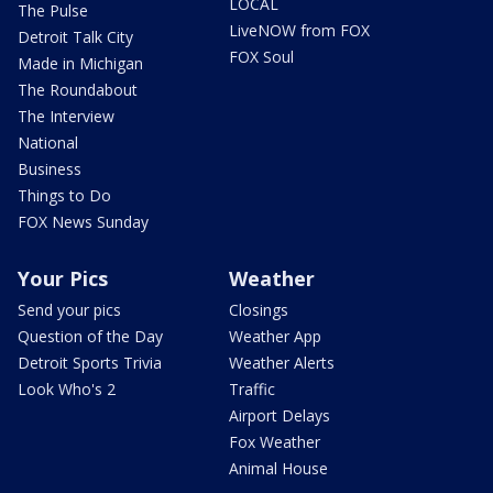
LOCAL
The Pulse
LiveNOW from FOX
Detroit Talk City
FOX Soul
Made in Michigan
The Roundabout
The Interview
National
Business
Things to Do
FOX News Sunday
Your Pics
Weather
Send your pics
Closings
Question of the Day
Weather App
Detroit Sports Trivia
Weather Alerts
Look Who's 2
Traffic
Airport Delays
Fox Weather
Animal House