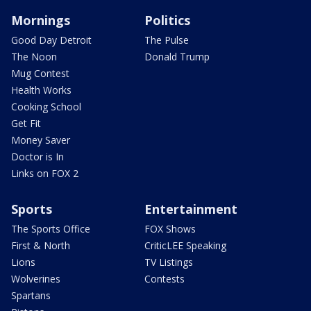
Mornings
Politics
Good Day Detroit
The Pulse
The Noon
Donald Trump
Mug Contest
Health Works
Cooking School
Get Fit
Money Saver
Doctor is In
Links on FOX 2
Sports
Entertainment
The Sports Office
FOX Shows
First & North
CriticLEE Speaking
Lions
TV Listings
Wolverines
Contests
Spartans