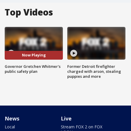
Top Videos
Now Playing
Governor Gretchen Whitmer's
Former Detroit firefighter
public safety plan
charged with arson, stealing
puppies and more
News
Live
Local
Stream FOX 2 on FOX