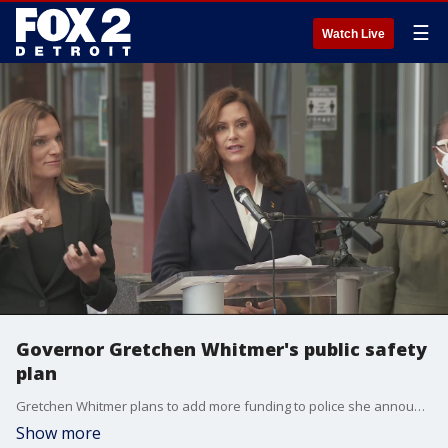
☰
Watch Live
Governor Gretchen Whitmer's public safety
plan
Gretchen Whitmer plans to add more funding to police she announced on Monday.
Show more