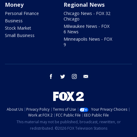
Money
Regional News
Personal Finance
Chicago News - FOX 32
Chicago
Business
Milwaukee News - FOX
Stock Market
6 News
Small Business
Minneapolis News - FOX
9
facebook
twitter
instagram
email
About Us
Privacy Policy
Terms of Use
Your Privacy Choices
Work at FOX 2
FCC Public File
EEO Public File
This material may not be published, broadcast, rewritten, or
redistributed. ©2026 FOX Television Stations