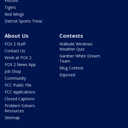
Pistons
Tigers
Red Wings
Detroit Sports Trivia
About Us
Contests
FOX 2 Staff
Wallside Windows
Weather Quiz
Contact Us
Gardner White Dream
Work at FOX 2
Team
FOX 2 News App
Mug Contest
Job Shop
Exposed
Community
FCC Public File
FCC Applications
Closed Captions
Problem Solvers
Resources
Sitemap