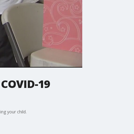
s COVID-19
ng your child.