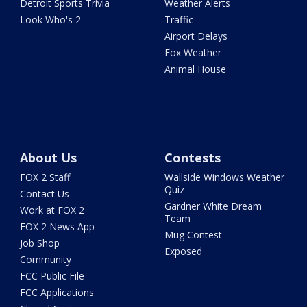
Detroit Sports Trivia
Weather Alerts
Look Who's 2
Traffic
Airport Delays
Fox Weather
Animal House
About Us
Contests
FOX 2 Staff
Wallside Windows Weather
Quiz
Contact Us
Gardner White Dream
Work at FOX 2
Team
FOX 2 News App
Mug Contest
Job Shop
Exposed
Community
FCC Public File
FCC Applications