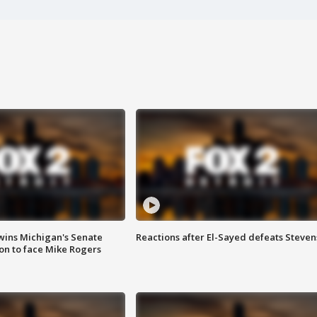
wins Michigan's Senate
Reactions after El-Sayed defeats Steven
on to face Mike Rogers