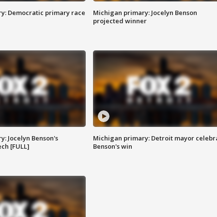
y: Democratic primary race
Michigan primary: Jocelyn Benson
projected winner
y: Jocelyn Benson's
Michigan primary: Detroit mayor celebr
ch [FULL]
Benson's win