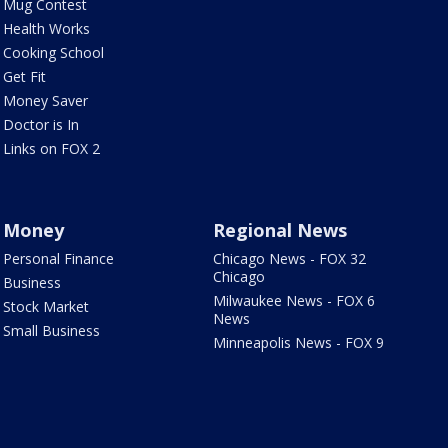
Mug Contest
Health Works
Cooking School
Get Fit
Money Saver
Doctor is In
Links on FOX 2
Money
Regional News
Personal Finance
Chicago News - FOX 32
Chicago
Business
Milwaukee News - FOX 6
Stock Market
News
Small Business
Minneapolis News - FOX 9