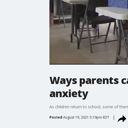
Ways parents ca
anxiety
As children return to school, some of the
Posted
August 19, 2021 5:19pm EDT