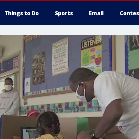
Things to Do
Sports
Email
Contes