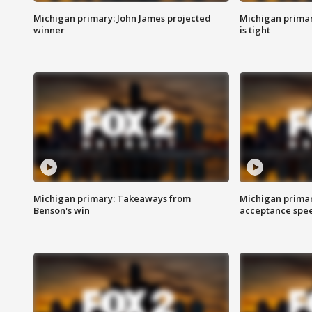
Michigan primary: John James projected
Michigan primar
winner
is tight
Michigan primary: Takeaways from
Michigan primar
Benson's win
acceptance spee