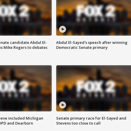
enate candidate Abdul El-
Abdul El-Sayed's speech after winning
s Mike Rogers to debates
Democratic Senate primary
scene included Michigan
Senate primary race for El-Sayed and
 DPD and Dearborn
Stevens too close to call