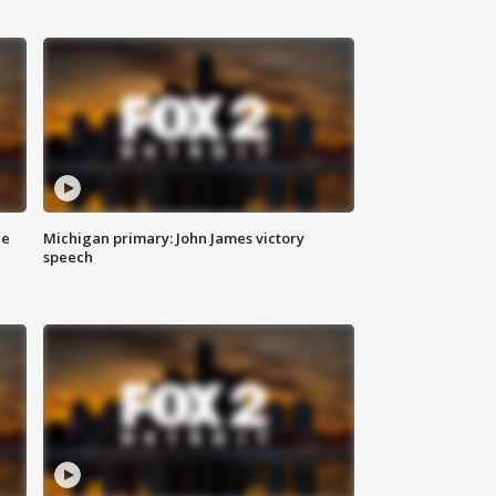
ce
Michigan primary: John James victory
speech