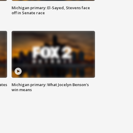
Michigan primary: El-Sayed, Stevens face
off in Senate race
ates
Michigan primary: What Jocelyn Benson's
win means