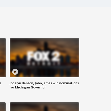
s
Jocelyn Benson, John James win nominations
for Michigan Governor