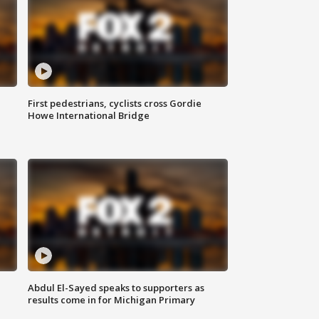
First pedestrians, cyclists cross Gordie
Howe International Bridge
Abdul El-Sayed speaks to supporters as
results come in for Michigan Primary