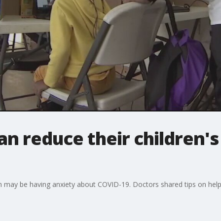
n reduce their children'
m may be having anxiety about COVID-19. Doctors shared tips on helpi