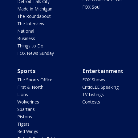
Detroit Talk City
FOX Soul
Made in Michigan
The Roundabout
The Interview
National
Business
Things to Do
FOX News Sunday
Sports
Entertainment
The Sports Office
FOX Shows
First & North
CriticLEE Speaking
Lions
TV Listings
Wolverines
Contests
Spartans
Pistons
Tigers
Red Wings