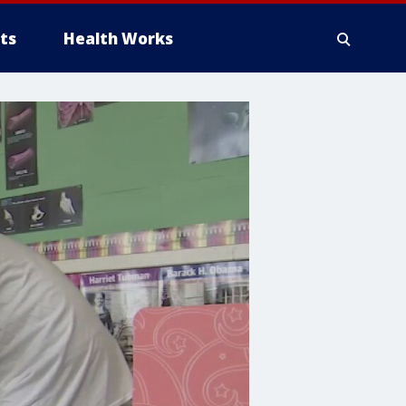
ts
Health Works