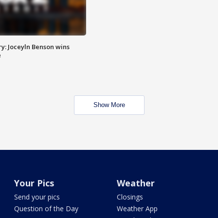
y: Joceyln Benson wins
e
Show More
Your Pics
Weather
Send your pics
Closings
Question of the Day
Weather App