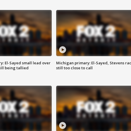
y: El-Sayed small lead over
Michigan primary: El-Sayed, Stevens ra
ill being tallied
still too close to call