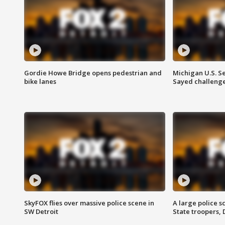
Gordie Howe Bridge opens pedestrian and
Michigan U.S. S
bike lanes
Sayed challenge
SkyFOX flies over massive police scene in
A large police 
SW Detroit
State troopers,