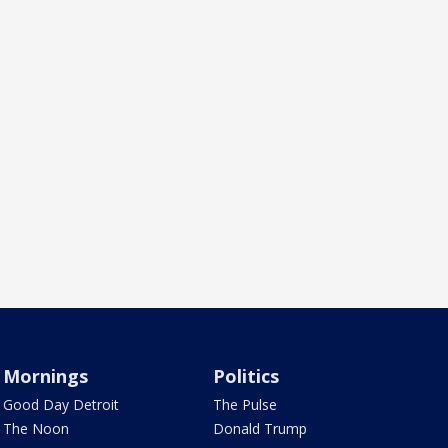
Mornings
Politics
Good Day Detroit
The Pulse
The Noon
Donald Trump