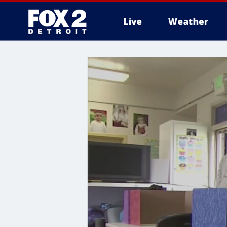
Live
Weather
More