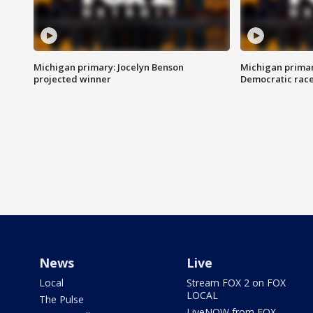
Michigan primary: Jocelyn Benson
Michigan primar
projected winner
Democratic rac
News
Live
Local
Stream FOX 2 on FOX
LOCAL
The Pulse
LiveNOW from FOX