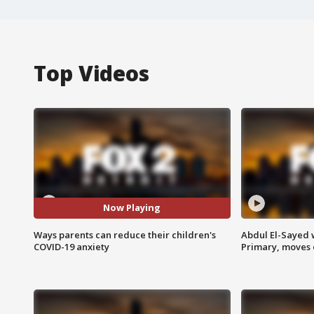
Top Videos
Now Playing
Ways parents can reduce their children's
Abdul El-Sayed 
COVID-19 anxiety
Primary, moves 