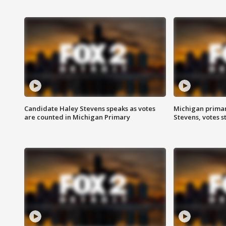
Candidate Haley Stevens speaks as votes
Michigan primar
are counted in Michigan Primary
Stevens, votes st