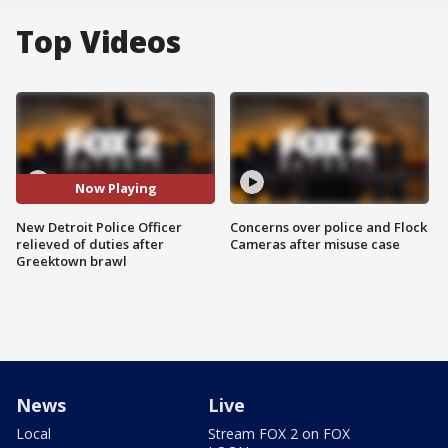
Top Videos
Now Playing
New Detroit Police Officer
Concerns over police and Flock
relieved of duties after
Cameras after misuse case
Greektown brawl
News
Live
Local
Stream FOX 2 on FOX