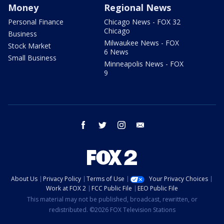
Money
Regional News
Personal Finance
Chicago News - FOX 32
Chicago
Business
Milwaukee News - FOX
Stock Market
6 News
Small Business
Minneapolis News - FOX
9
facebook
twitter
instagram
email
About Us
Privacy Policy
Terms of Use
Your Privacy Choices
Work at FOX 2
FCC Public File
EEO Public File
This material may not be published, broadcast, rewritten, or
redistributed. ©2026 FOX Television Stations