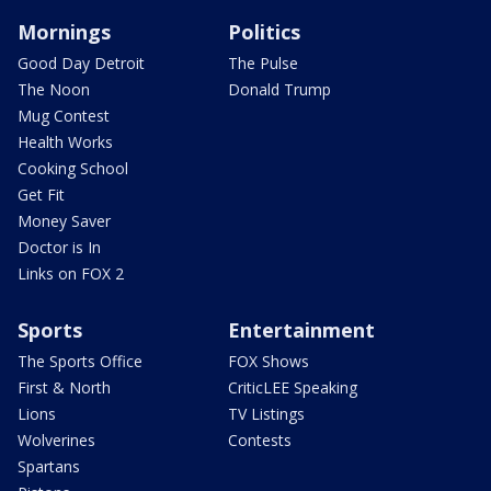
Mornings
Politics
Good Day Detroit
The Pulse
The Noon
Donald Trump
Mug Contest
Health Works
Cooking School
Get Fit
Money Saver
Doctor is In
Links on FOX 2
Sports
Entertainment
The Sports Office
FOX Shows
First & North
CriticLEE Speaking
Lions
TV Listings
Wolverines
Contests
Spartans