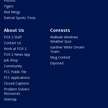
Pistons
Tigers
Red Wings
Detroit Sports Trivia
About Us
Contests
FOX 2 Staff
Wallside Windows
Weather Quiz
Contact Us
Gardner White Dream
Work at FOX 2
Team
FOX 2 News App
Mug Contest
Job Shop
Exposed
Community
FCC Public File
FCC Applications
Closed Captions
Problem Solvers
Resources
Sitemap