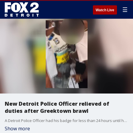
☰
Watch Live
New Detroit Police Officer relieved of
duties after Greektown brawl
A Detroit Police Officer had his badge for less than 24 hours until he got into a brawl in Greektown. He's since been relieved of duties after the fight - which was caught on video.
Show more