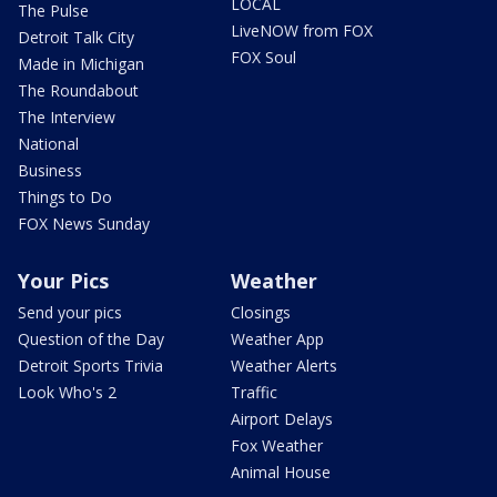
LOCAL
The Pulse
LiveNOW from FOX
Detroit Talk City
FOX Soul
Made in Michigan
The Roundabout
The Interview
National
Business
Things to Do
FOX News Sunday
Your Pics
Weather
Send your pics
Closings
Question of the Day
Weather App
Detroit Sports Trivia
Weather Alerts
Look Who's 2
Traffic
Airport Delays
Fox Weather
Animal House