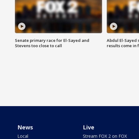
Senate primary race for El-Sayed and
Abdul El-Sayed 
Stevens too close to call
results come in
News
Live
Local
Stream FOX 2 on FOX