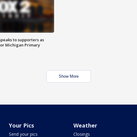
speaks to supporters as
 for Michigan Primary
Show More
Your Pics
Weather
Send your pics
Closings