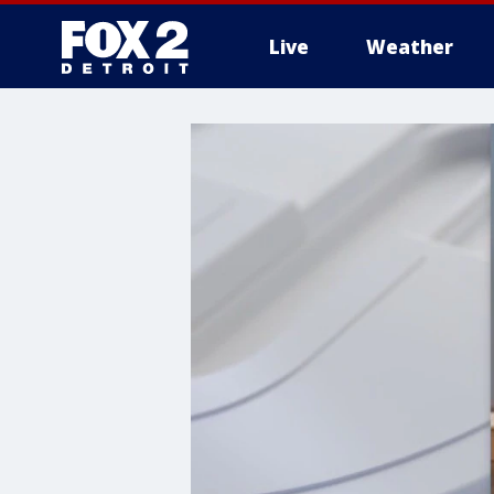
Live
Weather
More