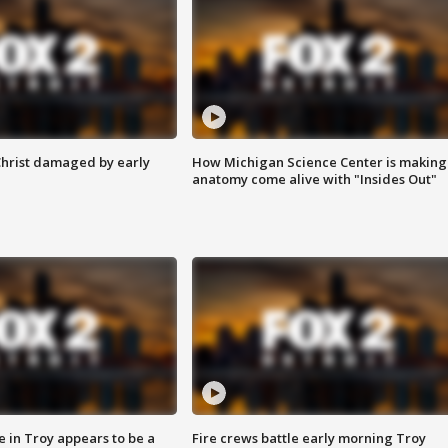
Christ damaged by early
How Michigan Science Center is making
anatomy come alive with "Insides Out"
e in Troy appears to be a
Fire crews battle early morning Troy