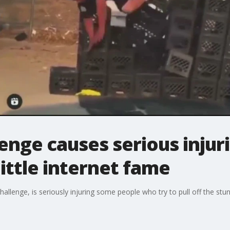
lenge causes serious inju
little internet fame
hallenge, is seriously injuring some people who try to pull off the stun