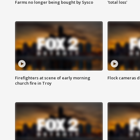
Farms no longer being bought by Sysco
'total loss'
Firefighters at scene of early morning
Flock cameras d
church fire in Troy