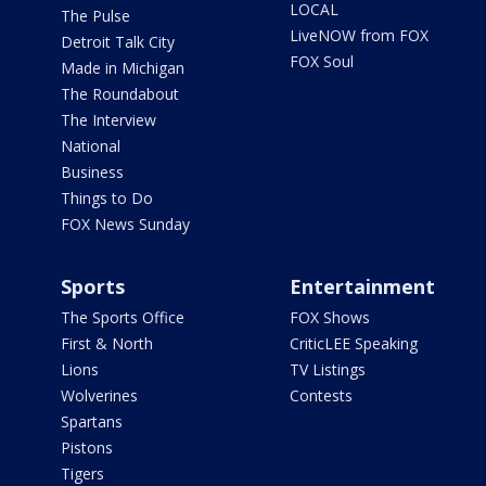
LOCAL
The Pulse
LiveNOW from FOX
Detroit Talk City
FOX Soul
Made in Michigan
The Roundabout
The Interview
National
Business
Things to Do
FOX News Sunday
Sports
Entertainment
The Sports Office
FOX Shows
First & North
CriticLEE Speaking
Lions
TV Listings
Wolverines
Contests
Spartans
Pistons
Tigers