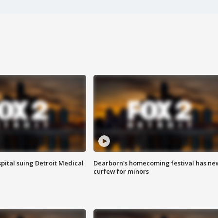
pital suing Detroit Medical
Dearborn's homecoming festival has ne
curfew for minors