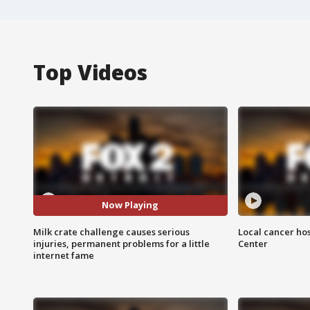
Top Videos
Now Playing
Milk crate challenge causes serious
Local cancer hos
injuries, permanent problems for a little
Center
internet fame