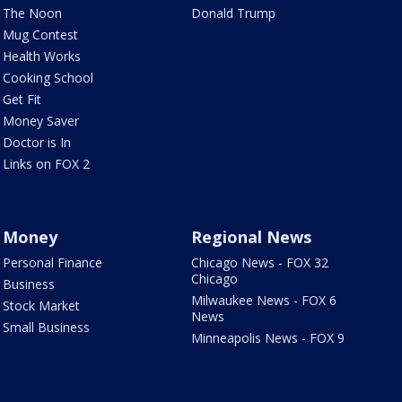
The Noon
Donald Trump
Mug Contest
Health Works
Cooking School
Get Fit
Money Saver
Doctor is In
Links on FOX 2
Money
Regional News
Personal Finance
Chicago News - FOX 32
Chicago
Business
Milwaukee News - FOX 6
Stock Market
News
Small Business
Minneapolis News - FOX 9