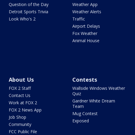
Question of the Day
Weather App
Detroit Sports Trivia
Weather Alerts
Look Who's 2
Traffic
Airport Delays
Fox Weather
Animal House
About Us
Contests
FOX 2 Staff
Wallside Windows Weather
Quiz
Contact Us
Gardner White Dream
Work at FOX 2
Team
FOX 2 News App
Mug Contest
Job Shop
Exposed
Community
FCC Public File