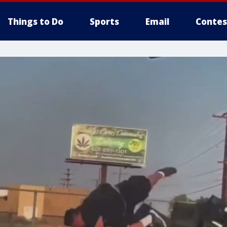
Things to Do
Sports
Email
Contes