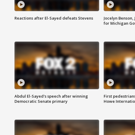
Reactions after El-Sayed defeats Stevens
Jocelyn Benson,
for Michigan G
Abdul El-Sayed's speech after winning
First pedestrians
Democratic Senate primary
Howe Internatio