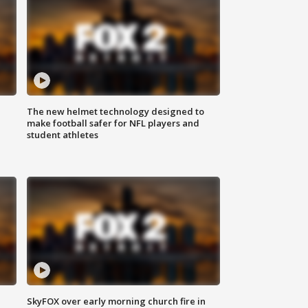
The new helmet technology designed to
make football safer for NFL players and
student athletes
SkyFOX over early morning church fire in