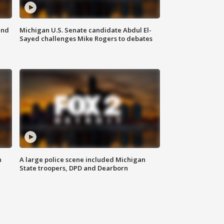
and
Michigan U.S. Senate candidate Abdul El-
Sayed challenges Mike Rogers to debates
n
A large police scene included Michigan
State troopers, DPD and Dearborn