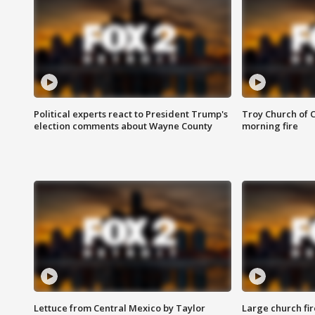
Political experts react to President Trump's
Troy Church of 
election comments about Wayne County
morning fire
Lettuce from Central Mexico by Taylor
Large church fir