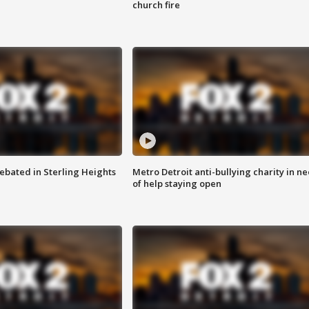
church fire
ebated in Sterling Heights
Metro Detroit anti-bullying charity in n
of help staying open