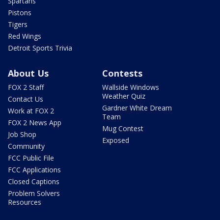
Spartans
Pistons
Tigers
Red Wings
Detroit Sports Trivia
About Us
Contests
FOX 2 Staff
Wallside Windows
Weather Quiz
Contact Us
Gardner White Dream
Work at FOX 2
Team
FOX 2 News App
Mug Contest
Job Shop
Exposed
Community
FCC Public File
FCC Applications
Closed Captions
Problem Solvers
Resources