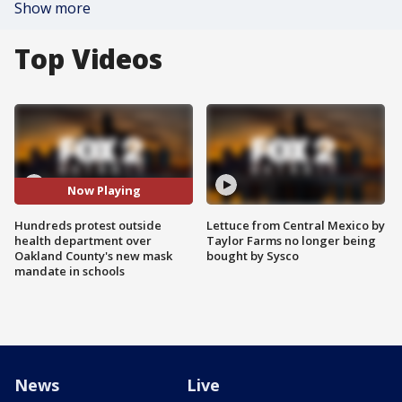
Show more
Top Videos
Now Playing
Hundreds protest outside
Lettuce from Central Mexico by
health department over
Taylor Farms no longer being
Oakland County's new mask
bought by Sysco
mandate in schools
News
Live