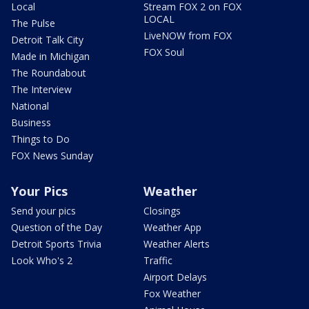
Local
Stream FOX 2 on FOX
LOCAL
The Pulse
LiveNOW from FOX
Detroit Talk City
FOX Soul
Made in Michigan
The Roundabout
The Interview
National
Business
Things to Do
FOX News Sunday
Your Pics
Weather
Send your pics
Closings
Question of the Day
Weather App
Detroit Sports Trivia
Weather Alerts
Look Who's 2
Traffic
Airport Delays
Fox Weather