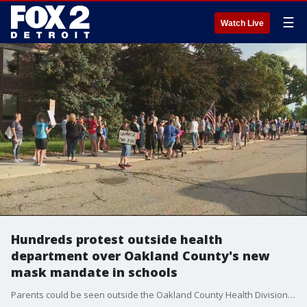
☰
Watch Live
Hundreds protest outside health
department over Oakland County's new
mask mandate in schools
Parents could be seen outside the Oakland County Health Division's building in Pontiac Wednesday morning as they were chanting "My child, my choice" following the county's newest mask mandate in schools.