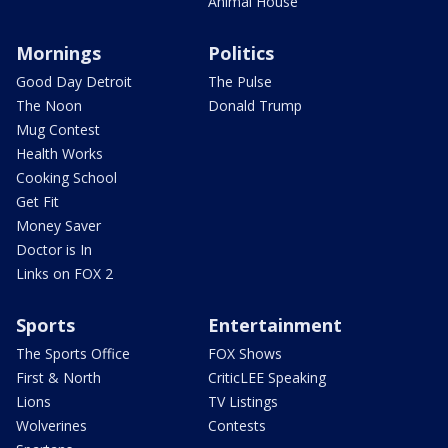
Animal House
Mornings
Politics
Good Day Detroit
The Pulse
The Noon
Donald Trump
Mug Contest
Health Works
Cooking School
Get Fit
Money Saver
Doctor is In
Links on FOX 2
Sports
Entertainment
The Sports Office
FOX Shows
First & North
CriticLEE Speaking
Lions
TV Listings
Wolverines
Contests