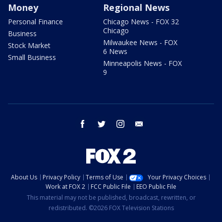
Money
Regional News
Personal Finance
Chicago News - FOX 32
Chicago
Business
Milwaukee News - FOX
Stock Market
6 News
Small Business
Minneapolis News - FOX
9
facebook
twitter
instagram
email
About Us
Privacy Policy
Terms of Use
Your Privacy Choices
Work at FOX 2
FCC Public File
EEO Public File
This material may not be published, broadcast, rewritten, or
redistributed. ©2026 FOX Television Stations