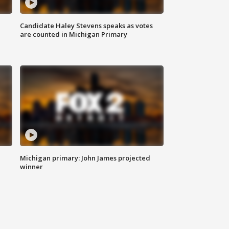
Candidate Haley Stevens speaks as votes
are counted in Michigan Primary
Michigan primary: John James projected
winner