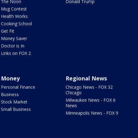
The Noon
Donald Trump
Mug Contest
Health Works
Cooking School
Get Fit
Money Saver
Doctor is In
Links on FOX 2
Money
Regional News
Personal Finance
Chicago News - FOX 32
Chicago
Business
Milwaukee News - FOX 6
Stock Market
News
Small Business
Minneapolis News - FOX 9