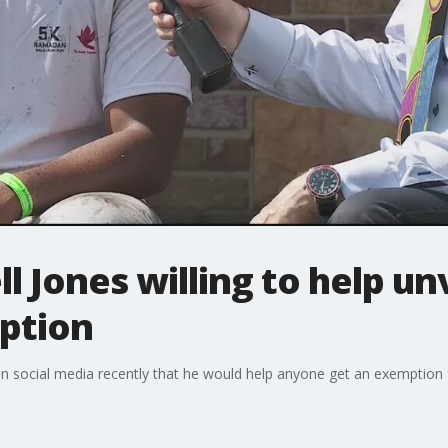
ll Jones willing to help u
mption
n social media recently that he would help anyone get an exemption 