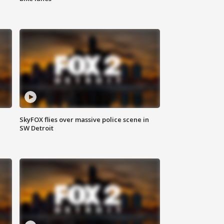
SkyFOX flies over massive police scene in
SW Detroit