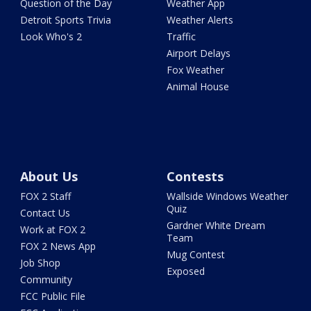
Question of the Day
Weather App
Detroit Sports Trivia
Weather Alerts
Look Who's 2
Traffic
Airport Delays
Fox Weather
Animal House
About Us
Contests
FOX 2 Staff
Wallside Windows Weather
Quiz
Contact Us
Gardner White Dream
Work at FOX 2
Team
FOX 2 News App
Mug Contest
Job Shop
Exposed
Community
FCC Public File