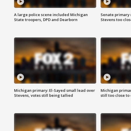
A large police scene included Michigan
Senate primary 
State troopers, DPD and Dearborn
Stevens too close
Michigan primary: El-Sayed small lead over
Michigan primar
Stevens, votes still being tallied
still too close to 