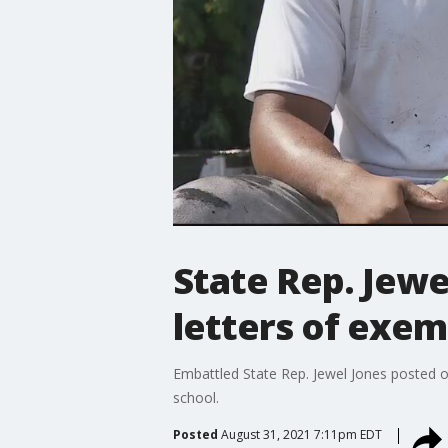
State Rep. Jewe
letters of exe
Embattled State Rep. Jewel Jones posted o
school.
Posted
August 31, 2021 7:11pm EDT