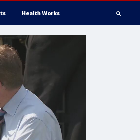
ts
Health Works