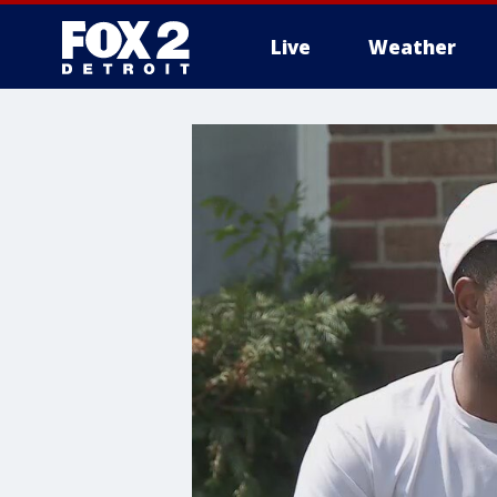
Live
Weather
More