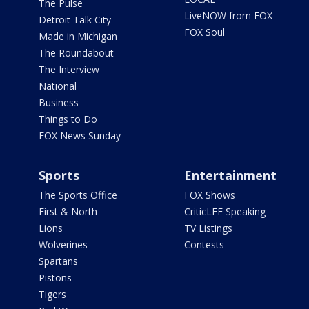
The Pulse
LiveNOW from FOX
Detroit Talk City
FOX Soul
Made in Michigan
The Roundabout
The Interview
National
Business
Things to Do
FOX News Sunday
Sports
Entertainment
The Sports Office
FOX Shows
First & North
CriticLEE Speaking
Lions
TV Listings
Wolverines
Contests
Spartans
Pistons
Tigers