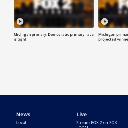
Michigan primary: Democratic primary race
Michigan primar
is tight
projected winne
News
Live
Local
Stream FOX 2 on FOX
LOCAL