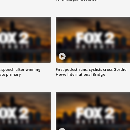
s speech after winning
First pedestrians, cyclists cross Gordie
ate primary
Howe International Bridge