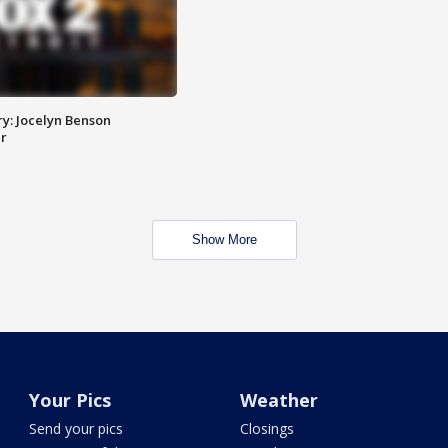
y: Jocelyn Benson
r
Show More
Your Pics
Weather
Send your pics
Closings