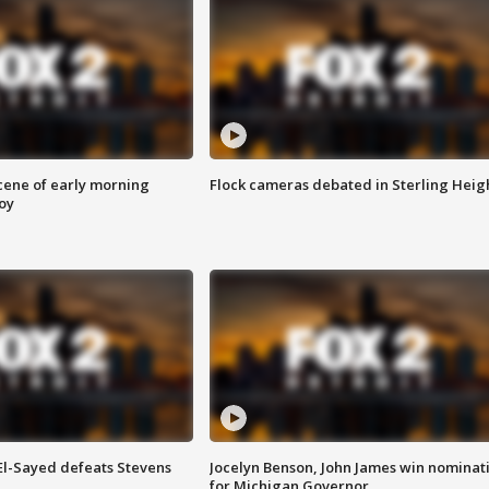
scene of early morning
Flock cameras debated in Sterling Heig
roy
 El-Sayed defeats Stevens
Jocelyn Benson, John James win nominat
for Michigan Governor