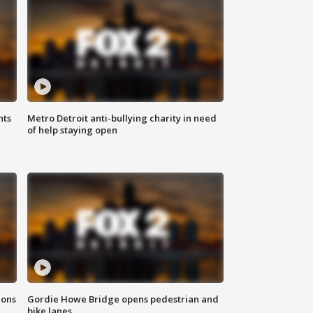
hts
Metro Detroit anti-bullying charity in need
of help staying open
ions
Gordie Howe Bridge opens pedestrian and
bike lanes