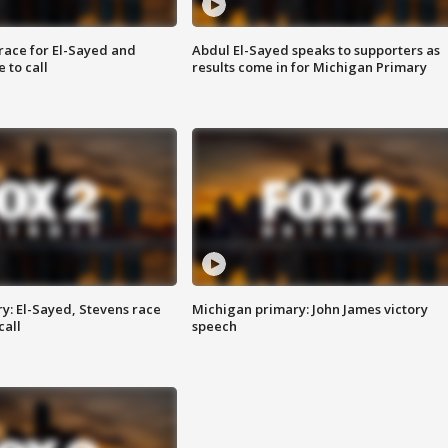
race for El-Sayed and
Abdul El-Sayed speaks to supporters as
 to call
results come in for Michigan Primary
y: El-Sayed, Stevens race
Michigan primary: John James victory
call
speech