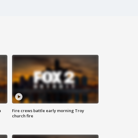
a
Fire crews battle early morning Troy
church fire