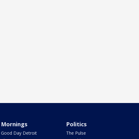
Mornings
Politics
Good Day Detroit
The Pulse