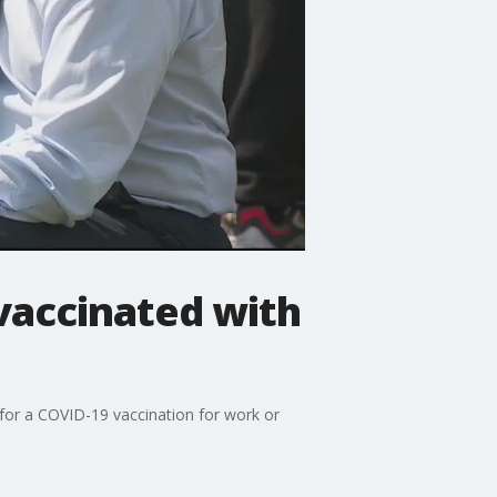
nvaccinated with
for a COVID-19 vaccination for work or