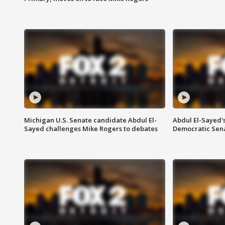
Michigan U.S. Senate candidate Abdul El-
Abdul El-Sayed'
Sayed challenges Mike Rogers to debates
Democratic Sen