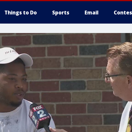
Things to Do
Sports
Email
Contes