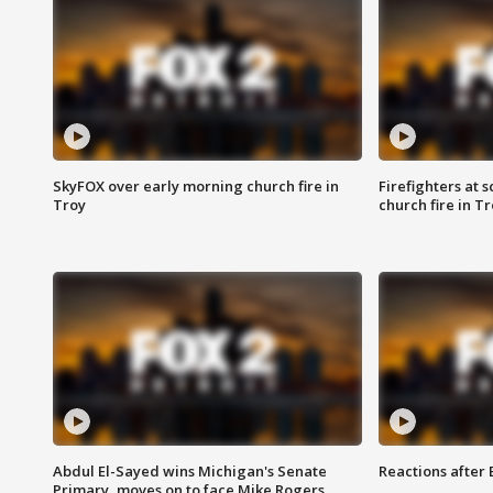
SkyFOX over early morning church fire in
Firefighters at 
Troy
church fire in T
Abdul El-Sayed wins Michigan's Senate
Reactions after
Primary, moves on to face Mike Rogers