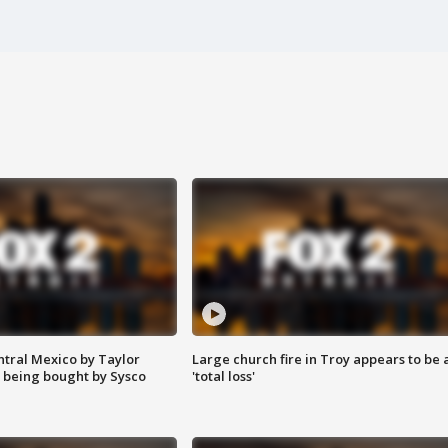
ntral Mexico by Taylor
Large church fire in Troy appears to be 
 being bought by Sysco
'total loss'