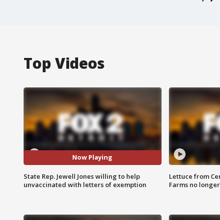
Top Videos
Now Playing
State Rep. Jewell Jones willing to help
Lettuce from Ce
unvaccinated with letters of exemption
Farms no longer