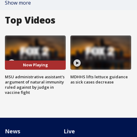
Show more
Top Videos
Now Playing
MSU administrative assistant's
MDHHS lifts lettuce guidance
argument of natural immunity
as sick cases decrease
ruled against by judge in
vaccine fight
News
Live