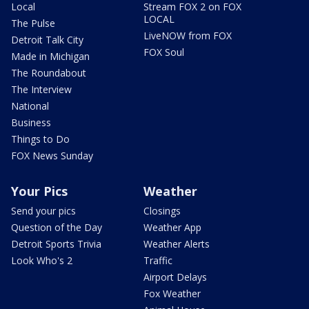
Local
Stream FOX 2 on FOX
LOCAL
The Pulse
LiveNOW from FOX
Detroit Talk City
FOX Soul
Made in Michigan
The Roundabout
The Interview
National
Business
Things to Do
FOX News Sunday
Your Pics
Weather
Send your pics
Closings
Question of the Day
Weather App
Detroit Sports Trivia
Weather Alerts
Look Who's 2
Traffic
Airport Delays
Fox Weather