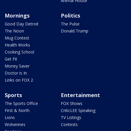
Animal House
Mornings
Politics
Good Day Detroit
The Pulse
The Noon
Donald Trump
Mug Contest
Health Works
Cooking School
Get Fit
Money Saver
Doctor is In
Links on FOX 2
Sports
Entertainment
The Sports Office
FOX Shows
First & North
CriticLEE Speaking
Lions
TV Listings
Wolverines
Contests