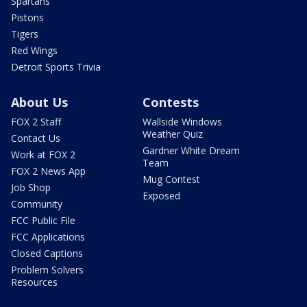
Spartans
Pistons
Tigers
Red Wings
Detroit Sports Trivia
About Us
Contests
FOX 2 Staff
Wallside Windows
Weather Quiz
Contact Us
Gardner White Dream
Work at FOX 2
Team
FOX 2 News App
Mug Contest
Job Shop
Exposed
Community
FCC Public File
FCC Applications
Closed Captions
Problem Solvers
Resources