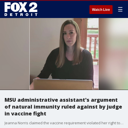
☰
Watch Live
MSU administrative assistant's argument
of natural immunity ruled against by judge
in vaccine fight
Jeanna Norris claimed the vaccine requirement violated her right to privacy and because she has natural immunity or antibodies from having Covid - saying the vaccine was not medically necessary.