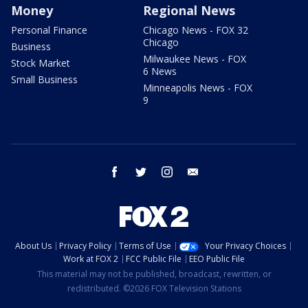
Money
Regional News
Personal Finance
Chicago News - FOX 32
Chicago
Business
Milwaukee News - FOX
Stock Market
6 News
Small Business
Minneapolis News - FOX
9
facebook
twitter
instagram
email
About Us
Privacy Policy
Terms of Use
Your Privacy Choices
Work at FOX 2
FCC Public File
EEO Public File
This material may not be published, broadcast, rewritten, or
redistributed. ©2026 FOX Television Stations