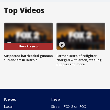
Top Videos
Now Playing
Suspected barricaded gunman
Former Detroit firefighter
surrenders in Detroit
charged with arson, stealing
puppies and more
News
Live
Local
Stream FOX 2 on FOX