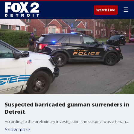
☰
Watch Live
Suspected barricaded gunman surrenders in
Detroit
According to the preliminary investigation, the suspect was a tenant of the home and when private security came to evict him, shots were fired - leading to that tenant barricading himself in the home.
Show more