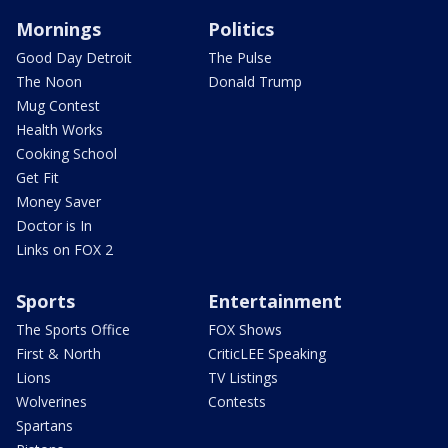
Mornings
Politics
Good Day Detroit
The Pulse
The Noon
Donald Trump
Mug Contest
Health Works
Cooking School
Get Fit
Money Saver
Doctor is In
Links on FOX 2
Sports
Entertainment
The Sports Office
FOX Shows
First & North
CriticLEE Speaking
Lions
TV Listings
Wolverines
Contests
Spartans