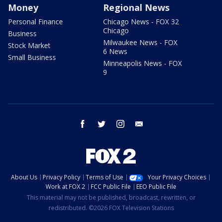
Money
Regional News
Personal Finance
Chicago News - FOX 32
Chicago
Business
Milwaukee News - FOX
Stock Market
6 News
Small Business
Minneapolis News - FOX
9
facebook
twitter
instagram
email
About Us
Privacy Policy
Terms of Use
Your Privacy Choices
Work at FOX 2
FCC Public File
EEO Public File
This material may not be published, broadcast, rewritten, or
redistributed. ©2026 FOX Television Stations