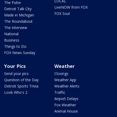
LOCAL
The Pulse
LiveNOW from FOX
Detroit Talk City
FOX Soul
Made in Michigan
The Roundabout
The Interview
National
Business
Things to Do
FOX News Sunday
Your Pics
Weather
Send your pics
Closings
Question of the Day
Weather App
Detroit Sports Trivia
Weather Alerts
Look Who's 2
Traffic
Airport Delays
Fox Weather
Animal House