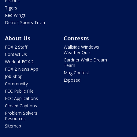
Pistons
Tigers
Red Wings
Detroit Sports Trivia
About Us
Contests
FOX 2 Staff
Wallside Windows
Weather Quiz
Contact Us
Gardner White Dream
Work at FOX 2
Team
FOX 2 News App
Mug Contest
Job Shop
Exposed
Community
FCC Public File
FCC Applications
Closed Captions
Problem Solvers
Resources
Sitemap