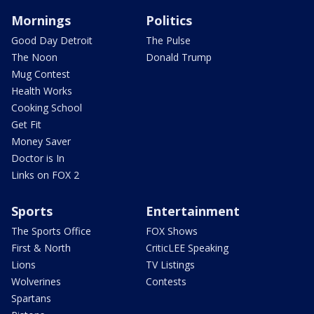
Mornings
Politics
Good Day Detroit
The Pulse
The Noon
Donald Trump
Mug Contest
Health Works
Cooking School
Get Fit
Money Saver
Doctor is In
Links on FOX 2
Sports
Entertainment
The Sports Office
FOX Shows
First & North
CriticLEE Speaking
Lions
TV Listings
Wolverines
Contests
Spartans