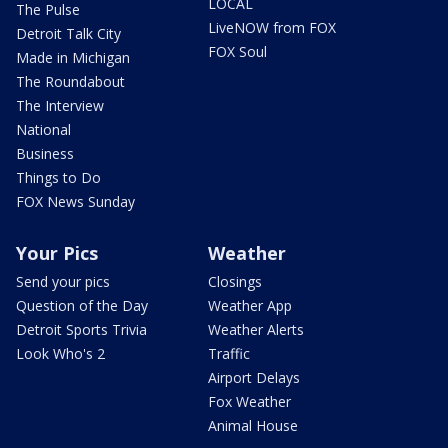
LOCAL
The Pulse
LiveNOW from FOX
Detroit Talk City
FOX Soul
Made in Michigan
The Roundabout
The Interview
National
Business
Things to Do
FOX News Sunday
Your Pics
Weather
Send your pics
Closings
Question of the Day
Weather App
Detroit Sports Trivia
Weather Alerts
Look Who's 2
Traffic
Airport Delays
Fox Weather
Animal House