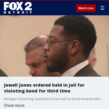
☰
Watch Live
Jewell Jones ordered held in jail for
violating bond for third time
Michigan House Rep. Jewell Jones has had his bond revoked after a judge found that he violated his bond conditions for the third time.
Show more