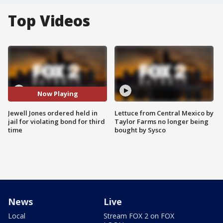
Top Videos
Now Playing
Jewell Jones ordered held in
Lettuce from Central Mexico by
jail for violating bond for third
Taylor Farms no longer being
time
bought by Sysco
News
Live
Local
Stream FOX 2 on FOX