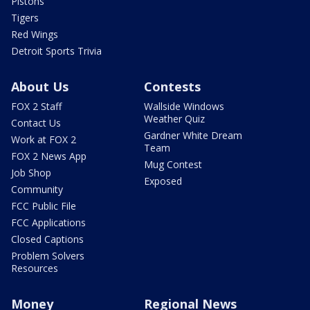
Pistons
Tigers
Red Wings
Detroit Sports Trivia
About Us
Contests
FOX 2 Staff
Wallside Windows
Weather Quiz
Contact Us
Gardner White Dream
Work at FOX 2
Team
FOX 2 News App
Mug Contest
Job Shop
Exposed
Community
FCC Public File
FCC Applications
Closed Captions
Problem Solvers
Resources
Money
Regional News