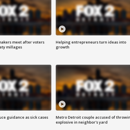
akers meet after voters
Helping entrepreneurs turn ideas into
fety millages
growth
uce guidance as sick cases
Metro Detroit couple accused of throwi
explosive in neighbor's yard