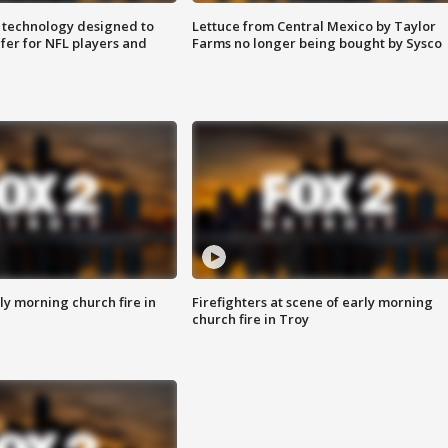
 technology designed to
Lettuce from Central Mexico by Taylor
fer for NFL players and
Farms no longer being bought by Sysco
y morning church fire in
Firefighters at scene of early morning
church fire in Troy