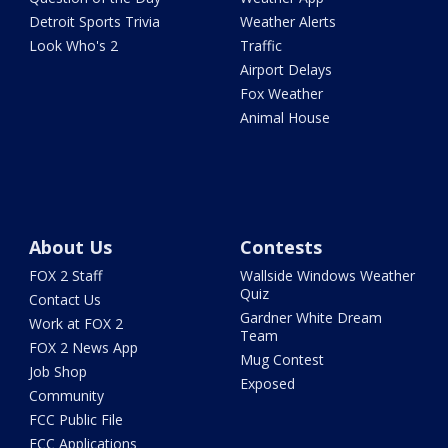
Detroit Sports Trivia
Weather Alerts
Look Who's 2
Traffic
Airport Delays
Fox Weather
Animal House
About Us
Contests
FOX 2 Staff
Wallside Windows Weather
Quiz
Contact Us
Gardner White Dream
Work at FOX 2
Team
FOX 2 News App
Mug Contest
Job Shop
Exposed
Community
FCC Public File
FCC Applications