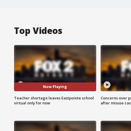
Top Videos
Now Playing
Teacher shortage leaves Eastpointe school
Concerns over p
virtual only for now
after misuse ca