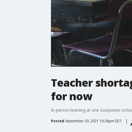
Teacher shortag
for now
In-person learning at one Eastpointe scho
Posted
September 20, 2021 10:26pm EDT