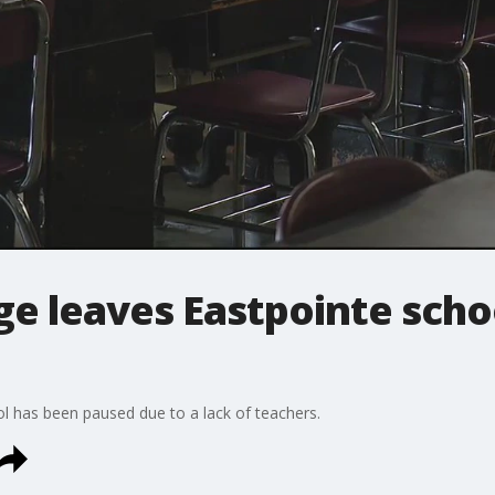
e leaves Eastpointe schoo
ol has been paused due to a lack of teachers.