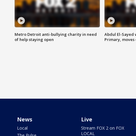
Metro Detroit anti-bullying charity in need
Abdul El-Sayed 
of help staying open
Primary, moves 
News
Live
Local
Stream FOX 2 on FOX
LOCAL
The Pulse