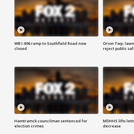
WB I-696 ramp to Southfield Road now
Orion Twp. lawm
closed
reject public sa
Hamtramck councilman sentenced for
MDHHS lifts lett
election crimes
decrease