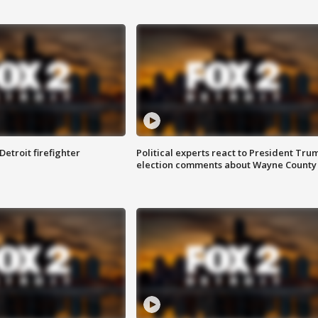
Detroit firefighter
Political experts react to President Tru
election comments about Wayne County