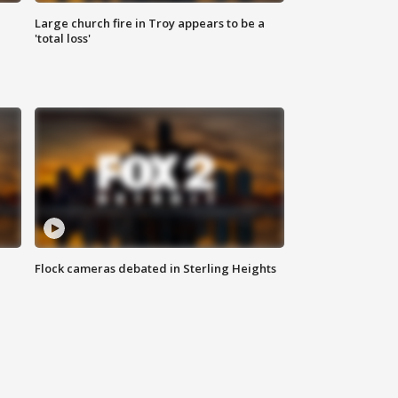
Large church fire in Troy appears to be a
'total loss'
Flock cameras debated in Sterling Heights