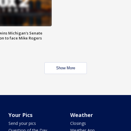
wins Michigan's Senate
on to face Mike Rogers
Show More
Your Pics
Weather
Send your pics
Closings
Question of the Day
Weather App