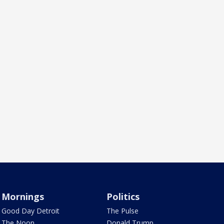
Mornings
Politics
Good Day Detroit
The Pulse
The Noon
Donald Trump