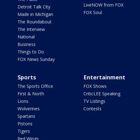
LiveNOW from FOX
Detroit Talk City
FOX Soul
Made in Michigan
The Roundabout
The Interview
National
Business
Things to Do
FOX News Sunday
Sports
Entertainment
The Sports Office
FOX Shows
First & North
CriticLEE Speaking
Lions
TV Listings
Wolverines
Contests
Spartans
Pistons
Tigers
Red Wings