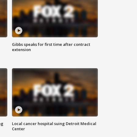
Gibbs speaks for first time after contract
extension
ng
Local cancer hospital suing Detroit Medical
Center