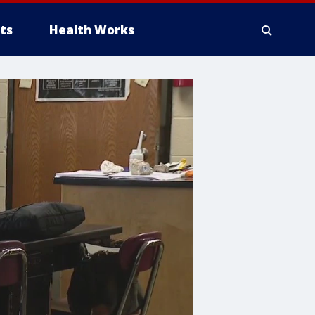
ts
Health Works