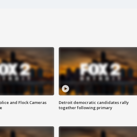
olice and Flock Cameras
Detroit democratic candidates rally
se
together following primary