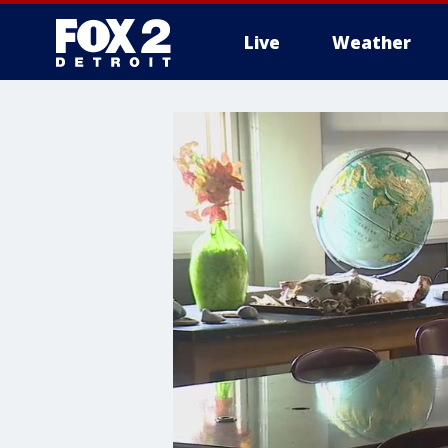
Live
Weather
More