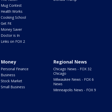
Mug Contest
Health Works
Cooking School
Get Fit
Money Saver
Doctor is In
Links on FOX 2
Money
Regional News
Personal Finance
Chicago News - FOX 32
Chicago
Business
Milwaukee News - FOX 6
Stock Market
News
Small Business
Minneapolis News - FOX 9