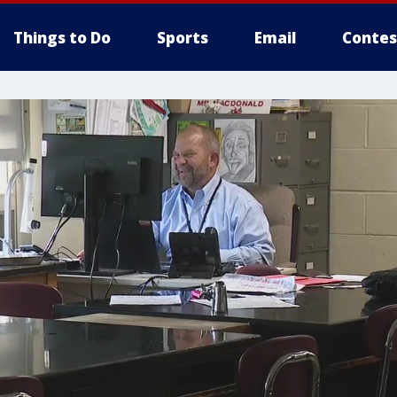
Things to Do
Sports
Email
Contes