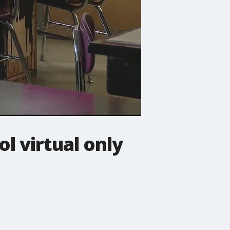
l virtual only