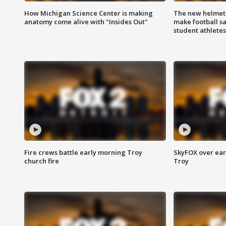
How Michigan Science Center is making
The new helmet
anatomy come alive with "Insides Out"
make football sa
student athletes
Fire crews battle early morning Troy
SkyFOX over earl
church fire
Troy