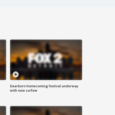
Dearborn homecoming festival underway
with new curfew