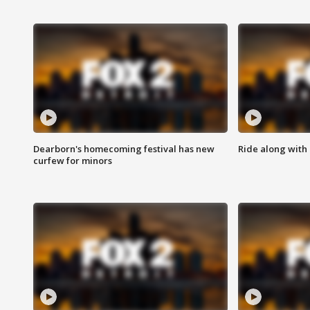
Dearborn's homecoming festival has new
Ride along with 
curfew for minors