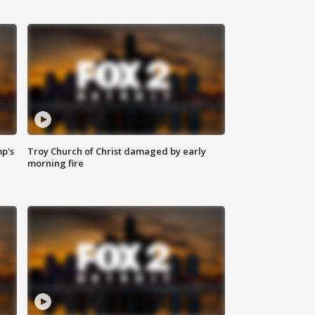
mp's
Troy Church of Christ damaged by early
morning fire