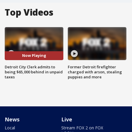
Top Videos
Now Playing
Detroit City Clerk admits to
Former Detroit firefighter
being $65,000 behind in unpaid
charged with arson, stealing
taxes
puppies and more
News
Live
Local
Stream FOX 2 on FOX