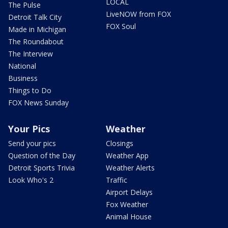
LOCAL
The Pulse
LiveNOW from FOX
Detroit Talk City
FOX Soul
Made in Michigan
The Roundabout
The Interview
National
Business
Things to Do
FOX News Sunday
Your Pics
Weather
Send your pics
Closings
Question of the Day
Weather App
Detroit Sports Trivia
Weather Alerts
Look Who's 2
Traffic
Airport Delays
Fox Weather
Animal House