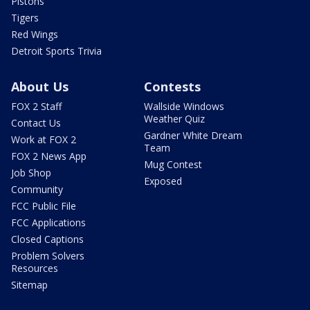
Pistons
Tigers
Red Wings
Detroit Sports Trivia
About Us
Contests
FOX 2 Staff
Wallside Windows
Weather Quiz
Contact Us
Gardner White Dream
Work at FOX 2
Team
FOX 2 News App
Mug Contest
Job Shop
Exposed
Community
FCC Public File
FCC Applications
Closed Captions
Problem Solvers
Resources
Sitemap