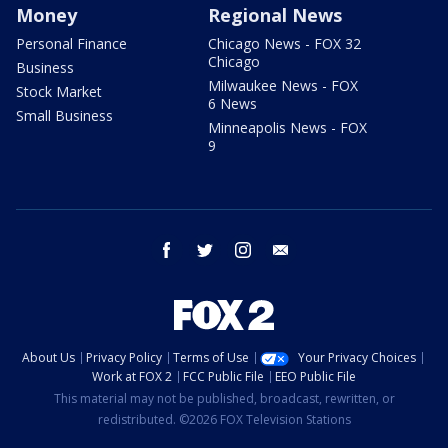
Money
Regional News
Personal Finance
Chicago News - FOX 32
Chicago
Business
Milwaukee News - FOX
Stock Market
6 News
Small Business
Minneapolis News - FOX
9
facebook
twitter
instagram
email
About Us
Privacy Policy
Terms of Use
Your Privacy Choices
Work at FOX 2
FCC Public File
EEO Public File
This material may not be published, broadcast, rewritten, or
redistributed. ©2026 FOX Television Stations