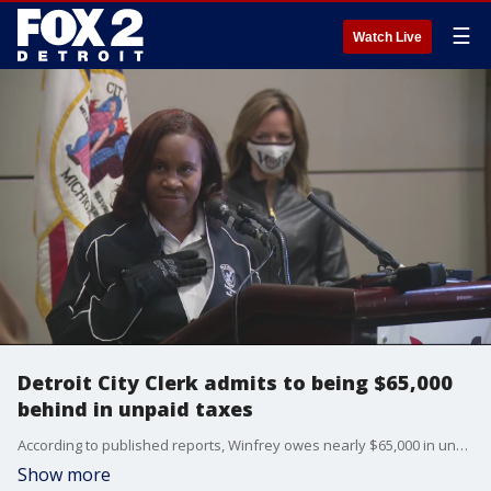
☰
Watch Live
Detroit City Clerk admits to being $65,000
behind in unpaid taxes
According to published reports, Winfrey owes nearly $65,000 in unpaid taxes and has liens placed on her home.
Show more