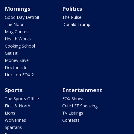
Mornings
Politics
Good Day Detroit
The Pulse
The Noon
Donald Trump
Mug Contest
Health Works
Cooking School
Get Fit
Money Saver
Doctor is In
Links on FOX 2
Sports
Entertainment
The Sports Office
FOX Shows
First & North
CriticLEE Speaking
Lions
TV Listings
Wolverines
Contests
Spartans