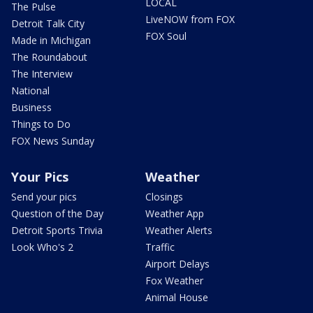
LOCAL
The Pulse
LiveNOW from FOX
Detroit Talk City
FOX Soul
Made in Michigan
The Roundabout
The Interview
National
Business
Things to Do
FOX News Sunday
Your Pics
Weather
Send your pics
Closings
Question of the Day
Weather App
Detroit Sports Trivia
Weather Alerts
Look Who's 2
Traffic
Airport Delays
Fox Weather
Animal House