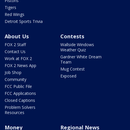
Pistons
Tigers
Red Wings
Detroit Sports Trivia
About Us
Contests
FOX 2 Staff
Wallside Windows
Weather Quiz
Contact Us
Gardner White Dream
Work at FOX 2
Team
FOX 2 News App
Mug Contest
Job Shop
Exposed
Community
FCC Public File
FCC Applications
Closed Captions
Problem Solvers
Resources
Money
Regional News