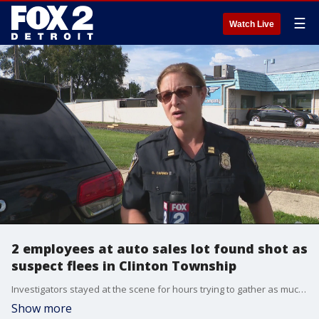
☰
Watch Live
2 employees at auto sales lot found shot as
suspect flees in Clinton Township
Investigators stayed at the scene for hours trying to gather as much evidence as they could and figure out what may have led to the shooting. Police say at this time they don't have a description of the shooter.
Show more