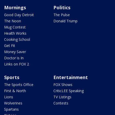
Mornings
Politics
Good Day Detroit
The Pulse
The Noon
Donald Trump
Mug Contest
Health Works
Cooking School
Get Fit
Money Saver
Doctor is In
Links on FOX 2
Sports
Entertainment
The Sports Office
FOX Shows
First & North
CriticLEE Speaking
Lions
TV Listings
Wolverines
Contests
Spartans