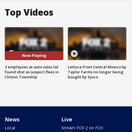
Top Videos
Now Playing
2 employees at auto sales lot
Lettuce from Central Mexico by
found shot as suspect flees in
Taylor Farms no longer being
Clinton Township
bought by Sysco
News
Live
Local
Stream FOX 2 on FOX