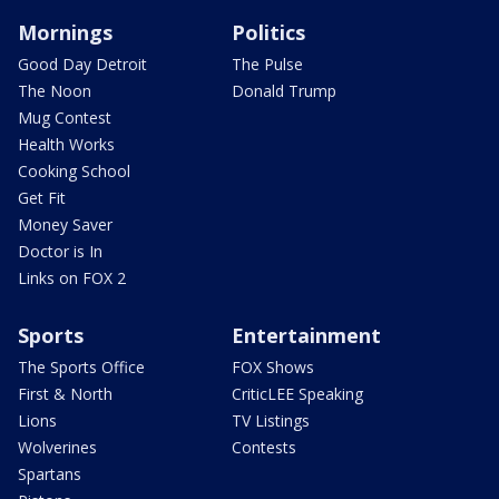
Mornings
Politics
Good Day Detroit
The Pulse
The Noon
Donald Trump
Mug Contest
Health Works
Cooking School
Get Fit
Money Saver
Doctor is In
Links on FOX 2
Sports
Entertainment
The Sports Office
FOX Shows
First & North
CriticLEE Speaking
Lions
TV Listings
Wolverines
Contests
Spartans