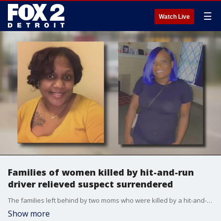
☰
Watch Live
Families of women killed by hit-and-run
driver relieved suspect surrendered
The families left behind by two moms who were killed by a hit-and-run driver are still questioning why the driver would be so heartless to not stop after hitting them but there is a sense of relief that the driver turned herself in.
Show more