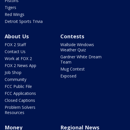
Pistons
Tigers
Red Wings
Detroit Sports Trivia
About Us
Contests
FOX 2 Staff
Wallside Windows
Weather Quiz
Contact Us
Gardner White Dream
Work at FOX 2
Team
FOX 2 News App
Mug Contest
Job Shop
Exposed
Community
FCC Public File
FCC Applications
Closed Captions
Problem Solvers
Resources
Money
Regional News