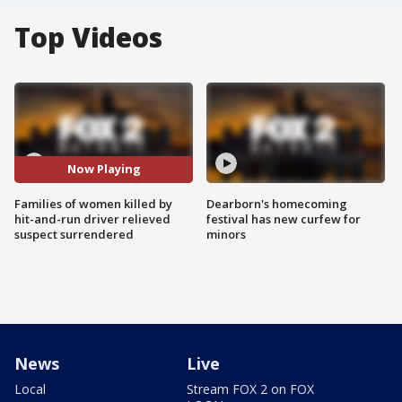
Top Videos
Now Playing
Families of women killed by
Dearborn's homecoming
hit-and-run driver relieved
festival has new curfew for
suspect surrendered
minors
News
Live
Local
Stream FOX 2 on FOX