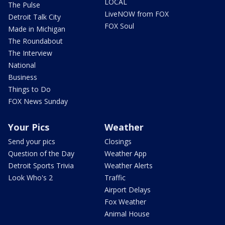
LOCAL
The Pulse
LiveNOW from FOX
Detroit Talk City
FOX Soul
Made in Michigan
The Roundabout
The Interview
National
Business
Things to Do
FOX News Sunday
Your Pics
Weather
Send your pics
Closings
Question of the Day
Weather App
Detroit Sports Trivia
Weather Alerts
Look Who's 2
Traffic
Airport Delays
Fox Weather
Animal House