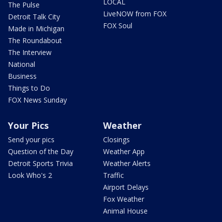
LOCAL
The Pulse
LiveNOW from FOX
Detroit Talk City
FOX Soul
Made in Michigan
The Roundabout
The Interview
National
Business
Things to Do
FOX News Sunday
Your Pics
Weather
Send your pics
Closings
Question of the Day
Weather App
Detroit Sports Trivia
Weather Alerts
Look Who's 2
Traffic
Airport Delays
Fox Weather
Animal House