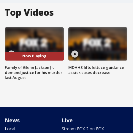
Top Videos
Now Playing
Family of Glenn Jackson Jr.
MDHHS lifts lettuce guidance
demand justice for his murder
as sick cases decrease
last August
News
Live
Local
Stream FOX 2 on FOX