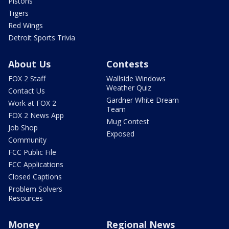
Pistons
Tigers
Red Wings
Detroit Sports Trivia
About Us
Contests
FOX 2 Staff
Wallside Windows
Weather Quiz
Contact Us
Gardner White Dream
Work at FOX 2
Team
FOX 2 News App
Mug Contest
Job Shop
Exposed
Community
FCC Public File
FCC Applications
Closed Captions
Problem Solvers
Resources
Money
Regional News