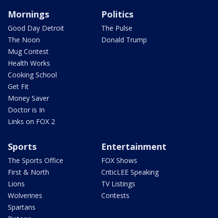
Mornings
Politics
Good Day Detroit
The Pulse
The Noon
Donald Trump
Mug Contest
Health Works
Cooking School
Get Fit
Money Saver
Doctor is In
Links on FOX 2
Sports
Entertainment
The Sports Office
FOX Shows
First & North
CriticLEE Speaking
Lions
TV Listings
Wolverines
Contests
Spartans