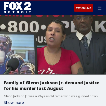
☰
Watch Live
Family of Glenn Jackson Jr. demand justice
for his murder last August
Glenn Jackson Jr. was a 29-year-old father who was gunned down while remodeling a house on the city's northwest side. Crime Stoppers is offering a $25,000 reward for tips that lead to solving the case.
Show more