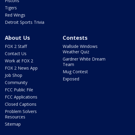
Pistons
Tigers
Red Wings
Detroit Sports Trivia
About Us
Contests
FOX 2 Staff
Wallside Windows
Weather Quiz
Contact Us
Gardner White Dream
Work at FOX 2
Team
FOX 2 News App
Mug Contest
Job Shop
Exposed
Community
FCC Public File
FCC Applications
Closed Captions
Problem Solvers
Resources
Sitemap