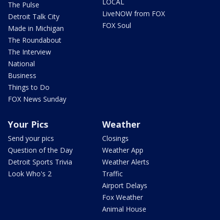
LOCAL
The Pulse
LiveNOW from FOX
Detroit Talk City
FOX Soul
Made in Michigan
The Roundabout
The Interview
National
Business
Things to Do
FOX News Sunday
Your Pics
Weather
Send your pics
Closings
Question of the Day
Weather App
Detroit Sports Trivia
Weather Alerts
Look Who's 2
Traffic
Airport Delays
Fox Weather
Animal House