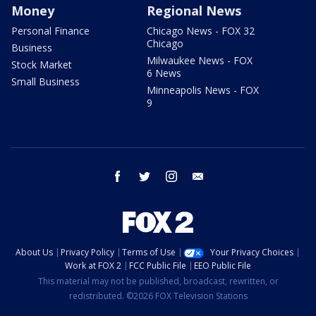
Money
Regional News
Personal Finance
Chicago News - FOX 32
Chicago
Business
Milwaukee News - FOX
Stock Market
6 News
Small Business
Minneapolis News - FOX
9
facebook
twitter
instagram
email
About Us
Privacy Policy
Terms of Use
Your Privacy Choices
Work at FOX 2
FCC Public File
EEO Public File
This material may not be published, broadcast, rewritten, or
redistributed. ©2026 FOX Television Stations