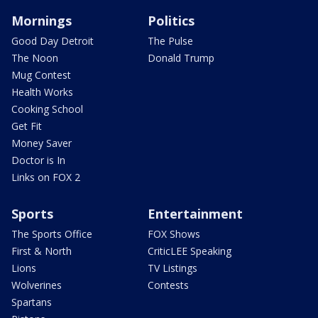
Mornings
Politics
Good Day Detroit
The Pulse
The Noon
Donald Trump
Mug Contest
Health Works
Cooking School
Get Fit
Money Saver
Doctor is In
Links on FOX 2
Sports
Entertainment
The Sports Office
FOX Shows
First & North
CriticLEE Speaking
Lions
TV Listings
Wolverines
Contests
Spartans