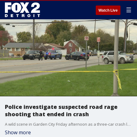
☰
Watch Live
Police investigate suspected road rage
shooting that ended in crash
A wild scene in Garden City Friday afternoon as a three-car crash leads to two arrests following a suspected road rage shooting.
Show more