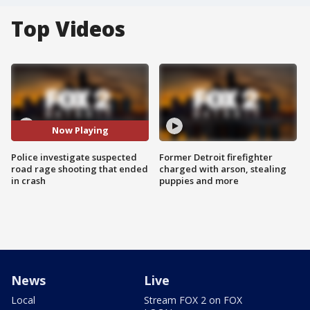
Top Videos
Now Playing
Police investigate suspected
Former Detroit firefighter
road rage shooting that ended
charged with arson, stealing
in crash
puppies and more
News
Live
Local
Stream FOX 2 on FOX