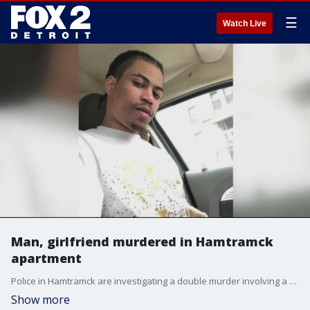
☰
Watch Live
Man, girlfriend murdered in Hamtramck
apartment
Police in Hamtramck are investigating a double murder involving a man and his girlfriend after the man's cousin found their bodies this week.
Show more