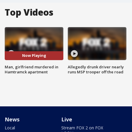
Top Videos
Now Playing
Man, girlfriend murdered in
Allegedly drunk driver nearly
Hamtramck apartment
runs MSP trooper off the road
News
Live
Local
Stream FOX 2 on FOX