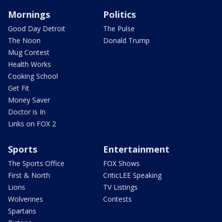
Mornings
Politics
Good Day Detroit
The Pulse
The Noon
Donald Trump
Mug Contest
Health Works
Cooking School
Get Fit
Money Saver
Doctor is In
Links on FOX 2
Sports
Entertainment
The Sports Office
FOX Shows
First & North
CriticLEE Speaking
Lions
TV Listings
Wolverines
Contests
Spartans