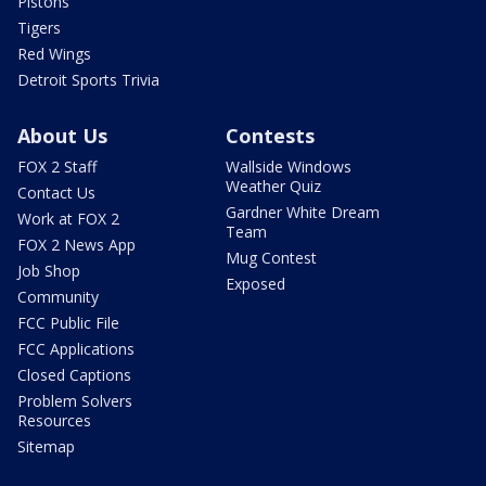
Pistons
Tigers
Red Wings
Detroit Sports Trivia
About Us
Contests
FOX 2 Staff
Wallside Windows
Weather Quiz
Contact Us
Gardner White Dream
Work at FOX 2
Team
FOX 2 News App
Mug Contest
Job Shop
Exposed
Community
FCC Public File
FCC Applications
Closed Captions
Problem Solvers
Resources
Sitemap