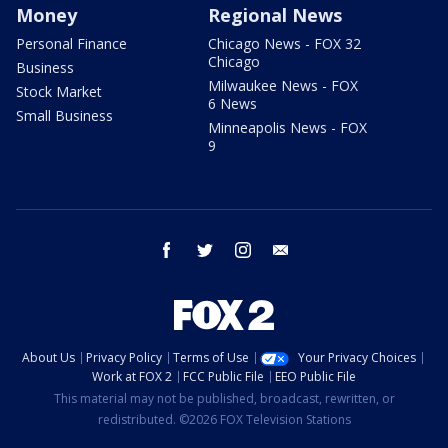
Money
Regional News
Personal Finance
Chicago News - FOX 32
Chicago
Business
Milwaukee News - FOX
Stock Market
6 News
Small Business
Minneapolis News - FOX
9
facebook
twitter
instagram
email
About Us
Privacy Policy
Terms of Use
Your Privacy Choices
Work at FOX 2
FCC Public File
EEO Public File
This material may not be published, broadcast, rewritten, or
redistributed. ©2026 FOX Television Stations