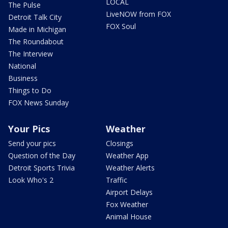
LOCAL
The Pulse
LiveNOW from FOX
Detroit Talk City
FOX Soul
Made in Michigan
The Roundabout
The Interview
National
Business
Things to Do
FOX News Sunday
Your Pics
Weather
Send your pics
Closings
Question of the Day
Weather App
Detroit Sports Trivia
Weather Alerts
Look Who's 2
Traffic
Airport Delays
Fox Weather
Animal House